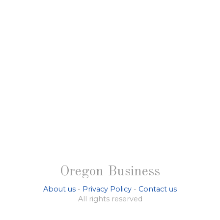
Oregon Business
About us
-
Privacy Policy
-
Contact us
All rights reserved