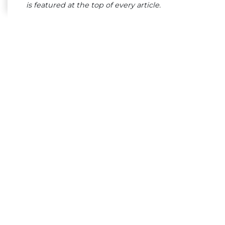
is featured at the top of every article.