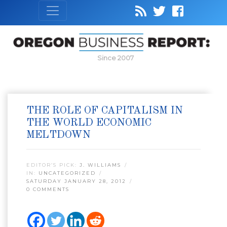
Since 2007
THE ROLE OF CAPITALISM IN
THE WORLD ECONOMIC
MELTDOWN
EDITOR’S PICK:
J. WILLIAMS
IN:
UNCATEGORIZED
SATURDAY JANUARY 28, 2012
0 COMMENTS