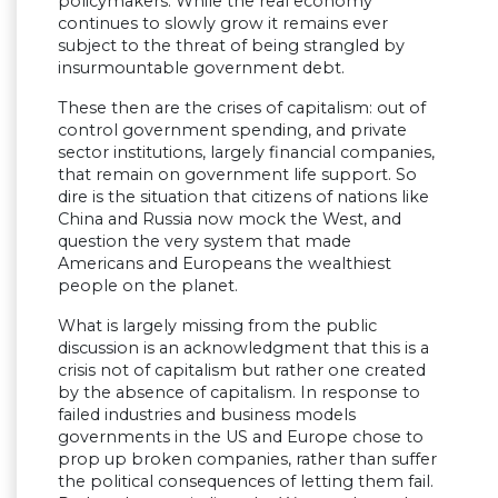
policymakers. While the real economy
continues to slowly grow it remains ever
subject to the threat of being strangled by
insurmountable government debt.
These then are the crises of capitalism: out of
control government spending, and private
sector institutions, largely financial companies,
that remain on government life support. So
dire is the situation that citizens of nations like
China and Russia now mock the West, and
question the very system that made
Americans and Europeans the wealthiest
people on the planet.
What is largely missing from the public
discussion is an acknowledgment that this is a
crisis not of capitalism but rather one created
by the absence of capitalism. In response to
failed industries and business models
governments in the US and Europe chose to
prop up broken companies, rather than suffer
the political consequences of letting them fail.