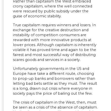
Rather than capitalism the West embraced
crony capitalism, where the well connected
were rescued by public subsidy under the
guise of economic stability.
True capitalism requires winners and losers. In
exchange for the creative destruction and
instability of competition consumers are
rewarded with more innovative products at
lower prices. Although capitalism is inherently
volatile it has proved time and again to be the
fairest and most successful way of distributing
scares goods and services in a society.
Unfortunately governments in the US and
Europe have take a different route, choosing
to prop-up banks and borrowers rather than
letting bad bets settle as they must. The result
is a long, drawn out crisis where everyone in
society pays the price of bailing out the few.
The crisis of capitalism in the West, then, must
be seen as a crisis of the absence of capitalism.