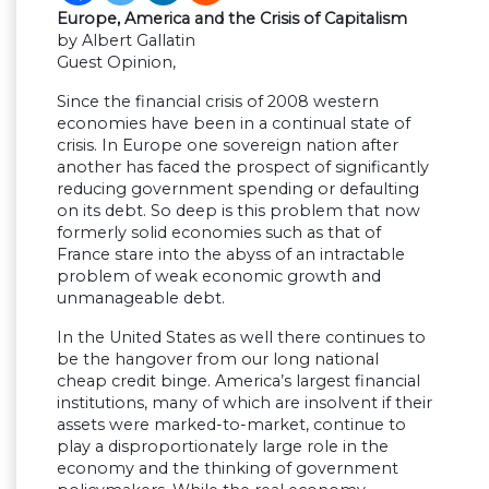
Europe, America and the Crisis of Capitalism
by Albert Gallatin
Guest Opinion,
Since the financial crisis of 2008 western
economies have been in a continual state of
crisis. In Europe one sovereign nation after
another has faced the prospect of significantly
reducing government spending or defaulting
on its debt. So deep is this problem that now
formerly solid economies such as that of
France stare into the abyss of an intractable
problem of weak economic growth and
unmanageable debt.
In the United States as well there continues to
be the hangover from our long national
cheap credit binge. America’s largest financial
institutions, many of which are insolvent if their
assets were marked-to-market, continue to
play a disproportionately large role in the
economy and the thinking of government