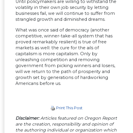
Until policymakers are willing to withstand the
volatility in their own job security by letting
businesses fail, we will continue to suffer from
strangled growth and diminished dreams.
What was once said of democracy (another
competitive, winner-take-all system that has
proved remarkably resilient) is true of free
markets as well: the cure for the ails of
capitalism is more capitalism. Only by
unleashing competition and removing
government from picking winners and losers,
will we return to the path of prosperity and
growth set by generations of hardworking
Americans before us.
Print This Post
Disclaimer:
Articles featured on Oregon Report
are the creation, responsibility and opinion of
the authoring individual or organization which