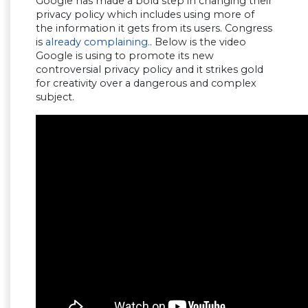
Google has made a bold step in changing their
privacy policy which includes using more of
the information it gets from its users. Congress
is
already complaining.
. Below is the video
Google is using to promote its new
controversial privacy policy and it strikes gold
for creativity over a dangerous and complex
subject.