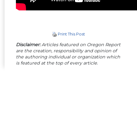
Print This Post
Disclaimer:
Articles featured on Oregon Report
are the creation, responsibility and opinion of
the authoring individual or organization which
is featured at the top of every article.