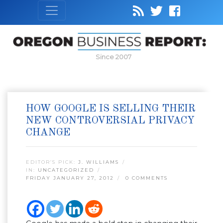
Since 2007
HOW GOOGLE IS SELLING THEIR
NEW CONTROVERSIAL PRIVACY
CHANGE
EDITOR’S PICK:
J. WILLIAMS
IN:
UNCATEGORIZED
FRIDAY JANUARY 27, 2012
0 COMMENTS