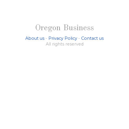
Oregon Business
About us
-
Privacy Policy
-
Contact us
All rights reserved