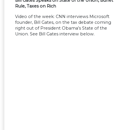
Bill Gates Speaks on State of the Union, Buffet
Rule, Taxes on Rich
Video of the week: CNN interviews Microsoft
founder, Bill Gates, on the tax debate coming
right out of President Obama’s State of the
Union. See Bill Gates interview below.