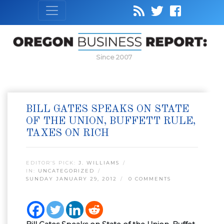
Since 2007
BILL GATES SPEAKS ON STATE
OF THE UNION, BUFFETT RULE,
TAXES ON RICH
EDITOR’S PICK:
J. WILLIAMS
IN:
UNCATEGORIZED
SUNDAY JANUARY 29, 2012
0 COMMENTS