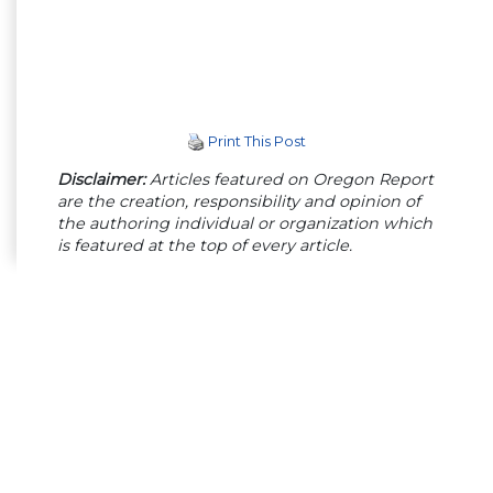
Print This Post
Disclaimer:
Articles featured on Oregon Report
are the creation, responsibility and opinion of
the authoring individual or organization which
is featured at the top of every article.