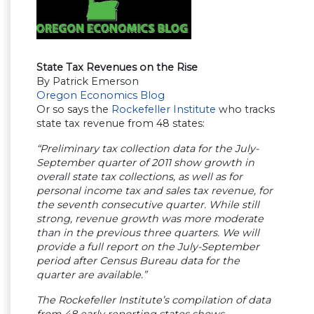
State Tax Revenues on the Rise
By Patrick Emerson
Oregon Economics Blog
Or so says the
Rockefeller Institute
who tracks
state tax revenue from 48 states:
“Preliminary tax collection data for the July-
September quarter of 2011 show growth in
overall state tax collections, as well as for
personal income tax and sales tax revenue, for
the seventh consecutive quarter. While still
strong, revenue growth was more moderate
than in the previous three quarters. We will
provide a full report on the July-September
period after Census Bureau data for the
quarter are available.”
The Rockefeller Institute’s compilation of data
from 48 early reporting states shows