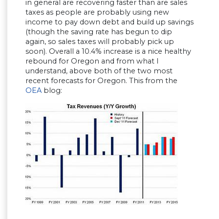
in general are recovering faster than are sales
taxes as people are probably using new
income to pay down debt and build up savings
(though the saving rate has begun to dip
again, so sales taxes will probably pick up
soon). Overall a 10.4% increase is a nice healthy
rebound for Oregon and from what I
understand, above both of the two most
recent forecasts for Oregon. This from the
OEA
blog: