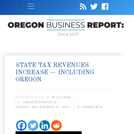
Since 2007
STATE TAX REVENUES
INCREASE — INCLUDING
OREGON
EDITOR’S PICK:
J. WILLIAMS
IN:
UNCATEGORIZED
FRIDAY DECEMBER 16, 2011
0 COMMENTS