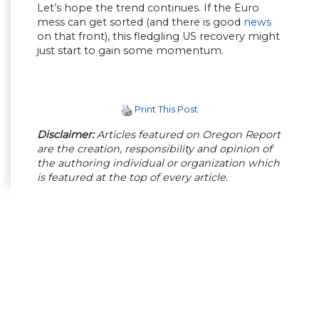
Let’s hope the trend continues. If the Euro
mess can get sorted (and there is good
news
on that front), this fledgling US recovery might
just start to gain some momentum.
Print This Post
Disclaimer:
Articles featured on Oregon Report
are the creation, responsibility and opinion of
the authoring individual or organization which
is featured at the top of every article.