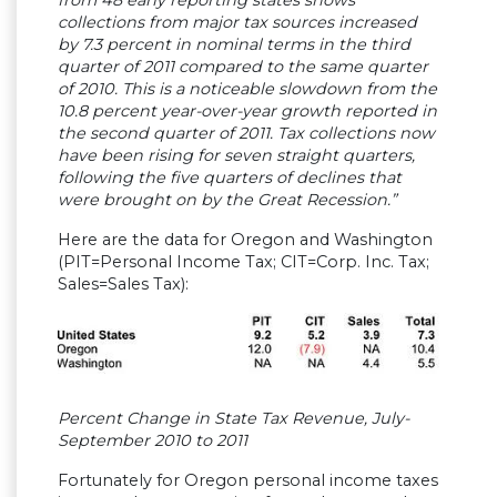
collections from major tax sources increased
by 7.3 percent in nominal terms in the third
quarter of 2011 compared to the same quarter
of 2010. This is a noticeable slowdown from the
10.8 percent year-over-year growth reported in
the second quarter of 2011. Tax collections now
have been rising for seven straight quarters,
following the five quarters of declines that
were brought on by the Great Recession.”
Here are the data for Oregon and Washington
(PIT=Personal Income Tax; CIT=Corp. Inc. Tax;
Sales=Sales Tax):
Percent Change in State Tax Revenue, July-
September 2010 to 2011
Fortunately for Oregon personal income taxes