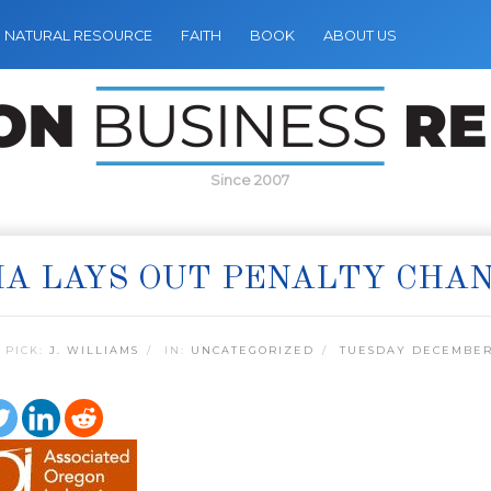
NATURAL RESOURCE
FAITH
BOOK
ABOUT US
Since 2007
A LAYS OUT PENALTY CHA
 PICK:
J. WILLIAMS
IN:
UNCATEGORIZED
TUESDAY DECEMBER 