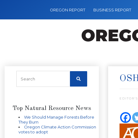
OREGON REPORT
BUSINESS REPORT
OSH
EDITOR’S
Top Natural Resource News
We Should Manage Forests Before
They Burn
Oregon Climate Action Commission
votes to adopt