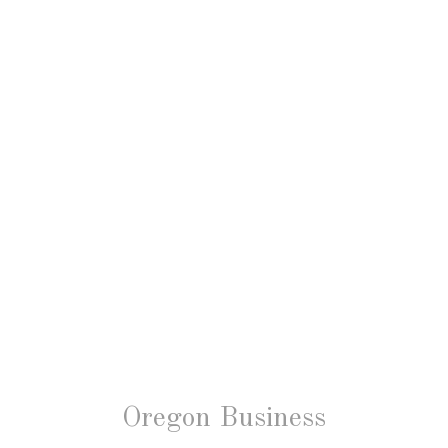
Oregon Business