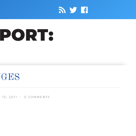
NGES
13, 2011
0 COMMENTS