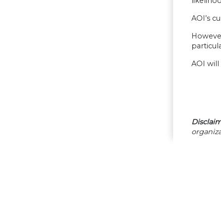
likeliho
AOI’s cu
However
particul
AOI wil
Disclaim
organiza