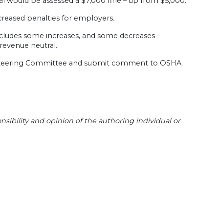
al would be assessed a $7,000 fine – up from $5,000.
ncreased penalties for employers.
cludes some increases, and some decreases –
revenue neutral.
s Steering Committee and submit comment to OSHA.
sibility and opinion of the authoring individual or