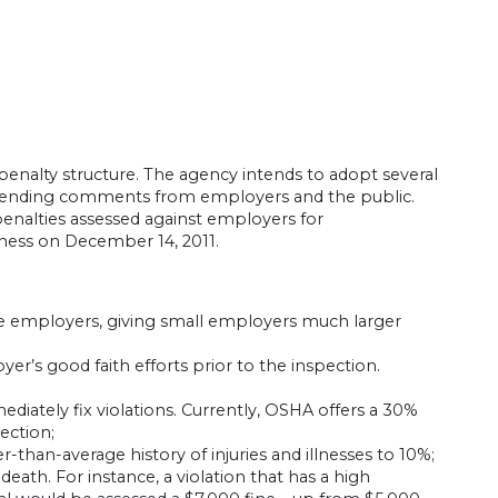
penalty structure. The agency intends to adopt several
, pending comments from employers and the public.
enalties assessed against employers for
iness on December 14, 2011.
ge employers, giving small employers much larger
er’s good faith efforts prior to the inspection.
iately fix violations. Currently, OSHA offers a 30%
pection;
than-average history of injuries and illnesses to 10%;
death. For instance, a violation that has a high