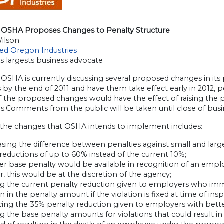
OSHA Proposes Changes to Penalty Structure
Wilson
ted Oregon Industries
s largests business advocate
SHA is currently discussing several proposed changes in its 
 by the end of 2011 and have them take effect early in 2012
 the proposed changes would have the effect of raising the p
ns.Comments from the public will be taken until close of bus
he changes that OSHA intends to implement includes:
asing the difference between penalties against small and lar
reductions of up to 60% instead of the current 10%;
r base penalty would be available in recognition of an employ
 this would be at the discretion of the agency;
 the current penalty reduction given to employers who immed
n in the penalty amount if the violation is fixed at time of ins
ng the 35% penalty reduction given to employers with better-
g the base penalty amounts for violations that could result in 