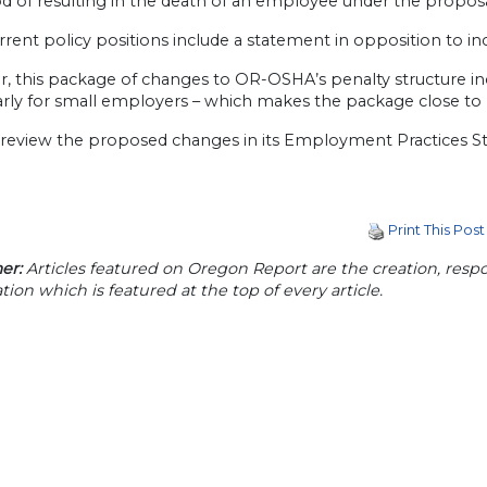
od of resulting in the death of an employee under the propos
rrent policy positions include a statement in opposition to i
, this package of changes to OR-OSHA’s penalty structure in
arly for small employers – which makes the package close to 
l review the proposed changes in its Employment Practice
Print This Post
er:
Articles featured on Oregon Report are the creation, respon
tion which is featured at the top of every article.