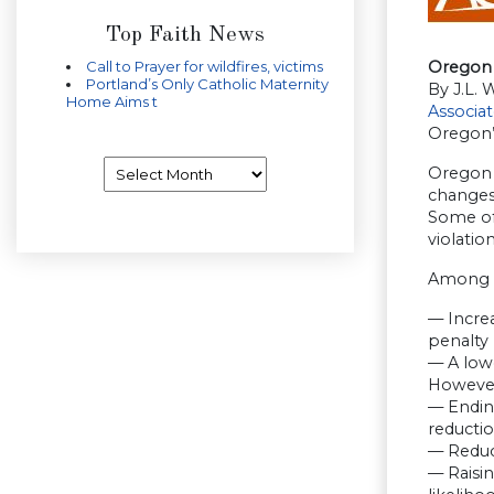
Top Faith News
Call to Prayer for wildfires, victims
Oregon 
Portland’s Only Catholic Maternity
By J.L. 
Home Aims t
Associa
Oregon’
Archives
Oregon O
changes
Some of
violatio
Among t
— Incre
penalty 
— A lowe
However,
— Ending
reductio
— Reduci
— Raisin