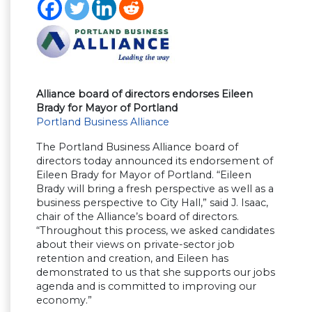
Alliance board of directors endorses Eileen
Brady for Mayor of Portland
Portland Business Alliance
The Portland Business Alliance board of
directors today announced its endorsement of
Eileen Brady for Mayor of Portland. “Eileen
Brady will bring a fresh perspective as well as a
business perspective to City Hall,” said J. Isaac,
chair of the Alliance’s board of directors.
“Throughout this process, we asked candidates
about their views on private-sector job
retention and creation, and Eileen has
demonstrated to us that she supports our jobs
agenda and is committed to improving our
economy.”