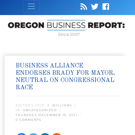
Since 2007
BUSINESS ALLIANCE
ENDORSES BRADY FOR MAYOR,
NEUTRAL ON CONGRESSIONAL
RACE
EDITOR’S PICK:
J. WILLIAMS
IN:
UNCATEGORIZED
THURSDAY DECEMBER 15, 2011
0 COMMENTS