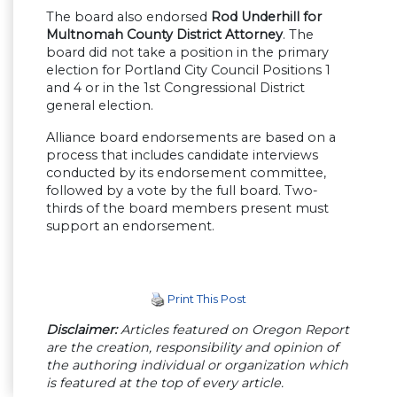
The board also endorsed
Rod Underhill for
Multnomah County District Attorney
. The
board did not take a position in the primary
election for Portland City Council Positions 1
and 4 or in the 1st Congressional District
general election.
Alliance board endorsements are based on a
process that includes candidate interviews
conducted by its endorsement committee,
followed by a vote by the full board. Two-
thirds of the board members present must
support an endorsement.
Print This Post
Disclaimer:
Articles featured on Oregon Report
are the creation, responsibility and opinion of
the authoring individual or organization which
is featured at the top of every article.