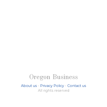
Oregon Business
About us
-
Privacy Policy
-
Contact us
All rights reserved