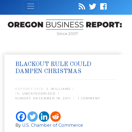
Since 2007
BLACKOUT RULE COULD
DAMPEN CHRISTMAS
EDITOR’S PICK:
J. WILLIAMS
IN:
UNCATEGORIZED
SUNDAY DECEMBER 18, 2011
1 COMMENT
By
U.S. Chamber of Commerce