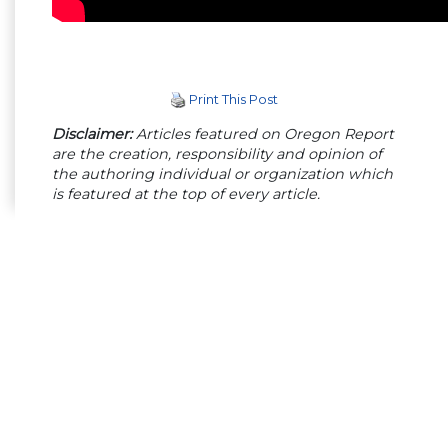
Print This Post
Disclaimer:
Articles featured on Oregon Report
are the creation, responsibility and opinion of
the authoring individual or organization which
is featured at the top of every article.