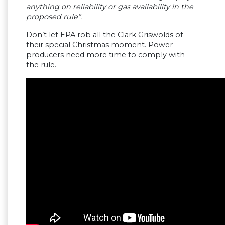
anything on reliability or gas availability in the
proposed rule”.
Don’t let EPA rob all the Clark Griswolds of
their special Christmas moment. Power
producers need more time to comply with
the rule.