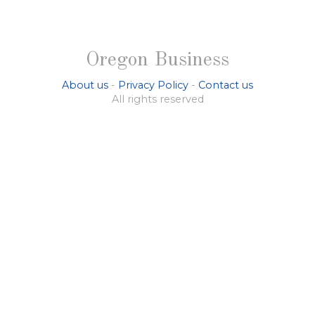
Oregon Business
About us
-
Privacy Policy
-
Contact us
All rights reserved