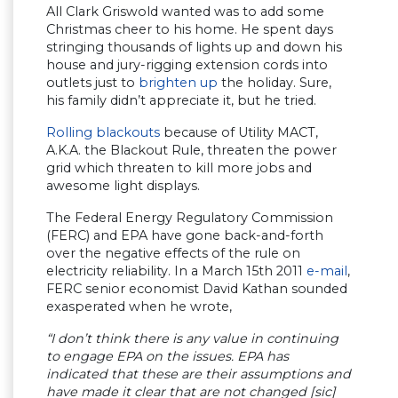
All Clark Griswold wanted was to add some
Christmas cheer to his home. He spent days
stringing thousands of lights up and down his
house and jury-rigging extension cords into
outlets just to
brighten up
the holiday. Sure,
his family didn’t appreciate it, but he tried.
Rolling blackouts
because of Utility MACT,
A.K.A. the Blackout Rule, threaten the power
grid which threaten to kill more jobs and
awesome light displays.
The Federal Energy Regulatory Commission
(FERC) and EPA have gone back-and-forth
over the negative effects of the rule on
electricity reliability. In a March 15th 2011
e-mail
,
FERC senior economist David Kathan sounded
exasperated when he wrote,
“I don’t think there is any value in continuing
to engage EPA on the issues. EPA has
indicated that these are their assumptions and
have made it clear that are not changed [sic]