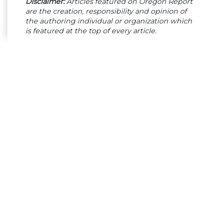
Disclaimer:
Articles featured on Oregon Report
are the creation, responsibility and opinion of
the authoring individual or organization which
is featured at the top of every article.