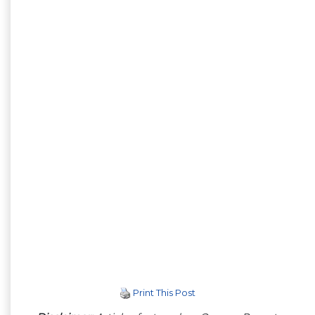
Print This Post