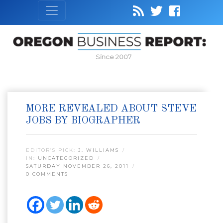
Since 2007
MORE REVEALED ABOUT STEVE
JOBS BY BIOGRAPHER
EDITOR’S PICK:
J. WILLIAMS
IN:
UNCATEGORIZED
SATURDAY NOVEMBER 26, 2011
0 COMMENTS