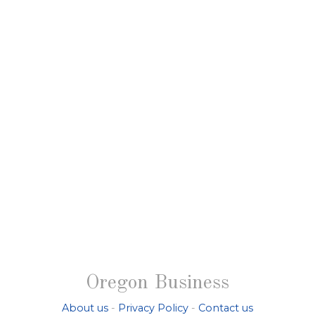
Oregon Business
About us
-
Privacy Policy
-
Contact us