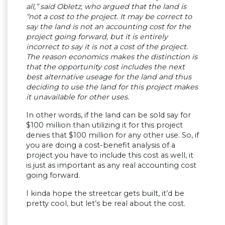
all,” said Obletz, who argued that the land is
“not a cost to the project. It may be correct to
say the land is not an accounting cost for the
project going forward, but it is entirely
incorrect to say it is not a cost of the project.
The reason economics makes the distinction is
that the opportunity cost includes the next
best alternative useage for the land and thus
deciding to use the land for this project makes
it unavailable for other uses.
In other words, if the land can be sold say for
$100 million than utilizing it for this project
denies that $100 million for any other use. So, if
you are doing a cost-benefit analysis of a
project you have to include this cost as well, it
is just as important as any real accounting cost
going forward.
I kinda hope the streetcar gets built, it’d be
pretty cool, but let’s be real about the cost.