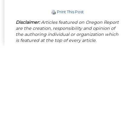
Print This Post
Disclaimer:
Articles featured on Oregon Report
are the creation, responsibility and opinion of
the authoring individual or organization which
is featured at the top of every article.