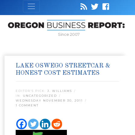
Since 2007
LAKE OSWEGO STREETCAR &
HONEST COST ESTIMATES
EDITOR’S PICK:
J. WILLIAMS
IN:
UNCATEGORIZED
WEDNESDAY NOVEMBER 30, 2011
1 COMMENT