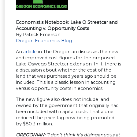
Economist’s Notebook: Lake O Streetcar and
Accounting v. Opportunity Costs
By Patrick Emerson
Oregon Economics Blog
An
article
in The Oregonian discusses the new
and improved cost figures for the proposed
Lake Oswego Streetcar extension. In it, there is
a discussion about whether the cost of the
land that was purchased years ago should be
included. This is a classic lesson in accounting
versus opportunity costs in economics:
The new figure also does not include land
owned by the government that originally had
been included with capital costs. That alone
reduced the price tag now being promoted
by $80.3 million.
OREGONIAN:
“I don’t think it’s disingenuous at