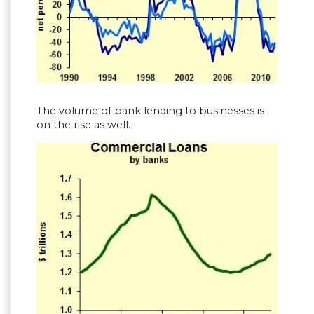
The volume of bank lending to businesses is
on the rise as well.