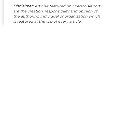
Disclaimer:
Articles featured on Oregon Report
are the creation, responsibility and opinion of
the authoring individual or organization which
is featured at the top of every article.