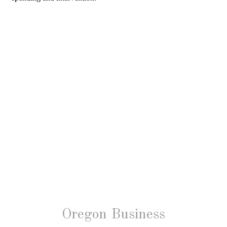
Oregon Business