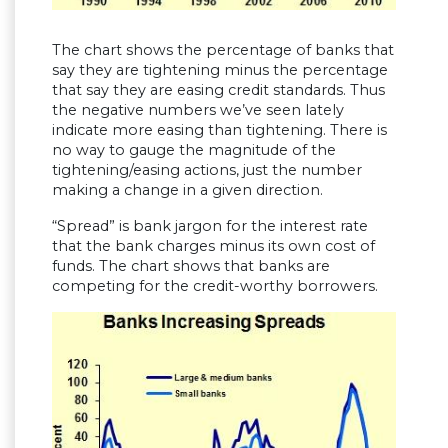
The chart shows the percentage of banks that
say they are tightening minus the percentage
that say they are easing credit standards. Thus
the negative numbers we’ve seen lately
indicate more easing than tightening. There is
no way to gauge the magnitude of the
tightening/easing actions, just the number
making a change in a given direction.
“Spread” is bank jargon for the interest rate
that the bank charges minus its own cost of
funds. The chart shows that banks are
competing for the credit-worthy borrowers.