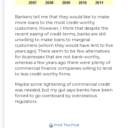
Bankers tell me that they would like to make
more loans to the most credit-worthy
customers. However, I think that despite the
recent easing of credit terms, banks are still
unwilling to make loans to marginal
customers (whom they would have lent to five
years ago). There seem to be few alternatives
for businesses that are not bank-worthy,
whereas a few years ago there were plenty of
commercial finance companies willing to lend
to less credit-worthy firms.
Maybe some tightening of commercial credit
was needed, but my gut says banks have been
forced to go overboard by overzealous
regulators.
Print This Post