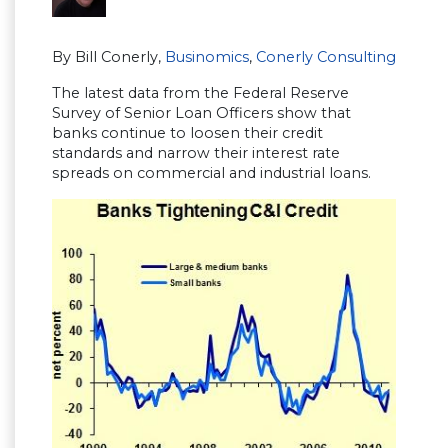
By Bill Conerly,
Businomics
,
Conerly Consulting
The latest data from the Federal Reserve
Survey of Senior Loan Officers show that
banks continue to loosen their credit
standards and narrow their interest rate
spreads on commercial and industrial loans.