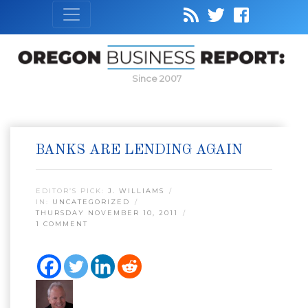
Since 2007
BANKS ARE LENDING AGAIN
EDITOR’S PICK:
J. WILLIAMS
IN:
UNCATEGORIZED
THURSDAY NOVEMBER 10, 2011
1 COMMENT