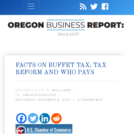
Since 2007
FACTS ON BUFFET TAX, TAX
REFORM AND WHO PAYS
EDITOR’S PICK:
J. WILLIAMS
IN:
UNCATEGORIZED
SATURDAY OCTOBER 8, 2011
0 COMMENTS