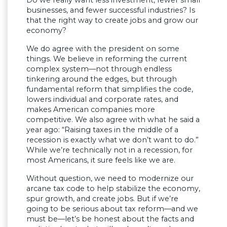
businesses, and fewer successful industries? Is
that the right way to create jobs and grow our
economy?
We do agree with the president on some
things. We believe in reforming the current
complex system—not through endless
tinkering around the edges, but through
fundamental reform that simplifies the code,
lowers individual and corporate rates, and
makes American companies more
competitive. We also agree with what he said a
year ago: “Raising taxes in the middle of a
recession is exactly what we don’t want to do.”
While we’re technically not in a recession, for
most Americans, it sure feels like we are.
Without question, we need to modernize our
arcane tax code to help stabilize the economy,
spur growth, and create jobs. But if we’re
going to be serious about tax reform—and we
must be—let’s be honest about the facts and