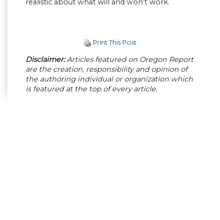
realistic about what will and won’t work.
Print This Post
Disclaimer:
Articles featured on Oregon Report
are the creation, responsibility and opinion of
the authoring individual or organization which
is featured at the top of every article.