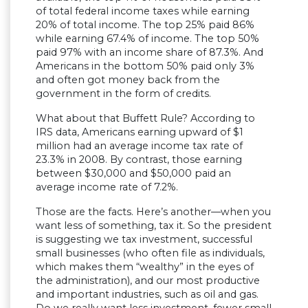
of total federal income taxes while earning
20% of total income. The top 25% paid 86%
while earning 67.4% of income. The top 50%
paid 97% with an income share of 87.3%. And
Americans in the bottom 50% paid only 3%
and often got money back from the
government in the form of credits.
What about that Buffett Rule? According to
IRS data, Americans earning upward of $1
million had an average income tax rate of
23.3% in 2008. By contrast, those earning
between $30,000 and $50,000 paid an
average income rate of 7.2%.
Those are the facts. Here’s another—when you
want less of something, tax it. So the president
is suggesting we tax investment, successful
small businesses (who often file as individuals,
which makes them “wealthy” in the eyes of
the administration), and our most productive
and important industries, such as oil and gas.
Do we really want less investment, fewer small