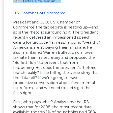
U.S. Chamber of Commerce
President and CEO, U.S. Chamber of
Commerce The tax debate is heating up—and
so is the rhetoric surrounding it. The president
recently delivered an impassioned speech
calling for tax code “fairness,” arguing “wealthy”
Americans aren’t paying their fair share. He
also maintained Warren Buffett paid a lower
tax rate than his secretary and proposed the
“Buffett Rule” to prevent that from
happening. But does the president’s rhetoric
match reality? Is he telling the same story that
the data tell? If we’re going to have a
productive conversation about fundamental
tax reform—and we need to—let’s get the
facts right.
First, who pays what? Analysis by the IRS
shows that for 2008, the most recent data
available, the top 1% of households paid 38%