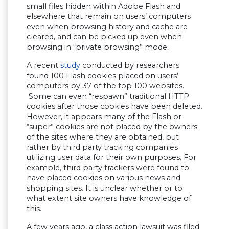
small files hidden within Adobe Flash and
elsewhere that remain on users’ computers
even when browsing history and cache are
cleared, and can be picked up even when
browsing in “private browsing” mode.
A recent
study
conducted by researchers
found 100 Flash cookies placed on users’
computers by 37 of the top 100 websites.
Some can even “respawn” traditional HTTP
cookies after those cookies have been deleted.
However, it appears many of the Flash or
“super” cookies are not placed by the owners
of the sites where they are obtained, but
rather by third party tracking companies
utilizing user data for their own purposes. For
example, third party trackers were found to
have placed cookies on various news and
shopping sites. It is unclear whether or to
what extent site owners have knowledge of
this.
A few years ago, a class action lawsuit was filed