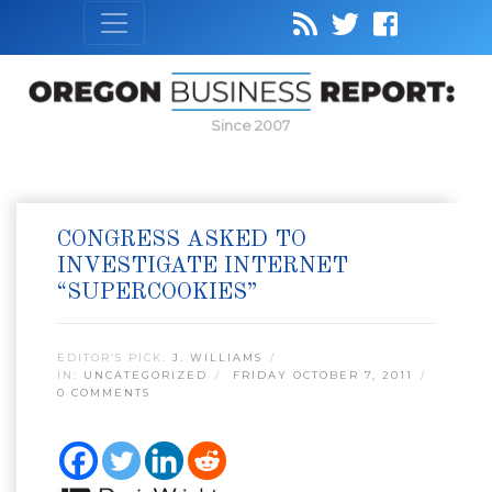
Since 2007
CONGRESS ASKED TO
INVESTIGATE INTERNET
“SUPERCOOKIES”
EDITOR’S PICK:
J. WILLIAMS
IN:
UNCATEGORIZED
FRIDAY OCTOBER 7, 2011
0 COMMENTS