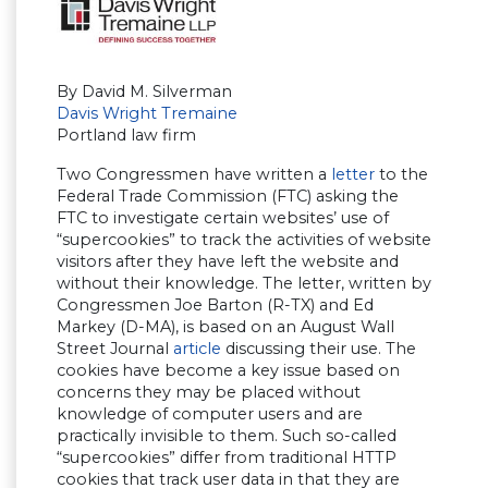
By David M. Silverman
Davis Wright Tremaine
Portland law firm
Two Congressmen have written a
letter
to the
Federal Trade Commission (FTC) asking the
FTC to investigate certain websites’ use of
“supercookies” to track the activities of website
visitors after they have left the website and
without their knowledge. The letter, written by
Congressmen Joe Barton (R-TX) and Ed
Markey (D-MA), is based on an August Wall
Street Journal
article
discussing their use. The
cookies have become a key issue based on
concerns they may be placed without
knowledge of computer users and are
practically invisible to them. Such so-called
“supercookies” differ from traditional HTTP
cookies that track user data in that they are