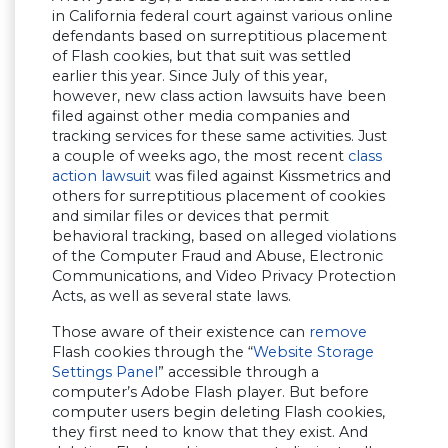
in California federal court against various online
defendants based on surreptitious placement
of Flash cookies, but that suit was settled
earlier this year. Since July of this year,
however, new class action lawsuits have been
filed against other media companies and
tracking services for these same activities. Just
a couple of weeks ago, the most recent
class
action lawsuit
was filed against Kissmetrics and
others for surreptitious placement of cookies
and similar files or devices that permit
behavioral tracking, based on alleged violations
of the Computer Fraud and Abuse, Electronic
Communications, and Video Privacy Protection
Acts, as well as several state laws.
Those aware of their existence can
remove
Flash cookies through the “
Website Storage
Settings Panel
” accessible through a
computer’s Adobe Flash player. But before
computer users begin deleting Flash cookies,
they first need to know that they exist. And