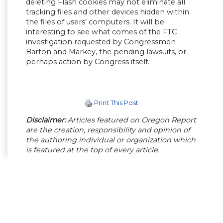
deleting Flash cookies may not eliminate all
tracking files and other devices hidden within
the files of users’ computers. It will be
interesting to see what comes of the FTC
investigation requested by Congressmen
Barton and Markey, the pending lawsuits, or
perhaps action by Congress itself.
Print This Post
Disclaimer:
Articles featured on Oregon Report
are the creation, responsibility and opinion of
the authoring individual or organization which
is featured at the top of every article.