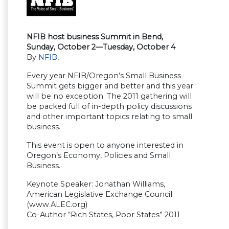
NFIB host business Summit in Bend,
Sunday, October 2—Tuesday, October 4
By
NFIB
,
Every year NFIB/Oregon’s Small Business
Summit gets bigger and better and this year
will be no exception. The 2011 gathering will
be packed full of in-depth policy discussions
and other important topics relating to small
business.
This event is open to anyone interested in
Oregon’s Economy, Policies and Small
Business.
Keynote Speaker: Jonathan Williams,
American Legislative Exchange Council
(www.ALEC.org)
Co-Author “Rich States, Poor States” 2011