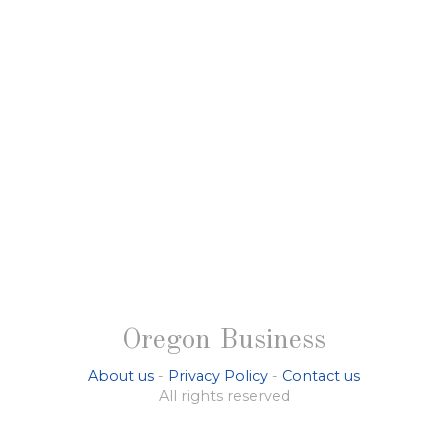
Oregon Business
About us
-
Privacy Policy
-
Contact us
All rights reserved