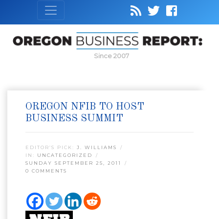
Since 2007
OREGON NFIB TO HOST
BUSINESS SUMMIT
EDITOR’S PICK:
J. WILLIAMS
IN:
UNCATEGORIZED
SUNDAY SEPTEMBER 25, 2011
0 COMMENTS