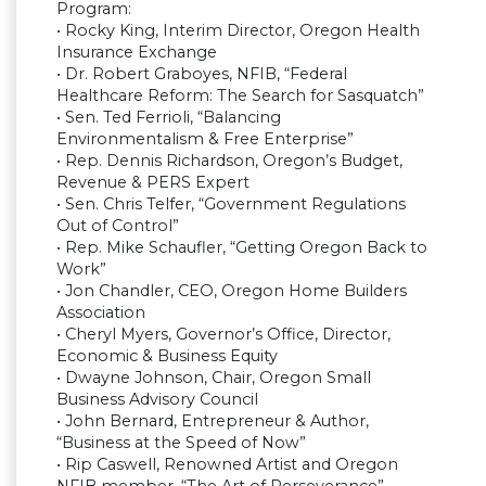
Program:
• Rocky King, Interim Director, Oregon Health
Insurance Exchange
• Dr. Robert Graboyes, NFIB, “Federal
Healthcare Reform: The Search for Sasquatch”
• Sen. Ted Ferrioli, “Balancing
Environmentalism & Free Enterprise”
• Rep. Dennis Richardson, Oregon’s Budget,
Revenue & PERS Expert
• Sen. Chris Telfer, “Government Regulations
Out of Control”
• Rep. Mike Schaufler, “Getting Oregon Back to
Work”
• Jon Chandler, CEO, Oregon Home Builders
Association
• Cheryl Myers, Governor’s Office, Director,
Economic & Business Equity
• Dwayne Johnson, Chair, Oregon Small
Business Advisory Council
• John Bernard, Entrepreneur & Author,
“Business at the Speed of Now”
• Rip Caswell, Renowned Artist and Oregon
NFIB member, “The Art of Perseverance”