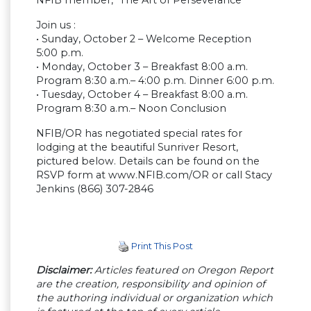
Join us :
• Sunday, October 2 – Welcome Reception
5:00 p.m.
• Monday, October 3 – Breakfast 8:00 a.m.
Program 8:30 a.m.– 4:00 p.m. Dinner 6:00 p.m.
• Tuesday, October 4 – Breakfast 8:00 a.m.
Program 8:30 a.m.– Noon Conclusion
NFIB/OR has negotiated special rates for
lodging at the beautiful Sunriver Resort,
pictured below. Details can be found on the
RSVP form at www.NFIB.com/OR or call Stacy
Jenkins (866) 307-2846
Print This Post
Disclaimer:
Articles featured on Oregon Report
are the creation, responsibility and opinion of
the authoring individual or organization which