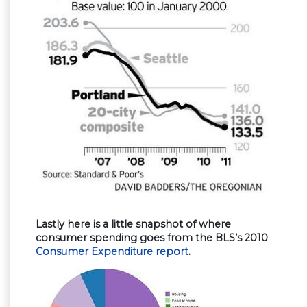
Lastly here is a little snapshot of where
consumer spending goes from the BLS’s 2010
Consumer Expenditure report
.