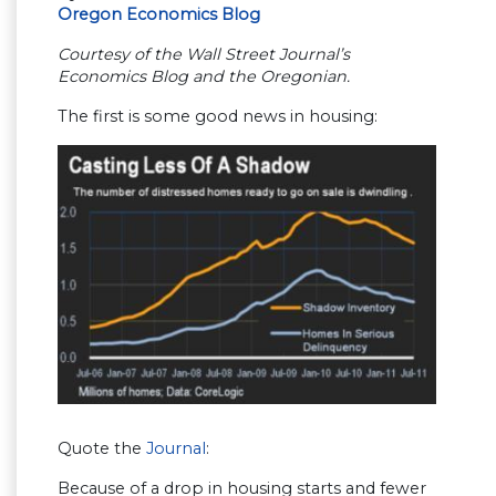
Oregon Economics Blog
Courtesy of the Wall Street Journal’s
Economics Blog and the Oregonian.
The first is some good news in housing:
Quote the
Journal
:
Because of a drop in housing starts and fewer