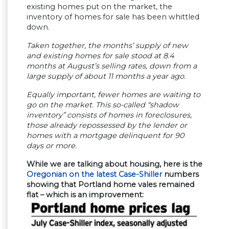
existing homes put on the market, the
inventory of homes for sale has been whittled
down.
Taken together, the months’ supply of new
and existing homes for sale stood at 8.4
months at August’s selling rates, down from a
large supply of about 11 months a year ago.
Equally important, fewer homes are waiting to
go on the market. This so-called “shadow
inventory” consists of homes in foreclosures,
those already repossessed by the lender or
homes with a mortgage delinquent for 90
days or more.
While we are talking about housing, here is the
Oregonian on the latest Case-Shiller
numbers
showing that Portland home vales remained
flat – which is an improvement: