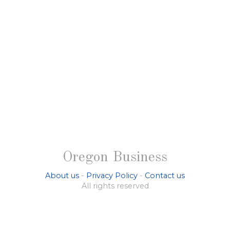
Oregon Business
About us
-
Privacy Policy
-
Contact us
All rights reserved