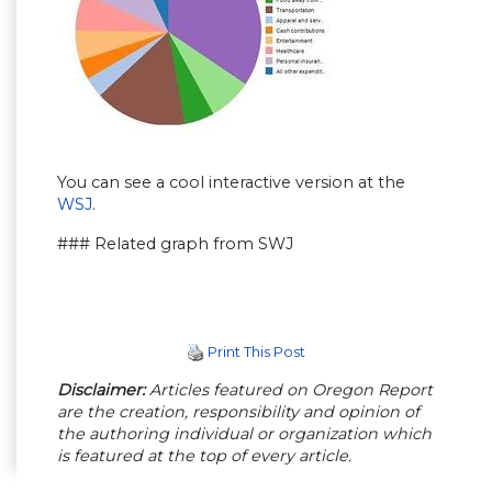
You can see a cool interactive version at the
WSJ
.
### Related graph from SWJ
Print This Post
Disclaimer:
Articles featured on Oregon Report
are the creation, responsibility and opinion of
the authoring individual or organization which
is featured at the top of every article.