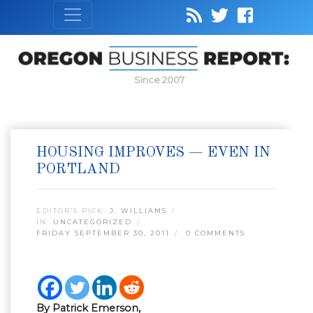
Since 2007
HOUSING IMPROVES — EVEN IN
PORTLAND
EDITOR’S PICK:
J. WILLIAMS
IN:
UNCATEGORIZED
FRIDAY SEPTEMBER 30, 2011
0 COMMENTS
By Patrick Emerson,