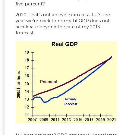
five percent?
2020. That’s not an eye exam result, it’s the
year we’re back to normal if GDP does not
accelerate beyond the rate of my 2013
forecast.