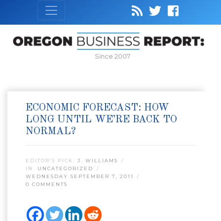
Since 2007
ECONOMIC FORECAST: HOW
LONG UNTIL WE’RE BACK TO
NORMAL?
EDITOR’S PICK:
J. WILLIAMS
IN:
UNCATEGORIZED
WEDNESDAY SEPTEMBER 7, 2011
0 COMMENTS