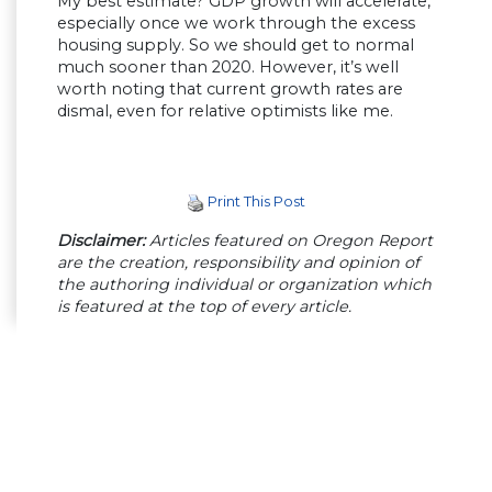
My best estimate? GDP growth will accelerate,
especially once we work through the excess
housing supply. So we should get to normal
much sooner than 2020. However, it’s well
worth noting that current growth rates are
dismal, even for relative optimists like me.
Print This Post
Disclaimer:
Articles featured on Oregon Report
are the creation, responsibility and opinion of
the authoring individual or organization which
is featured at the top of every article.