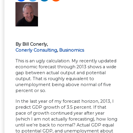
By Bill Conerly,
Conerly Consulting
,
Businomics
This is an ugly calculation. My recently updated
economic forecast through 2013 shows a wide
gap between actual output and potential
output. That is roughly equivalent to
unemployment being above normal of five
percent or so.
In the last year of my forecast horizon, 2013, I
predict GDP growth of 3.5 percent. If that
pace of growth continued year after year
(which I am not actually forecasting), how long
until we’re back to normal? Actual GDP equal
to potential GDP, and unemployment about