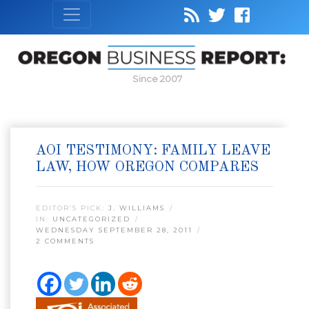
Since 2007
AOI TESTIMONY: FAMILY LEAVE
LAW, HOW OREGON COMPARES
EDITOR’S PICK:
J. WILLIAMS
IN:
UNCATEGORIZED
WEDNESDAY SEPTEMBER 28, 2011
2 COMMENTS