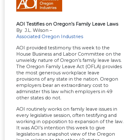
AOI Testifies on Oregon’s Family Leave Laws
By J.L. Wilson –
Associated Oregon Industries
AOI provided testimony this week to the
House Business and Labor Committee on the
unwieldy nature of Oregon’s family leave laws.
The Oregon Family Leave Act (OFLA) provides
the most generous workplace leave
provisions of any state in the nation. Oregon
employers bear an extraordinary cost to
administer this law which employers in 49
other states do not.
AOI routinely works on family leave issues in
every legislative session, often testifying and
working in opposition to expansion of the law.
It was AOI’s intention this week to give
legislators an snapshot view of the Oregon