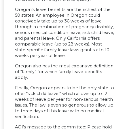
Oregon’s leave benefits are the richest of the
50 states. An employee in Oregon could
conceivably take up to 36 weeks of leave
through a combination of pregnancy disability,
serious medical condition leave, sick child leave,
and parental leave. Only California offers
comparable leave (up to 28 weeks). Most
state-specific family leave laws grant six to 10
weeks per year of leave.
Oregon also has the most expansive definition
of “family” for which family leave benefits
apply.
Finally, Oregon appears to be the only state to
offer “sick child leave,” which allows up to 12
weeks of leave per year for non-serious health
issues. The law is even so generous to allow up
to three days of this leave with no medical
verification.
AOI’s message to the committee: Please hold