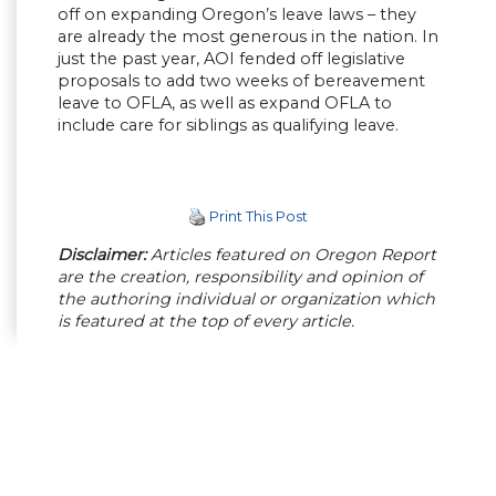
off on expanding Oregon’s leave laws – they
are already the most generous in the nation. In
just the past year, AOI fended off legislative
proposals to add two weeks of bereavement
leave to OFLA, as well as expand OFLA to
include care for siblings as qualifying leave.
Print This Post
Disclaimer:
Articles featured on Oregon Report
are the creation, responsibility and opinion of
the authoring individual or organization which
is featured at the top of every article.