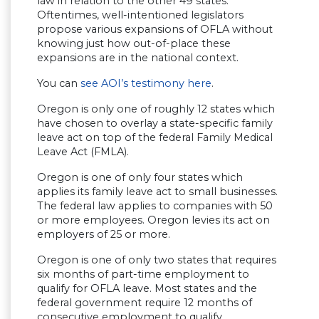
law in relation to the other 49 states.
Oftentimes, well-intentioned legislators
propose various expansions of OFLA without
knowing just how out-of-place these
expansions are in the national context.
You can
see AOI’s testimony here
.
Oregon is only one of roughly 12 states which
have chosen to overlay a state-specific family
leave act on top of the federal Family Medical
Leave Act (FMLA).
Oregon is one of only four states which
applies its family leave act to small businesses.
The federal law applies to companies with 50
or more employees. Oregon levies its act on
employers of 25 or more.
Oregon is one of only two states that requires
six months of part-time employment to
qualify for OFLA leave. Most states and the
federal government require 12 months of
consecutive employment to qualify.