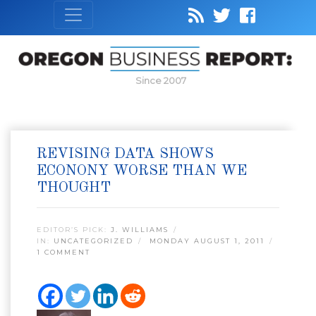
Since 2007
REVISING DATA SHOWS
ECONONY WORSE THAN WE
THOUGHT
EDITOR’S PICK:
J. WILLIAMS
IN:
UNCATEGORIZED
MONDAY AUGUST 1, 2011
1 COMMENT