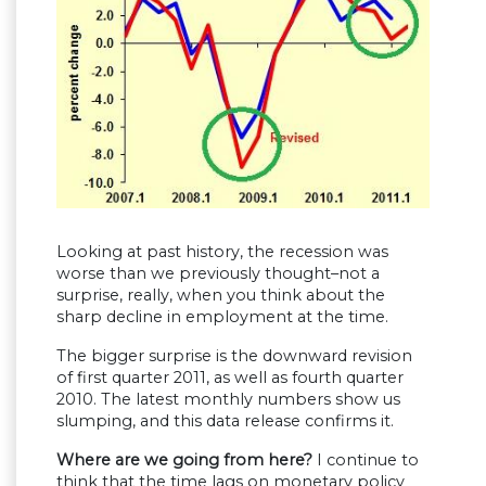
Looking at past history, the recession was
worse than we previously thought–not a
surprise, really, when you think about the
sharp decline in employment at the time.
The bigger surprise is the downward revision
of first quarter 2011, as well as fourth quarter
2010. The latest monthly numbers show us
slumping, and this data release confirms it.
Where are we going from here?
I continue to
think that the time lags on monetary policy