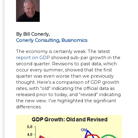
By Bill Conerly,
Conerly Consulting
,
Businomics
The economy is certainly weak. The latest
report on GDP
showed sub-par growth in the
second quarter. Revisions to past data, which
occur every summer, showed that the first
quarter was even worse than we previously
thought. Here’s a comparison of GDP growth
rates, with “old” indicating the official data as
released prior to today, and “revised” indicating
the new view. I’ve highlighted the significant
differences.