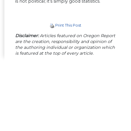
is not political; it’s simply good statistics.
Print This Post
Disclaimer:
Articles featured on Oregon Report
are the creation, responsibility and opinion of
the authoring individual or organization which
is featured at the top of every article.