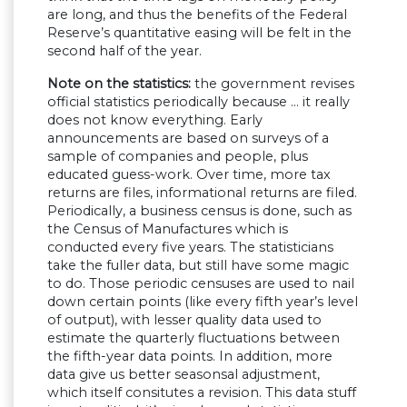
are long, and thus the benefits of the Federal
Reserve’s quantitative easing will be felt in the
second half of the year.
Note on the statistics:
the government revises
official statistics periodically because … it really
does not know everything. Early
announcements are based on surveys of a
sample of companies and people, plus
educated guess-work. Over time, more tax
returns are files, informational returns are filed.
Periodically, a business census is done, such as
the Census of Manufactures which is
conducted every five years. The statisticians
take the fuller data, but still have some magic
to do. Those periodic censuses are used to nail
down certain points (like every fifth year’s level
of output), with lesser quality data used to
estimate the quarterly fluctuations between
the fifth-year data points. In addition, more
data give us better seasonsal adjustment,
which itself consitutes a revision. This data stuff