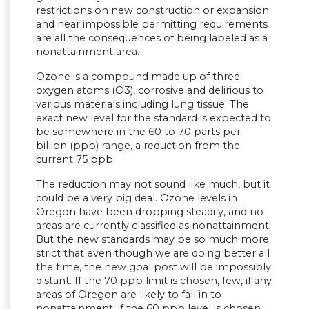
restrictions on new construction or expansion
and near impossible permitting requirements
are all the consequences of being labeled as a
nonattainment area.
Ozone is a compound made up of three
oxygen atoms (O3), corrosive and delirious to
various materials including lung tissue. The
exact new level for the standard is expected to
be somewhere in the 60 to 70 parts per
billion (ppb) range, a reduction from the
current 75 ppb.
The reduction may not sound like much, but it
could be a very big deal. Ozone levels in
Oregon have been dropping steadily, and no
areas are currently classified as nonattainment.
But the new standards may be so much more
strict that even though we are doing better all
the time, the new goal post will be impossibly
distant. If the 70 ppb limit is chosen, few, if any
areas of Oregon are likely to fall in to
nonattainment; if the 60 ppb level is chosen,