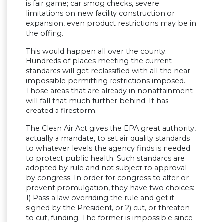
is fair game; car smog checks, severe
limitations on new facility construction or
expansion, even product restrictions may be in
the offing.
This would happen all over the county.
Hundreds of places meeting the current
standards will get reclassified with all the near-
impossible permitting restrictions imposed.
Those areas that are already in nonattainment
will fall that much further behind. It has
created a firestorm.
The Clean Air Act gives the EPA great authority,
actually a mandate, to set air quality standards
to whatever levels the agency finds is needed
to protect public health. Such standards are
adopted by rule and not subject to approval
by congress. In order for congress to alter or
prevent promulgation, they have two choices:
1) Pass a law overriding the rule and get it
signed by the President, or 2) cut, or threaten
to cut, funding. The former is impossible since