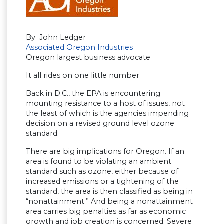
By John Ledger
Associated Oregon Industries
Oregon largest business advocate
It all rides on one little number
Back in D.C., the EPA is encountering
mounting resistance to a host of issues, not
the least of which is the agencies impending
decision on a revised ground level ozone
standard.
There are big implications for Oregon. If an
area is found to be violating an ambient
standard such as ozone, either because of
increased emissions or a tightening of the
standard, the area is then classified as being in
“nonattainment.” And being a nonattainment
area carries big penalties as far as economic
growth and job creation is concerned. Severe