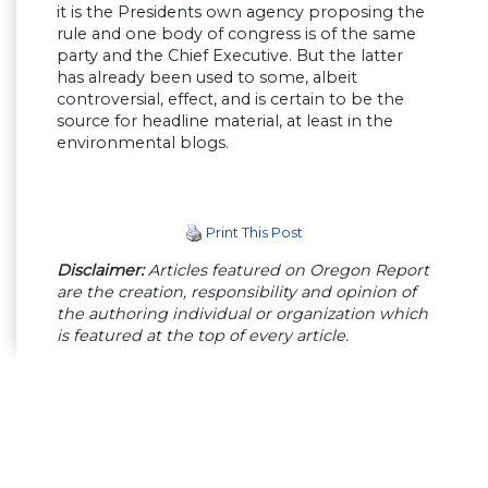
it is the Presidents own agency proposing the
rule and one body of congress is of the same
party and the Chief Executive. But the latter
has already been used to some, albeit
controversial, effect, and is certain to be the
source for headline material, at least in the
environmental blogs.
Print This Post
Disclaimer:
Articles featured on Oregon Report
are the creation, responsibility and opinion of
the authoring individual or organization which
is featured at the top of every article.