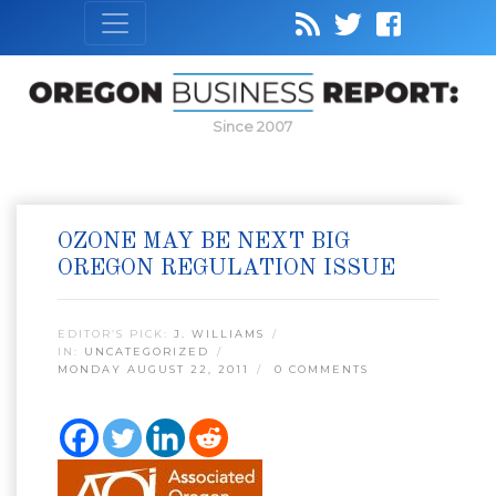
Since 2007
OZONE MAY BE NEXT BIG
OREGON REGULATION ISSUE
EDITOR’S PICK:
J. WILLIAMS
IN:
UNCATEGORIZED
MONDAY AUGUST 22, 2011
0 COMMENTS