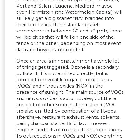
Portland, Salem, Eugene, Medford, maybe
even Hermiston (the Watermelon Capital), will
all likely get a big scarlet “NA” branded into
their foreheads. If the standard is set
somewhere in between 60 and 70 ppb, there
will be cities that will fall on one side of the
fence or the other, depending on most event
data and how it is interpreted.
Once an area is in nonattainment a whole lot
of things get triggered. Ozone is a secondary
pollutant; it is not emitted directly, but is
formed from volatile organic compounds
(VOCs) and nitrous oxides (NOX) in the
presence of sunlight. The main source of VOCs
and nitrous oxides is automobiles, but there
are a lot of other sources. For instance, VOCs
are also emitted by combustion of all types;
aftershave, restaurant exhaust vents, solvents,
paint, charcoal starter fluid, lawn mower
engines, and lots of manufacturing operations.
To get reductions in VOCs and NOX everything