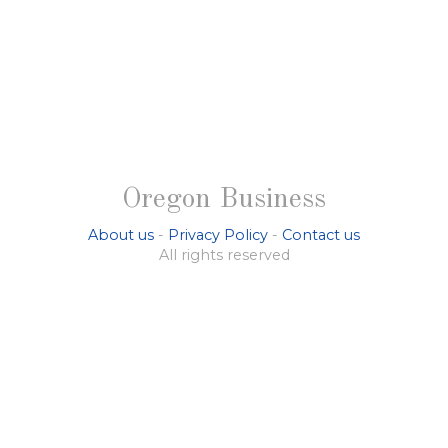
Oregon Business
About us
-
Privacy Policy
-
Contact us
All rights reserved