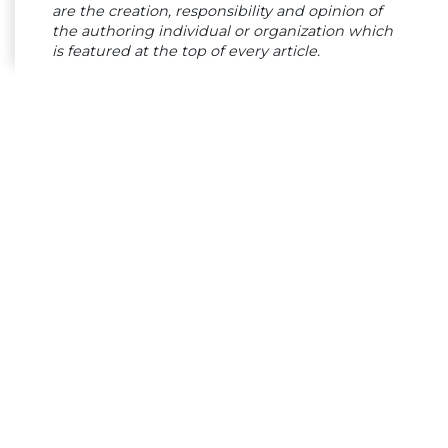
are the creation, responsibility and opinion of
the authoring individual or organization which
is featured at the top of every article.