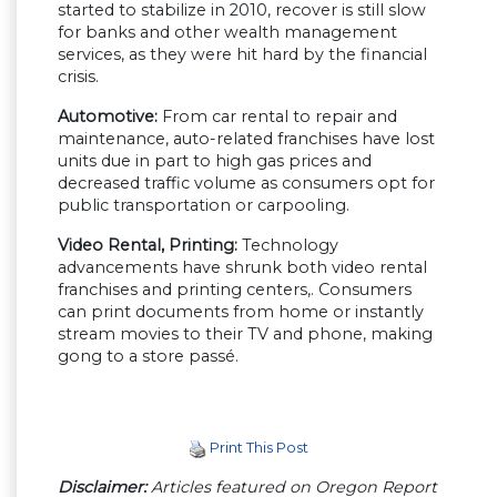
started to stabilize in 2010, recover is still slow
for banks and other wealth management
services, as they were hit hard by the financial
crisis.
Automotive:
From car rental to repair and
maintenance, auto-related franchises have lost
units due in part to high gas prices and
decreased traffic volume as consumers opt for
public transportation or carpooling.
Video Rental, Printing:
Technology
advancements have shrunk both video rental
franchises and printing centers,. Consumers
can print documents from home or instantly
stream movies to their TV and phone, making
gong to a store passé.
Print This Post
Disclaimer:
Articles featured on Oregon Report