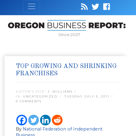
Since 2007
TOP GROWING AND SHRINKING
FRANCHISES
EDITOR’S PICK:
J. WILLIAMS
IN:
UNCATEGORIZED
TUESDAY JULY 5, 2011
0 COMMENTS
By
National Federation of Independent
Business