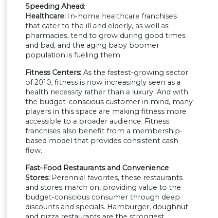
Speeding Ahead
:
Healthcare:
In-home healthcare franchises
that cater to the ill and elderly, as well as
pharmacies, tend to grow during good times
and bad, and the aging baby boomer
population is fueling them.
Fitness Centers:
As the fastest-growing sector
of 2010, fitness is now increasingly seen as a
health necessity rather than a luxury. And with
the budget-conscious customer in mind, many
players in this space are making fitness more
accessible to a broader audience. Fitness
franchises also benefit from a membership-
based model that provides consistent cash
flow.
Fast-Food Restaurants and Convenience
Stores:
Perennial favorites, these restaurants
and stores march on, providing value to the
budget-conscious consumer through deep
discounts and specials. Hamburger, doughnut
and pizza restaurants are the strongest