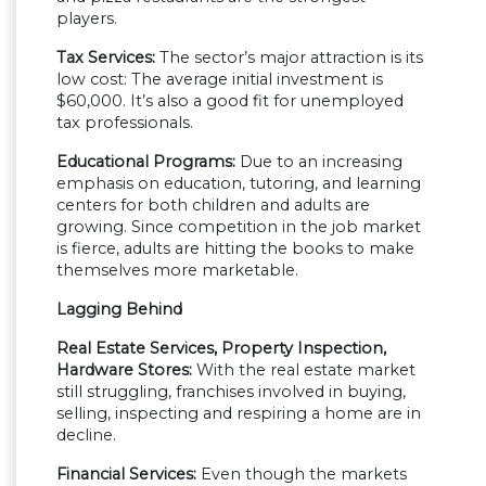
players.
Tax Services:
The sector’s major attraction is its
low cost: The average initial investment is
$60,000. It’s also a good fit for unemployed
tax professionals.
Educational Programs:
Due to an increasing
emphasis on education, tutoring, and learning
centers for both children and adults are
growing. Since competition in the job market
is fierce, adults are hitting the books to make
themselves more marketable.
Lagging Behind
Real Estate Services, Property Inspection,
Hardware Stores:
With the real estate market
still struggling, franchises involved in buying,
selling, inspecting and respiring a home are in
decline.
Financial Services:
Even though the markets