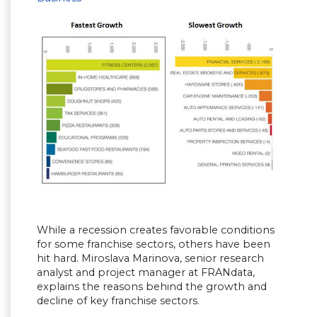
While a recession creates favorable conditions
for some franchise sectors, others have been
hit hard. Miroslava Marinova, senior research
analyst and project manager at FRANdata,
explains the reasons behind the growth and
decline of key franchise sectors.