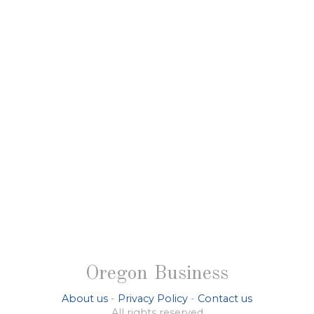
Oregon Business
About us
-
Privacy Policy
-
Contact us
All rights reserved