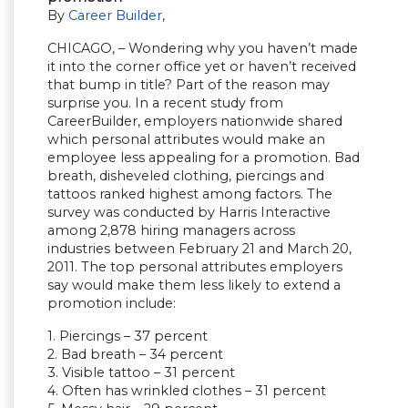
By
Career Builder
,
CHICAGO, – Wondering why you haven’t made
it into the corner office yet or haven’t received
that bump in title? Part of the reason may
surprise you. In a recent study from
CareerBuilder, employers nationwide shared
which personal attributes would make an
employee less appealing for a promotion. Bad
breath, disheveled clothing, piercings and
tattoos ranked highest among factors. The
survey was conducted by Harris Interactive
among 2,878 hiring managers across
industries between February 21 and March 20,
2011. The top personal attributes employers
say would make them less likely to extend a
promotion include:
1. Piercings – 37 percent
2. Bad breath – 34 percent
3. Visible tattoo – 31 percent
4. Often has wrinkled clothes – 31 percent