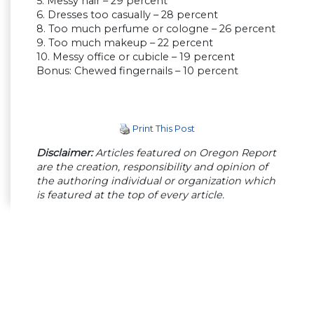
5. Messy hair – 29 percent
6. Dresses too casually – 28 percent
8. Too much perfume or cologne – 26 percent
9. Too much makeup – 22 percent
10. Messy office or cubicle – 19 percent
Bonus: Chewed fingernails – 10 percent
Print This Post
Disclaimer:
Articles featured on Oregon Report
are the creation, responsibility and opinion of
the authoring individual or organization which
is featured at the top of every article.