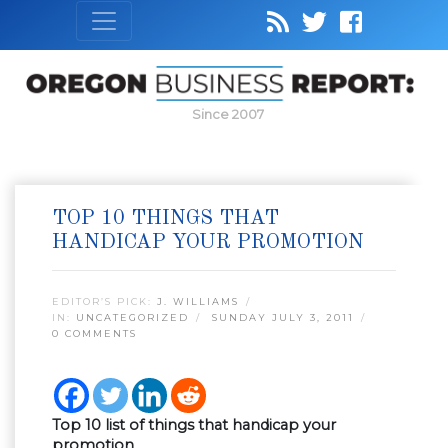
Since 2007
TOP 10 THINGS THAT
HANDICAP YOUR PROMOTION
EDITOR’S PICK:
J. WILLIAMS
IN:
UNCATEGORIZED
SUNDAY JULY 3, 2011
0 COMMENTS
Top 10 list of things that handicap your
promotion