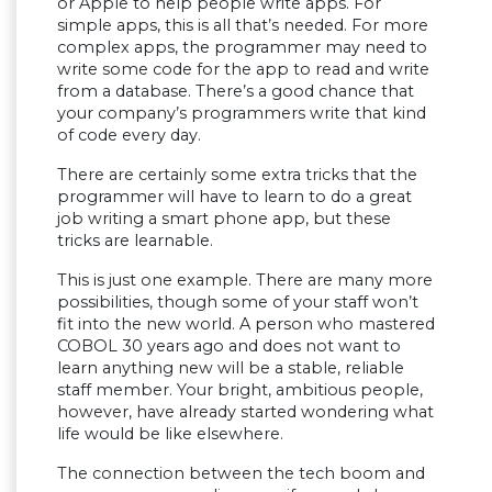
or Apple to help people write apps. For
simple apps, this is all that’s needed. For more
complex apps, the programmer may need to
write some code for the app to read and write
from a database. There’s a good chance that
your company’s programmers write that kind
of code every day.
There are certainly some extra tricks that the
programmer will have to learn to do a great
job writing a smart phone app, but these
tricks are learnable.
This is just one example. There are many more
possibilities, though some of your staff won’t
fit into the new world. A person who mastered
COBOL 30 years ago and does not want to
learn anything new will be a stable, reliable
staff member. Your bright, ambitious people,
however, have already started wondering what
life would be like elsewhere.
The connection between the tech boom and