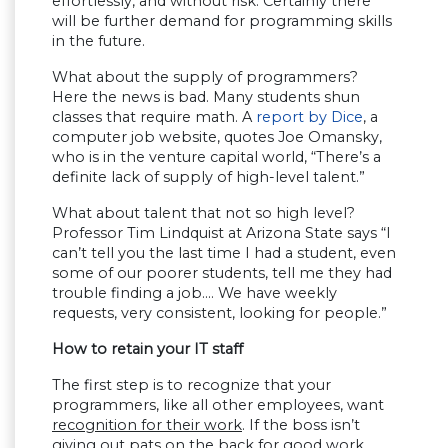
effortlessly, and without risk. Certainly there
will be further demand for programming skills
in the future.
What about the supply of programmers?
Here the news is bad. Many students shun
classes that require math. A
report by Dice
, a
computer job website, quotes Joe Omansky,
who is in the venture capital world, “There’s a
definite lack of supply of high-level talent.”
What about talent that not so high level?
Professor Tim Lindquist at Arizona State says “I
can’t tell you the last time I had a student, even
some of our poorer students, tell me they had
trouble finding a job…. We have weekly
requests, very consistent, looking for people.”
How to retain your IT staff
The first step is to recognize that your
programmers, like all other employees, want
recognition for their work
. If the boss isn’t
giving out pats on the back for good work,