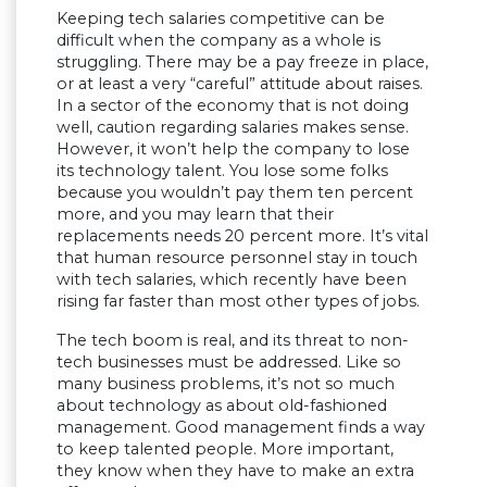
Keeping tech salaries competitive can be
difficult when the company as a whole is
struggling. There may be a pay freeze in place,
or at least a very “careful” attitude about raises.
In a sector of the economy that is not doing
well, caution regarding salaries makes sense.
However, it won’t help the company to lose
its technology talent. You lose some folks
because you wouldn’t pay them ten percent
more, and you may learn that their
replacements needs 20 percent more. It’s vital
that human resource personnel stay in touch
with tech salaries, which recently have been
rising far faster than most other types of jobs.
The tech boom is real, and its threat to non-
tech businesses must be addressed. Like so
many business problems, it’s not so much
about technology as about old-fashioned
management. Good management finds a way
to keep talented people. More important,
they know when they have to make an extra