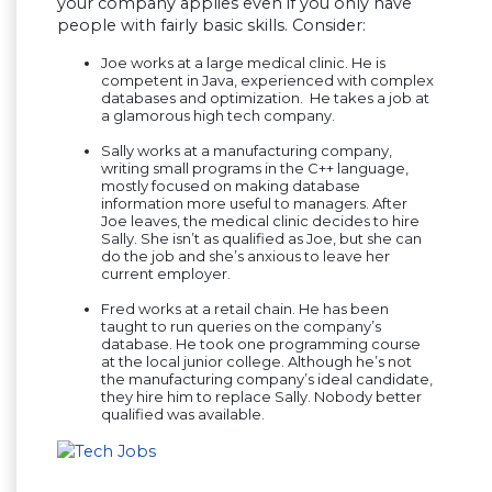
your company applies even if you only have
people with fairly basic skills. Consider:
Joe works at a large medical clinic. He is
competent in Java, experienced with complex
databases and optimization. He takes a job at
a glamorous high tech company.
Sally works at a manufacturing company,
writing small programs in the C++ language,
mostly focused on making database
information more useful to managers. After
Joe leaves, the medical clinic decides to hire
Sally. She isn’t as qualified as Joe, but she can
do the job and she’s anxious to leave her
current employer.
Fred works at a retail chain. He has been
taught to run queries on the company’s
database. He took one programming course
at the local junior college. Although he’s not
the manufacturing company’s ideal candidate,
they hire him to replace Sally. Nobody better
qualified was available.