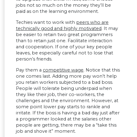
jobs not so much on the money they’ll be
paid as on the learning environment.
Techies want to work with
peers who are
technically good and highly motivated
. It may
be easier to retain two great programmers
than to retain just one. Facilitate interaction
and cooperation. If one of your key people
leaves, be especially careful not to lose that
person’s friends.
Pay them a
competitive wage
. Notice that this
one comes last. Adding more pay won’t help
you retain workers subjected to a bad boss.
People will tolerate being underpaid when
they like their job, their co-workers, the
challenges and the environment. However, at
some point lower pay starts to rankle and
irritate. If the boss is having a bad day just after
a programmer looked at the salaries other
people are getting, there may be a “take this
job and shove it” moment.