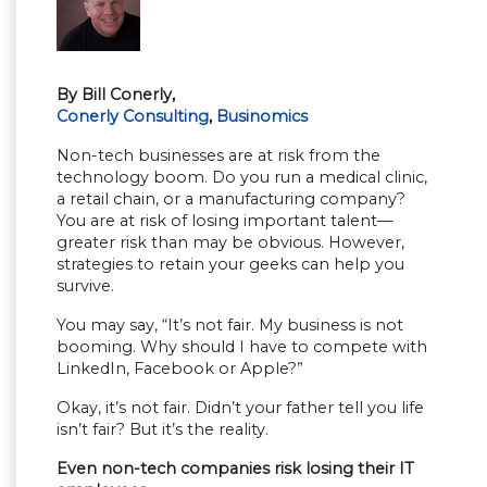
By Bill Conerly,
Conerly Consulting
,
Businomics
Non-tech businesses are at risk from the
technology boom. Do you run a medical clinic,
a retail chain, or a manufacturing company?
You are at risk of losing important talent—
greater risk than may be obvious. However,
strategies to retain your geeks can help you
survive.
You may say, “It’s not fair. My business is not
booming. Why should I have to compete with
LinkedIn, Facebook or Apple?”
Okay, it’s not fair. Didn’t your father tell you life
isn’t fair? But it’s the reality.
Even non-tech companies risk losing their IT