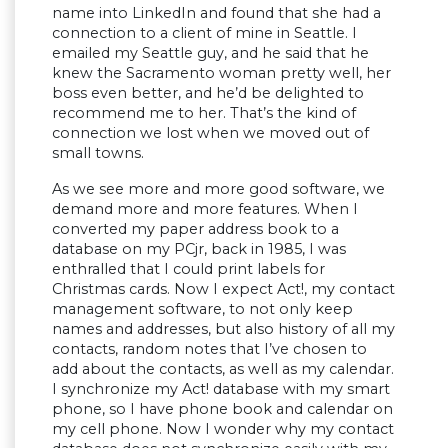
name into LinkedIn and found that she had a
connection to a client of mine in Seattle. I
emailed my Seattle guy, and he said that he
knew the Sacramento woman pretty well, her
boss even better, and he’d be delighted to
recommend me to her. That’s the kind of
connection we lost when we moved out of
small towns.
As we see more and more good software, we
demand more and more features. When I
converted my paper address book to a
database on my PCjr, back in 1985, I was
enthralled that I could print labels for
Christmas cards. Now I expect Act!, my contact
management software, to not only keep
names and addresses, but also history of all my
contacts, random notes that I’ve chosen to
add about the contacts, as well as my calendar.
I synchronize my Act! database with my smart
phone, so I have phone book and calendar on
my cell phone. Now I wonder why my contact