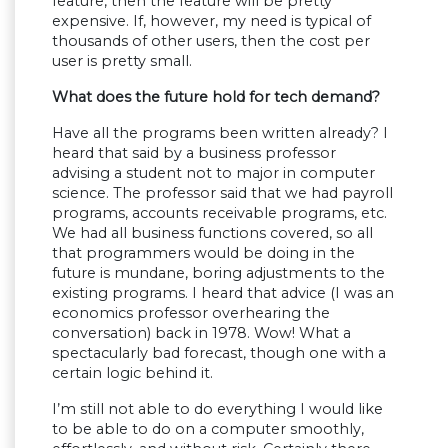
feature, then the feature will be pretty
expensive. If, however, my need is typical of
thousands of other users, then the cost per
user is pretty small.
What does the future hold for tech demand?
Have all the programs been written already? I
heard that said by a business professor
advising a student not to major in computer
science. The professor said that we had payroll
programs, accounts receivable programs, etc.
We had all business functions covered, so all
that programmers would be doing in the
future is mundane, boring adjustments to the
existing programs. I heard that advice (I was an
economics professor overhearing the
conversation) back in 1978. Wow! What a
spectacularly bad forecast, though one with a
certain logic behind it.
I’m still not able to do everything I would like
to be able to do on a computer smoothly,