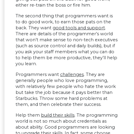
either re-train the boss or fire him.
The second thing that programmers want is
to do good work, to earn those pats on the
back. They want
good tools and support
.
There are details of the programmer’s world
that won’t make sense to non-tech executives
(such as source control and daily builds), but if
you ask your staff members what you can do
to help them be more productive, they’ll help
you learn.
Programmers want
challenges
. They are
generally people who love programming,
with relatively few people who hate the work
but take the job because it pays better than
Starbucks. Throw some hard problems at
them, and then celebrate their success.
Help them
build their skills
. The programming
world is not so much about credentials as
about ability. Good programmers are looking
to upgrade their skills. In fact, some choose