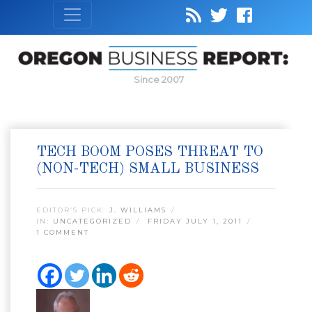
Since 2007
TECH BOOM POSES THREAT TO
(NON-TECH) SMALL BUSINESS
EDITOR’S PICK:
J. WILLIAMS
IN:
UNCATEGORIZED
FRIDAY JULY 1, 2011
1 COMMENT