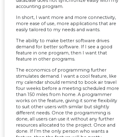
database does not synchronize easily with my
accounting program.
In short, I want more and more connectivity,
more ease of use, more applications that are
easily tailored to my needs and wants.
The ability to make better software drives
demand for better software. If I see a good
feature in one program, then I want that
feature in other programs.
The economics of programming further
stimulates demand. I want a cool feature, like
my calendar should remind to book air travel
four weeks before a meeting scheduled more
than 150 miles from home. A programmer
works on the feature, giving it some flexibility
to suit other users with similar but slightly
different needs. Once the programming is
done, all users can use it without any further
resources allocated to the project. Once and
done. If I’m the only person who wants a