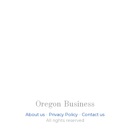
Oregon Business
About us
-
Privacy Policy
-
Contact us
All rights reserved