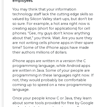
employees.
You may think that your information
technology staff lack the cutting edge skills so
valued by Silicon Valley start-ups, but don’t be
so sure. For example, a hot area right now is
creating apps (short for applications) for cell
phones. “Gee, my guys don’t know anything
about that,” you think. Wait. Are you sure they
are not writing cells phone apps in their spare
time? Some of the iPhone apps have made
their authors millions of dollars.
iPhone apps are written in a version the C
programming language, while Android apps
are written in Java. Some of your people are
programming in these languages right now. If
not, they would probably be comfortable
coming up to speed on a new programming
language.
Once your people know C or Java, they learn
about some tools provided for free by Google