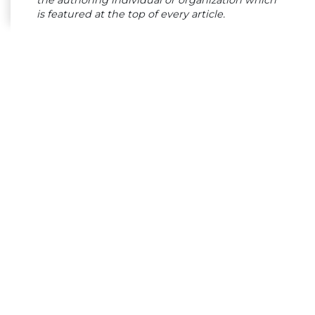
is featured at the top of every article.