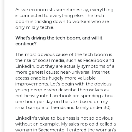
As we economists sometimes say, everything
is connected to everything else. The tech
boom is trickling down to workers who are
only mildly techie.
What’s driving the tech boom, and will it
continue?
The most obvious cause of the tech boom is
the rise of social media, such as FaceBook and
LinkedIn, but they are actually symptoms of a
more general cause: near-universal Internet
access enables hugely more valuable
improvements. Let’s begin with the obvious:
young people who describe themselves as
not heavily into Facebook are spending about
one hour per day on the site (based on my
small sample of friends and family under 30).
LinkedIn’s value to business is not so obvious
without an example. My sales rep cold-called a
woman in Sacramento. I entered the woman’s