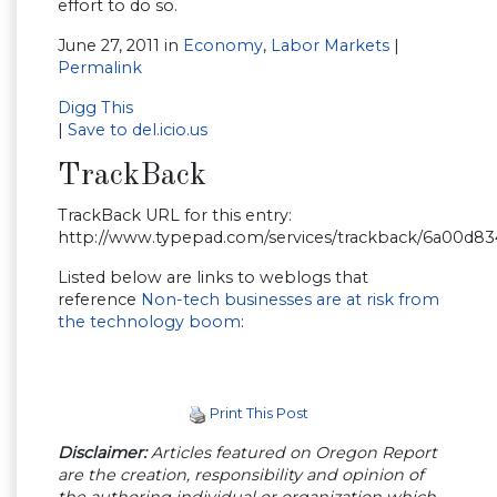
effort to do so.
June 27, 2011 in
Economy
,
Labor Markets
|
Permalink
Digg This
|
Save to del.icio.us
TrackBack
TrackBack URL for this entry:
http://www.typepad.com/services/trackback/6a00d8
Listed below are links to weblogs that
reference
Non-tech businesses are at risk from
the technology boom
:
Print This Post
Disclaimer:
Articles featured on Oregon Report
are the creation, responsibility and opinion of
the authoring individual or organization which