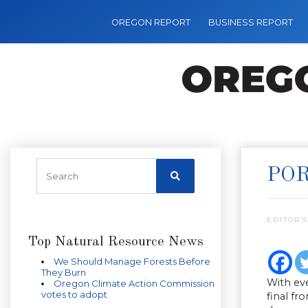
OREGON REPORT
BUSINESS REPORT
POR
EDITOR’S
Top Natural Resource News
We Should Manage Forests Before
They Burn
With ev
Oregon Climate Action Commission
votes to adopt
final fr