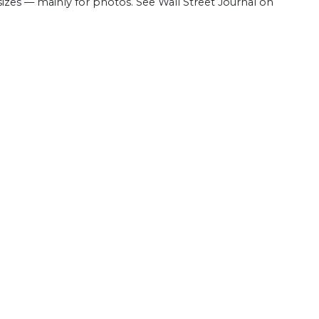
 sizes — mainly for photos. See Wall Street Journal on