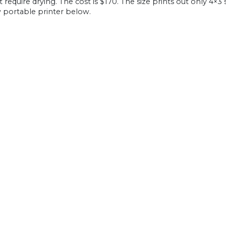
 require drying. The cost is $170. The size prints out only 4×3
 portable printer below.