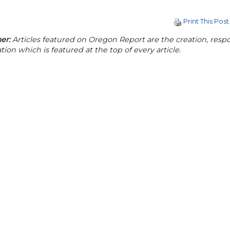
Print This Post
er:
Articles featured on Oregon Report are the creation, respon
tion which is featured at the top of every article.