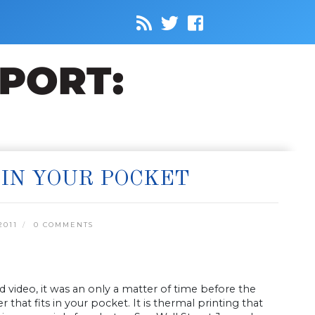
 IN YOUR POCKET
2011
0 COMMENTS
video, it was an only a matter of time before the
 that fits in your pocket. It is thermal printing that