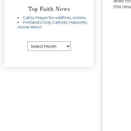
does not
this new
Top Faith News
Call to Prayer for wildfires, victims
Portland’s Only Catholic Maternity
Home Aims t
Archives