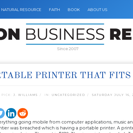
NATURAL RESOURCE
FAITH
BOOK
ABOUT US
Since 2007
TABLE PRINTER THAT FITS
 PICK:
J. WILLIAMS
IN:
UNCATEGORIZED
SATURDAY JULY 16, 
erything going mobile from computer applications, music and 
ontier was breached which is having a portable printer. A printer