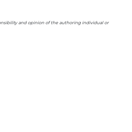
sibility and opinion of the authoring individual or