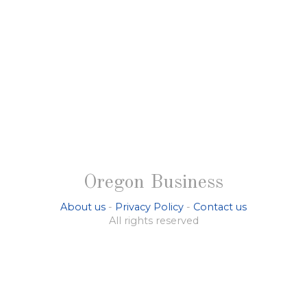
Oregon Business
About us
-
Privacy Policy
-
Contact us
All rights reserved