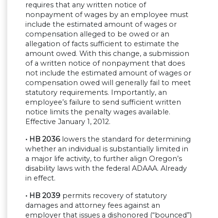
requires that any written notice of
nonpayment of wages by an employee must
include the estimated amount of wages or
compensation alleged to be owed or an
allegation of facts sufficient to estimate the
amount owed. With this change, a submission
of a written notice of nonpayment that does
not include the estimated amount of wages or
compensation owed will generally fail to meet
statutory requirements. Importantly, an
employee’s failure to send sufficient written
notice limits the penalty wages available.
Effective January 1, 2012.
• HB 2036
lowers the standard for determining
whether an individual is substantially limited in
a major life activity, to further align Oregon’s
disability laws with the federal ADAAA. Already
in effect.
• HB 2039
permits recovery of statutory
damages and attorney fees against an
employer that issues a dishonored (“bounced”)