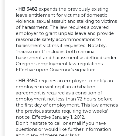
• HB 3482
expands the previously existing
leave entitlement for victims of domestic
violence, sexual assault and stalking to victims
of harassment. The law requires a covered
employer to grant unpaid leave and provide
reasonable safety accommodations to
harassment victims if requested. Notably,
“harassment” includes both criminal
harassment and harassment as defined under
Oregon’s employment law regulations.
Effective upon Governor’s signature.
• HB 3450
requires an employer to notify an
employee in writing if an arbitration
agreement is required as a condition of
employment not less than 72 hours before
the first day of employment. This law amends
the previous statute requiring two weeks’
notice. Effective January 1, 2012.
Don’t hesitate to call or email if you have
questions or would like further information
about any of these new laws.