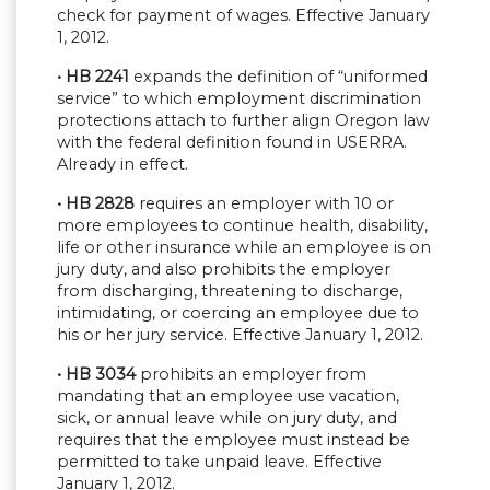
check for payment of wages. Effective January
1, 2012.
• HB 2241
expands the definition of “uniformed
service” to which employment discrimination
protections attach to further align Oregon law
with the federal definition found in USERRA.
Already in effect.
• HB 2828
requires an employer with 10 or
more employees to continue health, disability,
life or other insurance while an employee is on
jury duty, and also prohibits the employer
from discharging, threatening to discharge,
intimidating, or coercing an employee due to
his or her jury service. Effective January 1, 2012.
• HB 3034
prohibits an employer from
mandating that an employee use vacation,
sick, or annual leave while on jury duty, and
requires that the employee must instead be
permitted to take unpaid leave. Effective
January 1, 2012.