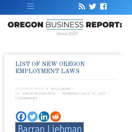
Since 2007
LIST OF NEW OREGON
EMPLOYMENT LAWS
EDITOR’S PICK:
J. WILLIAMS
IN:
UNCATEGORIZED
MONDAY JULY 11, 2011
1 COMMENT