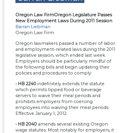
Oregon Law Firm
Oregon Legislature Passes
New Employment Laws During 2011 Session
Barran Liebman
Oregon Law Firm
Oregon lawmakers passed a number of labor
and employment-related laws during the 2011
legislative session, which ended last week.
Employers should be particularly mindful of
the following bills and begin updating their
policies and procedures to comply:
• HB 2240
indefinitely extends the statute
which permits tipped food or beverage
servers to waive their meal periods and
prohibits employers from coercing
employees into waiving their meal periods.
Effective January 1, 2012.
• HB 2040
amends several existing Oregon
wage statutes. Most notably for employers, it