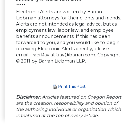
*****
Electronic Alerts are written by Barran
Liebman attorneys for their clients and friends.
Alerts are not intended as legal advice, but as
employment law, labor law, and employee
benefits announcements. If this has been
forwarded to you, and you would like to begin
receiving Electronic Alerts directly, please
email Traci Ray at
tray@barran.com
. Copyright
© 2011 by Barran Liebman LLP.
Print This Post
Disclaimer:
Articles featured on Oregon Report
are the creation, responsibility and opinion of
the authoring individual or organization which
is featured at the top of every article.