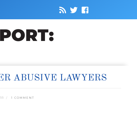
ER ABUSIVE LAWYERS
11
1 COMMENT