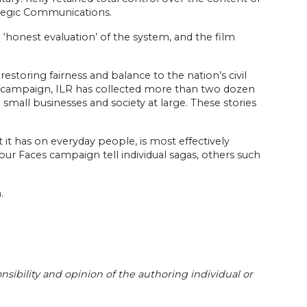
rategic Communications.
 an ‘honest evaluation’ of the system, and the film
restoring fairness and balance to the nation’s civil
eo campaign, ILR has collected more than two dozen
n small businesses and society at large. These stories
 it has on everyday people, is most effectively
e our Faces campaign tell individual sagas, others such
.
sibility and opinion of the authoring individual or