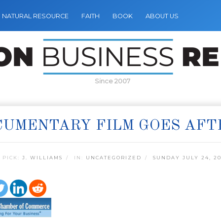
NATURAL RESOURCE
FAITH
BOOK
ABOUT US
Since 2007
UMENTARY FILM GOES AFT
 PICK:
J. WILLIAMS
IN:
UNCATEGORIZED
SUNDAY JULY 24, 20