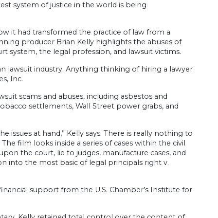
t system of justice in the world is being
how it had transformed the practice of law from a
winning producer Brian Kelly highlights the abuses of
rt system, the legal profession, and lawsuit victims.
n lawsuit industry. Anything thinking of hiring a lawyer
s, Inc.
awsuit scams and abuses, including asbestos and
ar tobacco settlements, Wall Street power grabs, and
e issues at hand,” Kelly says. There is really nothing to
 film looks inside a series of cases within the civil
pon the court, lie to judges, manufacture cases, and
n into the most basic of legal principals right v.
inancial support from the U.S. Chamber’s Institute for
ary. Kelly retained total control over the content of