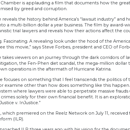
 Chamber is applauding a film that documents how the greates
ised by greed and corruption.
e reveals the history behind America’s “lawsuit industry” and 
into a multi-billion dollar a year business. The film by award-
istic trial lawyers and reveals how their actions affect the cou
g. Fascinating. A revealing look under the hood of the America
ee this movie,” says Steve Forbes, president and CEO of Forbe
e takes viewers on an journey through the dark corridors of l
s litigation, the Fen-Phen diet scandal, the mega-million doll
wn operations in the aftermath of Hurricane Katrina.
ce focuses on something that I feel transcends the politics of th
r examine other than how does something like this happen. The
system where lawyers were able to perpetrate massive frauds u
rimes solely for their own financial benefit. It is an exploratio
stice v. InJustice.”
, which premiered on the Reelz Network on July 11, received f
form (ILR).
proached ILR three years ago with his vision for the document