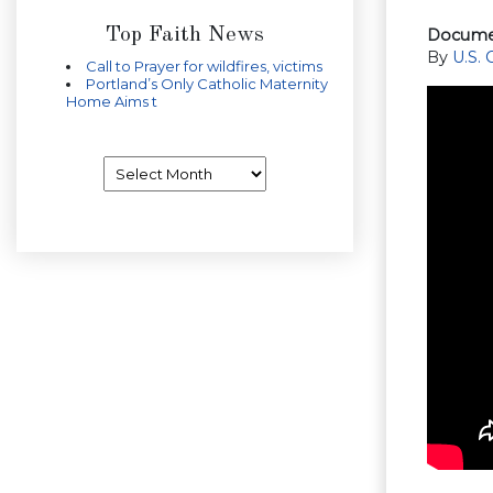
Top Faith News
Documen
By
U.S.
Call to Prayer for wildfires, victims
Portland’s Only Catholic Maternity
Home Aims t
Archives