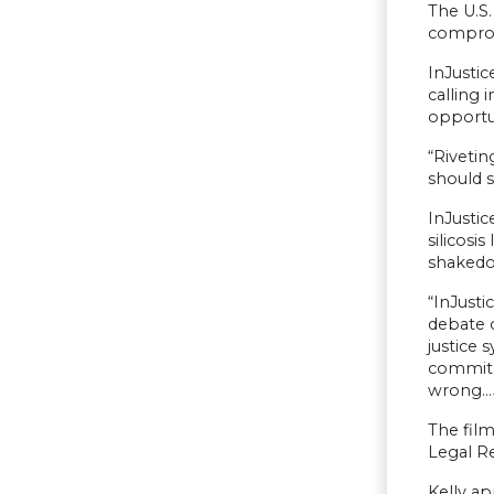
The U.S.
comprom
InJustic
calling 
opportun
“Rivetin
should s
InJustic
silicosi
shakedo
“InJusti
debate o
justice 
commit c
wrong…Ju
The film
Legal Re
Kelly ap