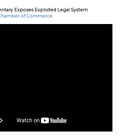
tary Exposes Exploited Legal System
 Chamber of Commerce