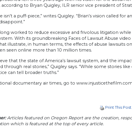
, according to Bryan Quigley, ILR senior vice president of St
ce isn’t a puff-piece,” writes Quigley. “Brian’s vision called for
disappoint.”
long worked to reduce excessive and frivolous litigation while 
 system. With its groundbreaking Faces of Lawsuit Abuse vid
that illustrate, in human terms, the effects of abuse lawsuits o
en seen online more than 10 million times.
eve that the state of America’s lawsuit system, and the impact
ted through real stories,” Quigley says. “While some stories lik
tice can tell broader truths.”
tional documentary air times, go to www.injusticethefilm.com
Print This Post
er:
Articles featured on Oregon Report are the creation, respon
tion which is featured at the top of every article.