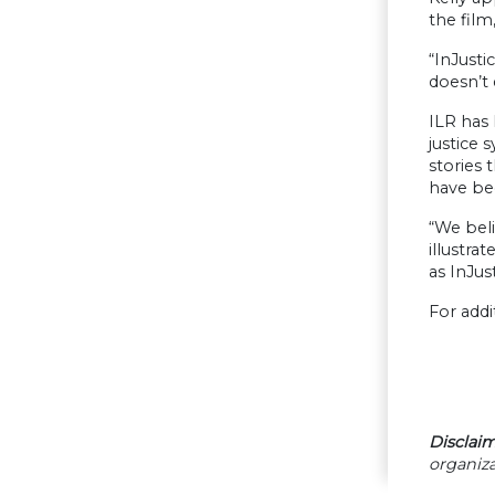
the film
“InJusti
doesn’t 
ILR has 
justice
stories 
have be
“We beli
illustra
as InJus
For addi
Disclaim
organiza