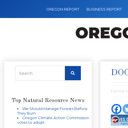
OREGON REPORT
BUSINESS REPORT
DOC
EDITOR’S
Top Natural Resource News
We Should Manage Forests Before
They Burn
Oregon Climate Action Commission
votes to adopt