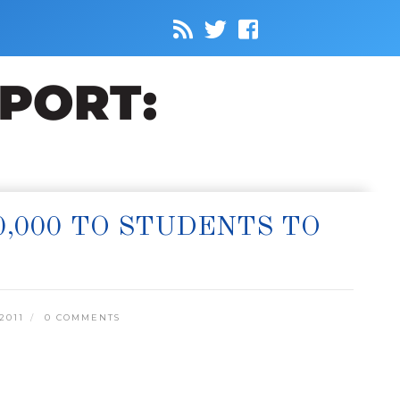
0,000 TO STUDENTS TO
2011
0 COMMENTS