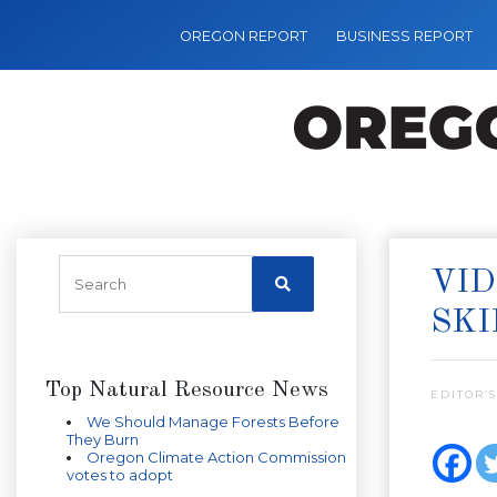
OREGON REPORT
BUSINESS REPORT
VID
SKI
Top Natural Resource News
EDITOR’S
We Should Manage Forests Before
They Burn
Oregon Climate Action Commission
votes to adopt