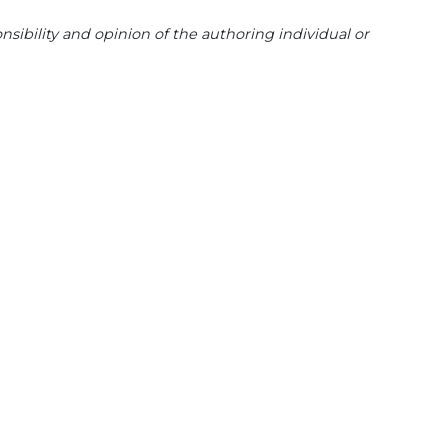
sibility and opinion of the authoring individual or