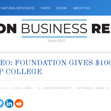
NATURAL RESOURCE
FAITH
BOOK
ABOUT US
Since 2007
EO: FOUNDATION GIVES $10
P COLLEGE
 PICK:
J. WILLIAMS
IN:
UNCATEGORIZED
SATURDAY JUNE 11, 