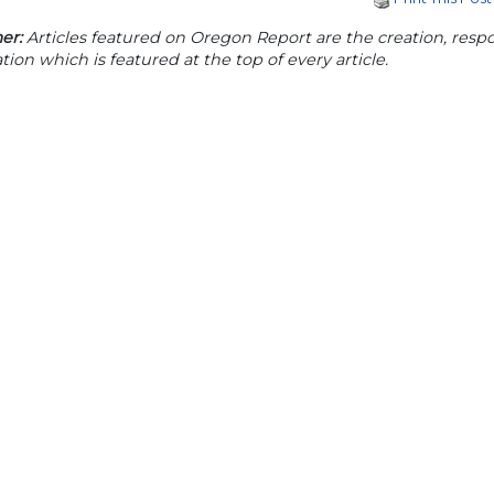
er:
Articles featured on Oregon Report are the creation, respon
tion which is featured at the top of every article.