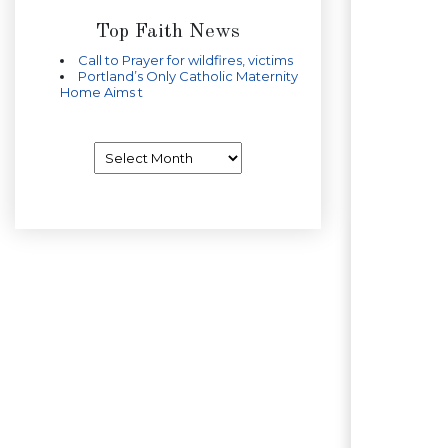
Top Faith News
Call to Prayer for wildfires, victims
Portland’s Only Catholic Maternity
Home Aims t
Archives