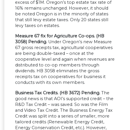
excess of $1M. Oregon’s top estate tax rate of
16% remains unchanged. However, it should
be noted Oregon is in the minority of states
that still levy estate taxes. Only 20 states still
levy taxes on estates.
Measure 67 fix for Agriculture Co-ops. (HB
3058) Pending.
Under Oregon’s new Measure
67 gross receipts tax, agricultural cooperatives
are being double-taxed – once at the
cooperative level and again when revenues are
distributed to co-op members through
dividends. HB 3058 eliminates the gross
receipts tax on cooperatives for business it
conducts with its own members.
Business Tax Credits. (HB 3672) Pending.
The
good news is that AOI’s supported credit – the
R&D Tax Credit – was saved. So was the Film
and Video Tax Credit. The Business Energy Tax
Credit was split into a series of smaller, more
tailored credits (Renewable Energy Credit,
Energy Conservation Credit, etc.). However,