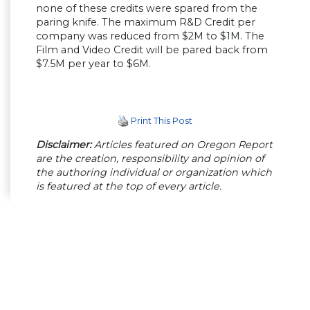
none of these credits were spared from the
paring knife. The maximum R&D Credit per
company was reduced from $2M to $1M. The
Film and Video Credit will be pared back from
$7.5M per year to $6M.
Print This Post
Disclaimer:
Articles featured on Oregon Report
are the creation, responsibility and opinion of
the authoring individual or organization which
is featured at the top of every article.