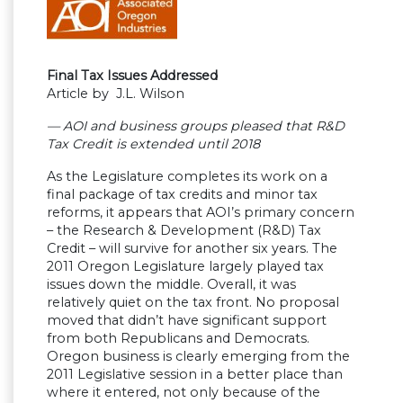
Final Tax Issues Addressed
Article by J.L. Wilson
— AOI and business groups pleased that R&D
Tax Credit is extended until 2018
As the Legislature completes its work on a
final package of tax credits and minor tax
reforms, it appears that AOI’s primary concern
– the Research & Development (R&D) Tax
Credit – will survive for another six years. The
2011 Oregon Legislature largely played tax
issues down the middle. Overall, it was
relatively quiet on the tax front. No proposal
moved that didn’t have significant support
from both Republicans and Democrats.
Oregon business is clearly emerging from the
2011 Legislative session in a better place than
where it entered, not only because of the