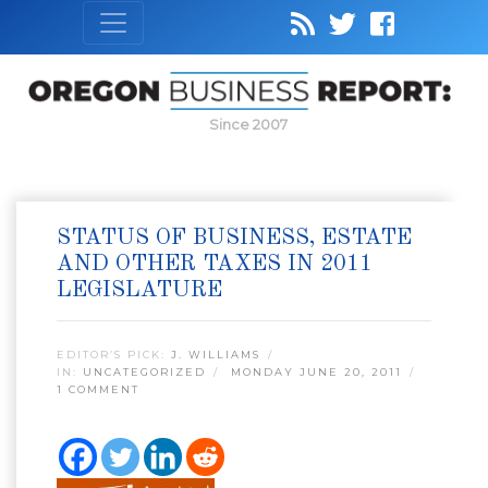
Since 2007
STATUS OF BUSINESS, ESTATE
AND OTHER TAXES IN 2011
LEGISLATURE
EDITOR’S PICK:
J. WILLIAMS
IN:
UNCATEGORIZED
MONDAY JUNE 20, 2011
1 COMMENT