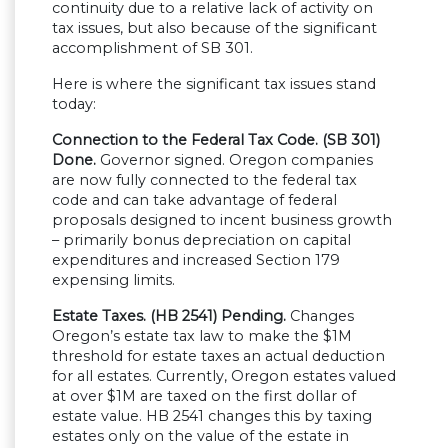
continuity due to a relative lack of activity on
tax issues, but also because of the significant
accomplishment of SB 301.
Here is where the significant tax issues stand
today:
Connection to the Federal Tax Code. (SB 301)
Done.
Governor signed. Oregon companies
are now fully connected to the federal tax
code and can take advantage of federal
proposals designed to incent business growth
– primarily bonus depreciation on capital
expenditures and increased Section 179
expensing limits.
Estate Taxes. (HB 2541) Pending.
Changes
Oregon’s estate tax law to make the $1M
threshold for estate taxes an actual deduction
for all estates. Currently, Oregon estates valued
at over $1M are taxed on the first dollar of
estate value. HB 2541 changes this by taxing
estates only on the value of the estate in