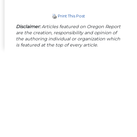
Print This Post
Disclaimer:
Articles featured on Oregon Report
are the creation, responsibility and opinion of
the authoring individual or organization which
is featured at the top of every article.