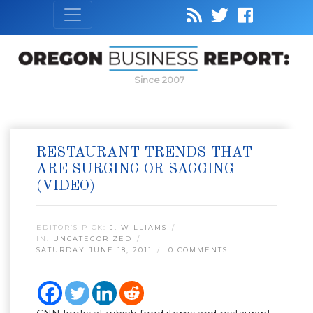
Since 2007
RESTAURANT TRENDS THAT
ARE SURGING OR SAGGING
(VIDEO)
EDITOR’S PICK:
J. WILLIAMS
IN:
UNCATEGORIZED
SATURDAY JUNE 18, 2011
0 COMMENTS