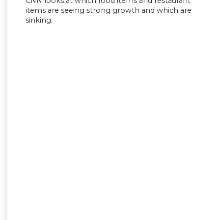
CNN looks at which food items and restaurant
items are seeing strong growth and which are
sinking.