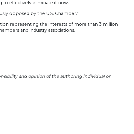
to effectively eliminate it now.
uously opposed by the U.S. Chamber.”
ion representing the interests of more than 3 million
l chambers and industry associations.
sibility and opinion of the authoring individual or