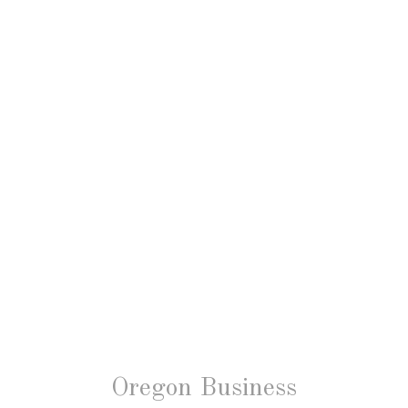
Oregon Business