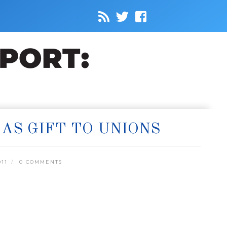
AS GIFT TO UNIONS
11
0 COMMENTS