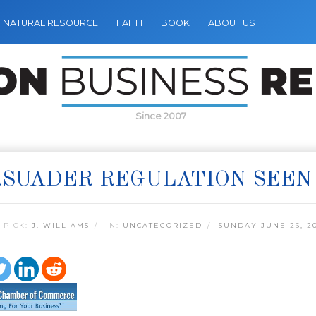
NATURAL RESOURCE
FAITH
BOOK
ABOUT US
Since 2007
SUADER REGULATION SEEN 
 PICK:
J. WILLIAMS
IN:
UNCATEGORIZED
SUNDAY JUNE 26, 20