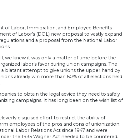
 of Labor, Immigration, and Employee Benefits
ment of Labor’s (DOL) new proposal to vastly expand
 regulations and a proposal from the National Labor
ions:
ill, we knew it was only a matter of time before the
n organized labor’s favor during union campaigns. The
 a blatant attempt to give unions the upper hand by
 Unions already win more than 60% of all elections held
.
panies to obtain the legal advice they need to safely
anizing campaigns. It has long been on the wish list of
erly disguised effort to restrict the ability of
form employees of the pros and cons of unionization.
tional Labor Relations Act since 1947 and were
ng under the 1935 Wagner Act needed to be countered.