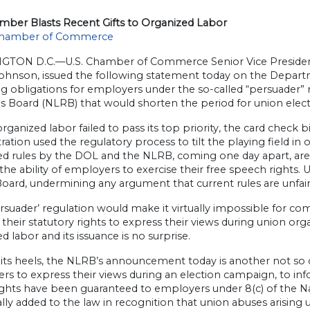
amber Blasts Recent Gifts to Organized Labor
hamber of Commerce
TON D.C.—U.S. Chamber of Commerce Senior Vice President
ohnson, issued the following statement today on the Depart
g obligations for employers under the so-called “persuader”
s Board (NLRB) that would shorten the period for union elect
ganized labor failed to pass its top priority, the card check b
ration used the regulatory process to tilt the playing field i
d rules by the DOL and the NLRB, coming one day apart, are
 the ability of employers to exercise their free speech rights.
oard, undermining any argument that current rules are unfair
rsuader’ regulation would make it virtually impossible for com
 their statutory rights to express their views during union org
d labor and its issuance is no surprise.
its heels, the NLRB’s announcement today is another not so clev
rs to express their views during an election campaign, to in
ights have been guaranteed to employers under 8(c) of the Na
ally added to the law in recognition that union abuses arisi