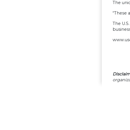
The unio
“These a
The U.S.
business
www.us
Disclaim
organiza