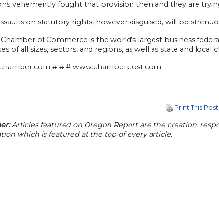
ns vehemently fought that provision then and they are trying 
ssaults on statutory rights, however disguised, will be stren
 Chamber of Commerce is the world’s largest business federat
es of all sizes, sectors, and regions, as well as state and loca
chamber.com # # # www.chamberpost.com
Print This Post
er:
Articles featured on Oregon Report are the creation, respon
tion which is featured at the top of every article.