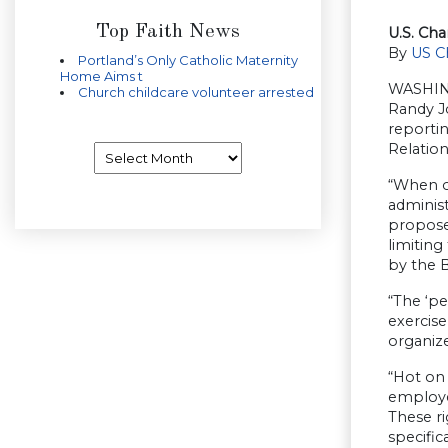
Top Faith News
U.S. Ch
By
US C
Portland’s Only Catholic Maternity
Home Aims t
WASHING
Church childcare volunteer arrested
Randy J
reportin
Relation
Archives
“When or
administ
propose
limiting
by the B
“The ‘pe
exercise
organize
“Hot on 
employe
These r
specific