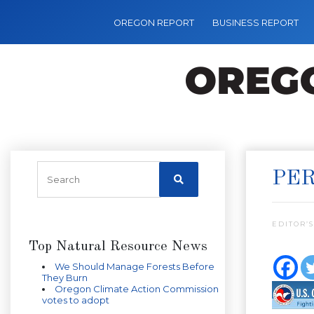
OREGON REPORT
BUSINESS REPORT
PER
EDITOR’S
Top Natural Resource News
We Should Manage Forests Before
They Burn
Oregon Climate Action Commission
votes to adopt