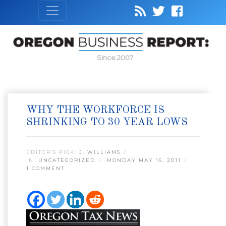
Since 2007
WHY THE WORKFORCE IS
SHRINKING TO 30 YEAR LOWS
EDITOR’S PICK:
J. WILLIAMS
IN:
UNCATEGORIZED
MONDAY MAY 16, 2011
1 COMMENT