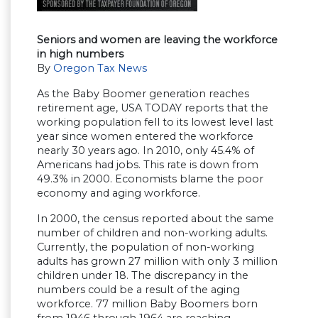
Seniors and women are leaving the workforce
in high numbers
By
Oregon Tax News
As the Baby Boomer generation reaches
retirement age, USA TODAY reports that the
working population fell to its lowest level last
year since women entered the workforce
nearly 30 years ago. In 2010, only 45.4% of
Americans had jobs. This rate is down from
49.3% in 2000. Economists blame the poor
economy and aging workforce.
In 2000, the census reported about the same
number of children and non-working adults.
Currently, the population of non-working
adults has grown 27 million with only 3 million
children under 18. The discrepancy in the
numbers could be a result of the aging
workforce. 77 million Baby Boomers born
from 1946 through 1964 are reaching