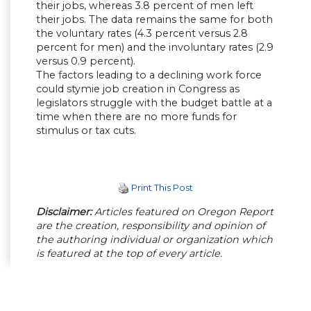
their jobs, whereas 3.8 percent of men left
their jobs. The data remains the same for both
the voluntary rates (4.3 percent versus 2.8
percent for men) and the involuntary rates (2.9
versus 0.9 percent).
The factors leading to a declining work force
could stymie job creation in Congress as
legislators struggle with the budget battle at a
time when there are no more funds for
stimulus or tax cuts.
Print This Post
Disclaimer:
Articles featured on Oregon Report
are the creation, responsibility and opinion of
the authoring individual or organization which
is featured at the top of every article.