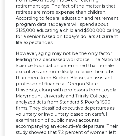
retirement age. The fact of the matter is that
retirees are more expense than children.
According to federal education and retirement
program data, taxpayers will spend about
$125,000 educating a child and $500,000 caring
for a senior based on today’s dollars at current
life expectancies.
However, aging may not be the only factor
leading to a decreased workforce. The National
Science Foundation determined that female
executives are more likely to leave their jobs
than men. John Becker-Blease, an assistant
professor of finance at Oregon State
University, along with professors from Loyola
Marymount University and Trinity College,
analyzed data from Standard & Poor’s 1500
firms. They classified executive departures as
voluntary or involuntary based on careful
examination of public news accounts
accompanying an executive’s departure. Their
study showed that 7.2 percent of women left