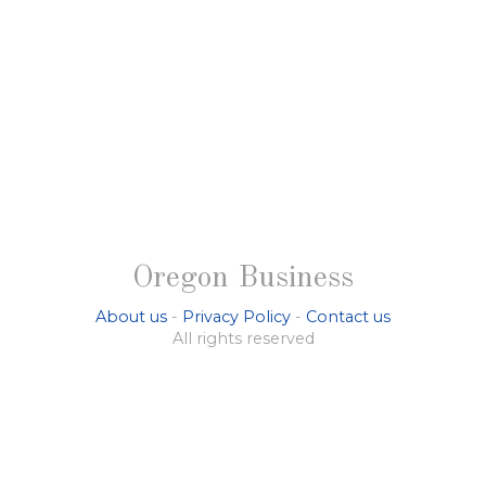
Oregon Business
About us
-
Privacy Policy
-
Contact us
All rights reserved