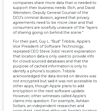
companies share more data than is needed to
support their business needs. Rich, and David
Weinstein, Deputy General Counsel of the
DOJ’s criminal division, agreed that privacy
agreements need to be more clear and that
consumers are woefully unaware of the “layers
of sharing going on behind the scene.”
For their part, Guy L. “Bud” Tribble, Apple’s
Vice President of Software Technology,
repeated CEO Steve Jobs’ recent explanation
that location data is only used to provide info
for crowd sourced databases and that the
purpose of cached information is only to
identify a phone’s location. Tribble
acknowledged the data stored on devices was
not encrypted but said it was not accessible to
other apps, though Apple plans to add
encryption in the next software update.
However, other witnesses called Apple’s
claims into question. For example, Ashkan
Soltani, an independent researcher and
consultant, said that although Apple’s location