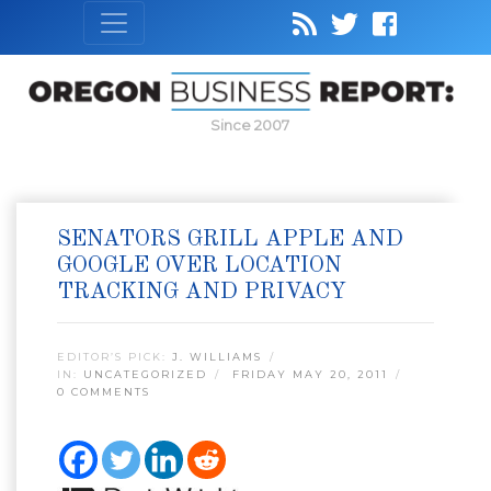
Since 2007
SENATORS GRILL APPLE AND
GOOGLE OVER LOCATION
TRACKING AND PRIVACY
EDITOR’S PICK:
J. WILLIAMS
IN:
UNCATEGORIZED
FRIDAY MAY 20, 2011
0 COMMENTS