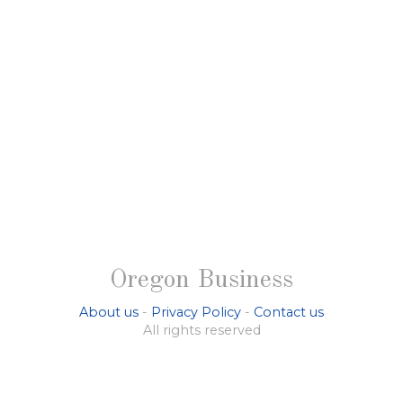
Oregon Business
About us
-
Privacy Policy
-
Contact us
All rights reserved