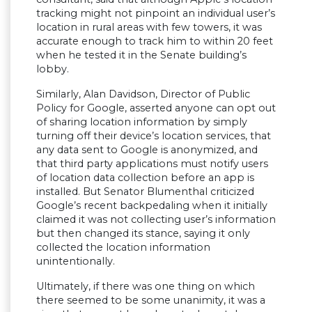
tracking might not pinpoint an individual user’s
location in rural areas with few towers, it was
accurate enough to track him to within 20 feet
when he tested it in the Senate building’s
lobby.
Similarly, Alan Davidson, Director of Public
Policy for Google, asserted anyone can opt out
of sharing location information by simply
turning off their device’s location services, that
any data sent to Google is anonymized, and
that third party applications must notify users
of location data collection before an app is
installed. But Senator Blumenthal criticized
Google’s recent backpedaling when it initially
claimed it was not collecting user’s information
but then changed its stance, saying it only
collected the location information
unintentionally.
Ultimately, if there was one thing on which
there seemed to be some unanimity, it was a