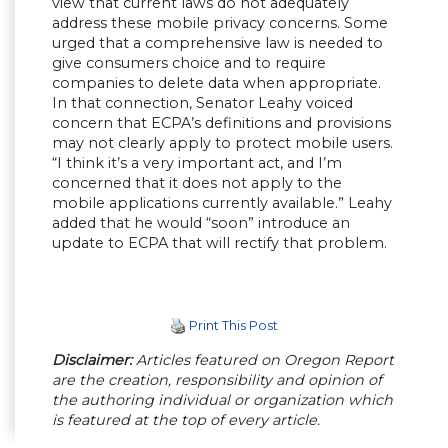
view that current laws do not adequately
address these mobile privacy concerns. Some
urged that a comprehensive law is needed to
give consumers choice and to require
companies to delete data when appropriate.
In that connection, Senator Leahy voiced
concern that ECPA’s definitions and provisions
may not clearly apply to protect mobile users.
“I think it’s a very important act, and I’m
concerned that it does not apply to the
mobile applications currently available.” Leahy
added that he would “soon” introduce an
update to ECPA that will rectify that problem.
Print This Post
Disclaimer:
Articles featured on Oregon Report
are the creation, responsibility and opinion of
the authoring individual or organization which
is featured at the top of every article.