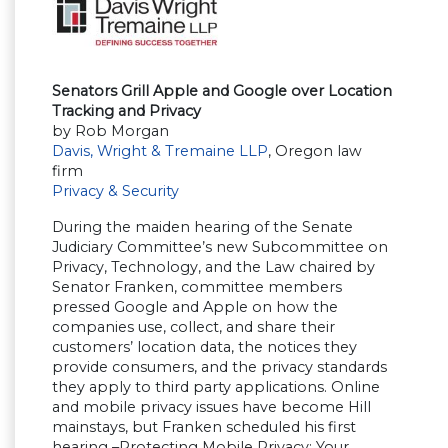
Senators Grill Apple and Google over Location
Tracking and Privacy
by Rob Morgan
Davis, Wright & Tremaine LLP
, Oregon law
firm
Privacy & Security
During the maiden hearing of the Senate
Judiciary Committee’s new Subcommittee on
Privacy, Technology, and the Law chaired by
Senator Franken, committee members
pressed Google and Apple on how the
companies use, collect, and share their
customers’ location data, the notices they
provide consumers, and the privacy standards
they apply to third party applications. Online
and mobile privacy issues have become Hill
mainstays, but Franken scheduled his first
hearing –Protecting Mobile Privacy: Your