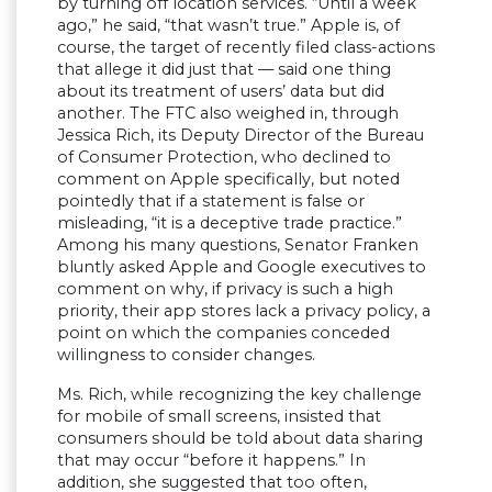
by turning off location services. “Until a week
ago,” he said, “that wasn’t true.” Apple is, of
course, the target of recently filed class-actions
that allege it did just that — said one thing
about its treatment of users’ data but did
another. The FTC also weighed in, through
Jessica Rich, its Deputy Director of the Bureau
of Consumer Protection, who declined to
comment on Apple specifically, but noted
pointedly that if a statement is false or
misleading, “it is a deceptive trade practice.”
Among his many questions, Senator Franken
bluntly asked Apple and Google executives to
comment on why, if privacy is such a high
priority, their app stores lack a privacy policy, a
point on which the companies conceded
willingness to consider changes.
Ms. Rich, while recognizing the key challenge
for mobile of small screens, insisted that
consumers should be told about data sharing
that may occur “before it happens.” In
addition, she suggested that too often,