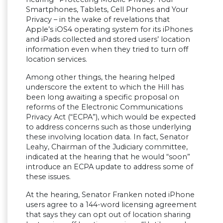
Smartphones, Tablets, Cell Phones and Your
Privacy – in the wake of revelations that
Apple’s iOS4 operating system for its iPhones
and iPads collected and stored users’ location
information even when they tried to turn off
location services.
Among other things, the hearing helped
underscore the extent to which the Hill has
been long awaiting a specific proposal on
reforms of the Electronic Communications
Privacy Act (“ECPA”), which would be expected
to address concerns such as those underlying
these involving location data. In fact, Senator
Leahy, Chairman of the Judiciary committee,
indicated at the hearing that he would “soon”
introduce an ECPA update to address some of
these issues.
At the hearing, Senator Franken noted iPhone
users agree to a 144-word licensing agreement
that says they can opt out of location sharing