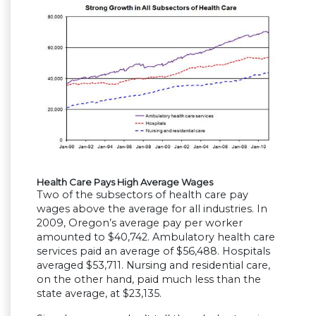
Health Care Pays High Average Wages
Two of the subsectors of health care pay
wages above the average for all industries. In
2009, Oregon’s average pay per worker
amounted to $40,742. Ambulatory health care
services paid an average of $56,488. Hospitals
averaged $53,711. Nursing and residential care,
on the other hand, paid much less than the
state average, at $23,135.