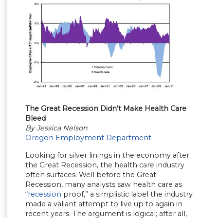
The Great Recession Didn’t Make Health Care
Bleed
By Jessica Nelson
Oregon Employment Department
Looking for silver linings in the economy after
the Great Recession, the health care industry
often surfaces. Well before the Great
Recession, many analysts saw health care as
“
recession
proof,” a simplistic label the industry
made a valiant attempt to live up to again in
recent years. The argument is logical; after all,