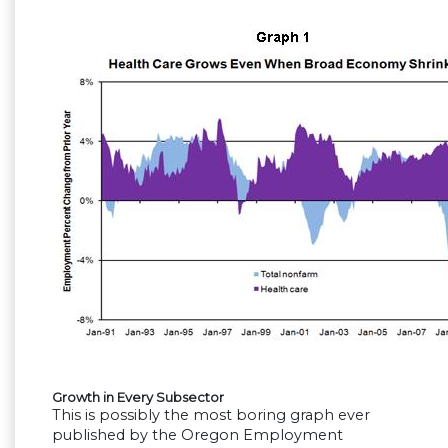
Growth in Every Subsector
This is possibly the most boring graph ever
published by the Oregon Employment