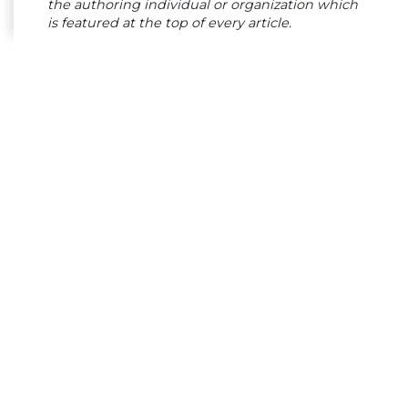
the authoring individual or organization which
is featured at the top of every article.