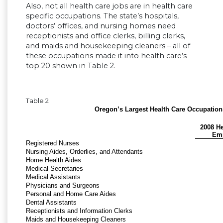
Also, not all health care jobs are in health care
specific occupations. The state’s hospitals,
doctors’ offices, and nursing homes need
receptionists and office clerks, billing clerks,
and maids and housekeeping cleaners – all of
these occupations made it into health care’s
top 20 shown in Table 2.
Table 2
Oregon’s Largest Health Care Occupation
2008 He
Em
Registered Nurses
Nursing Aides, Orderlies, and Attendants
Home Health Aides
Medical Secretaries
Medical Assistants
Physicians and Surgeons
Personal and Home Care Aides
Dental Assistants
Receptionists and Information Clerks
Maids and Housekeeping Cleaners