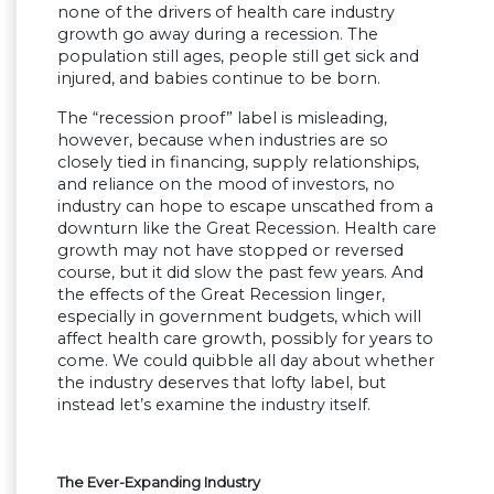
none of the drivers of health care industry
growth go away during a recession. The
population still ages, people still get sick and
injured, and babies continue to be born.
The “recession proof” label is misleading,
however, because when industries are so
closely tied in financing, supply relationships,
and reliance on the mood of investors, no
industry can hope to escape unscathed from a
downturn like the Great Recession. Health care
growth may not have stopped or reversed
course, but it did slow the past few years. And
the effects of the Great Recession linger,
especially in government budgets, which will
affect health care growth, possibly for years to
come. We could quibble all day about whether
the industry deserves that lofty label, but
instead let’s examine the industry itself.
The Ever-Expanding Industry