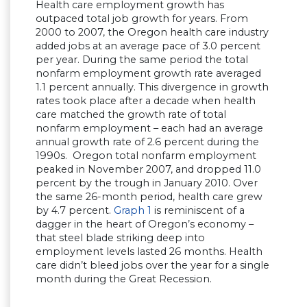
Health care employment growth has
outpaced total job growth for years. From
2000 to 2007, the Oregon health care industry
added jobs at an average pace of 3.0 percent
per year. During the same period the total
nonfarm employment growth rate averaged
1.1 percent annually. This divergence in growth
rates took place after a decade when health
care matched the growth rate of total
nonfarm employment – each had an average
annual growth rate of 2.6 percent during the
1990s. Oregon total nonfarm employment
peaked in November 2007, and dropped 11.0
percent by the trough in January 2010. Over
the same 26-month period, health care grew
by 4.7 percent.
Graph 1
is reminiscent of a
dagger in the heart of Oregon’s economy –
that steel blade striking deep into
employment levels lasted 26 months. Health
care didn’t bleed jobs over the year for a single
month during the Great Recession.