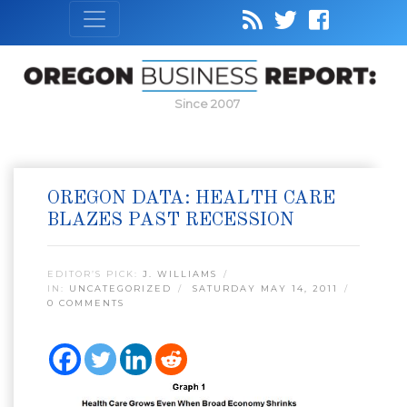
Since 2007
OREGON DATA: HEALTH CARE
BLAZES PAST RECESSION
EDITOR’S PICK:
J. WILLIAMS
IN:
UNCATEGORIZED
SATURDAY MAY 14, 2011
0 COMMENTS