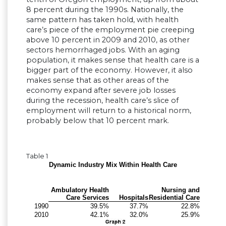
8 percent during the 1990s. Nationally, the
same pattern has taken hold, with health
care’s piece of the employment pie creeping
above 10 percent in 2009 and 2010, as other
sectors hemorrhaged jobs. With an aging
population, it makes sense that health care is a
bigger part of the economy. However, it also
makes sense that as other areas of the
economy expand after severe job losses
during the recession, health care’s slice of
employment will return to a historical norm,
probably below that 10 percent mark.
Table 1
Dynamic Industry Mix Within Health Care
Ambulatory Health
Nursing and
Care Services
Hospitals
Residential Care
1990
39.5%
37.7%
22.8%
2010
42.1%
32.0%
25.9%