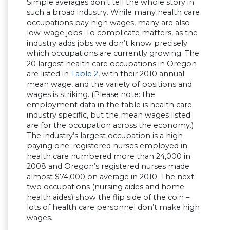
Simple averages don’t tell the whole story in
such a broad industry. While many health care
occupations pay high wages, many are also
low-wage jobs. To complicate matters, as the
industry adds jobs we don’t know precisely
which occupations are currently growing. The
20 largest health care occupations in Oregon
are listed in
Table 2
, with their 2010 annual
mean wage, and the variety of positions and
wages is striking. (Please note: the
employment data in the table is health care
industry specific, but the mean wages listed
are for the occupation across the economy.)
The industry’s largest occupation is a high
paying one: registered nurses employed in
health care numbered more than 24,000 in
2008 and Oregon’s registered nurses made
almost $74,000 on average in 2010. The next
two occupations (nursing aides and home
health aides) show the flip side of the coin –
lots of health care personnel don’t make high
wages.