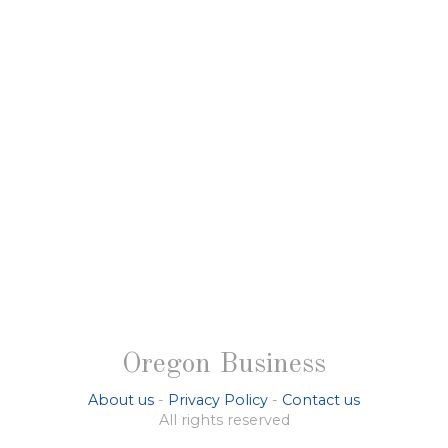
Oregon Business
About us
-
Privacy Policy
-
Contact us
All rights reserved