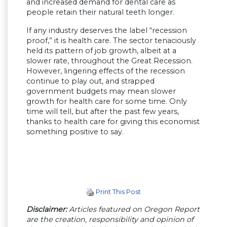
and increased demand for dental care as
people retain their natural teeth longer.
If any industry deserves the label “recession
proof,” it is health care. The sector tenaciously
held its pattern of job growth, albeit at a
slower rate, throughout the Great Recession.
However, lingering effects of the recession
continue to play out, and strapped
government budgets may mean slower
growth for health care for some time. Only
time will tell, but after the past few years,
thanks to health care for giving this economist
something positive to say.
Print This Post
Disclaimer:
Articles featured on Oregon Report
are the creation, responsibility and opinion of