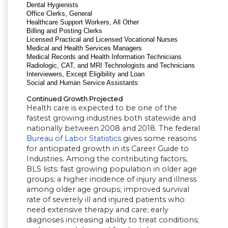
Dental Hygienists
Office Clerks, General
Healthcare Support Workers, All Other
Billing and Posting Clerks
Licensed Practical and Licensed Vocational Nurses
Medical and Health Services Managers
Medical Records and Health Information Technicians
Radiologic, CAT, and MRI Technologists and Technicians
Interviewers, Except Eligibility and Loan
Social and Human Service Assistants
Continued Growth Projected
Health care is expected to be one of the
fastest growing industries both statewide and
nationally between 2008 and 2018. The federal
Bureau of Labor Statistics
gives some reasons
for anticipated growth in its Career Guide to
Industries. Among the contributing factors,
BLS lists: fast growing population in older age
groups; a higher incidence of injury and illness
among older age groups; improved survival
rate of severely ill and injured patients who
need extensive therapy and care; early
diagnoses increasing ability to treat conditions;