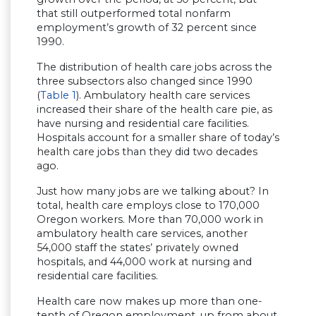
that still outperformed total nonfarm
employment’s growth of 32 percent since
1990.
The distribution of health care jobs across the
three subsectors also changed since 1990
(
Table 1
). Ambulatory health care services
increased their share of the health care pie, as
have nursing and residential care facilities.
Hospitals account for a smaller share of today’s
health care jobs than they did two decades
ago.
Just how many jobs are we talking about? In
total, health care employs close to 170,000
Oregon workers. More than 70,000 work in
ambulatory health care services, another
54,000 staff the states’ privately owned
hospitals, and 44,000 work at nursing and
residential care facilities.
Health care now makes up more than one-
tenth of Oregon employment, up from about