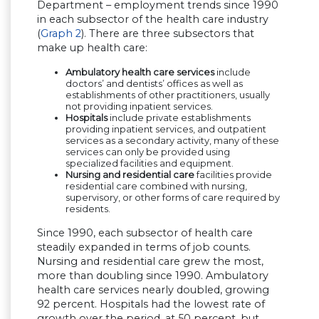
Department – employment trends since 1990
in each subsector of the health care industry
(
Graph 2
). There are three subsectors that
make up health care:
Ambulatory health care services
include
doctors’ and dentists’ offices as well as
establishments of other practitioners, usually
not providing inpatient services.
Hospitals
include private establishments
providing inpatient services, and outpatient
services as a secondary activity, many of these
services can only be provided using
specialized facilities and equipment.
Nursing and residential care
facilities provide
residential care combined with nursing,
supervisory, or other forms of care required by
residents.
Since 1990, each subsector of health care
steadily expanded in terms of job counts.
Nursing and residential care grew the most,
more than doubling since 1990. Ambulatory
health care services nearly doubled, growing
92 percent. Hospitals had the lowest rate of
growth over the period, at 50 percent, but