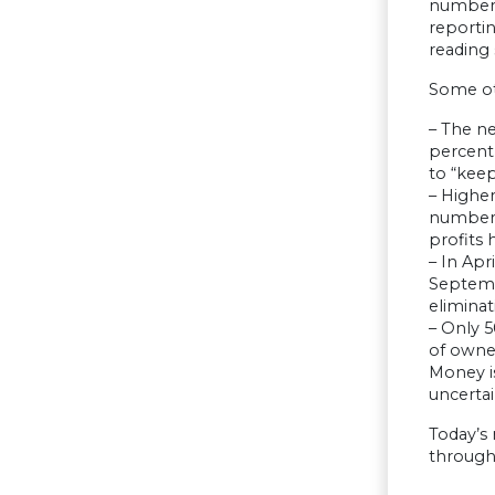
number o
reporti
reading
Some oth
– The ne
percent,
to “keep
– Higher
number, 
profits 
– In Apr
Septembe
eliminat
– Only 5
of owner
Money is
uncerta
Today’s
through