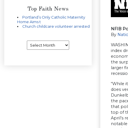
Top Faith News
Portland’s Only Catholic Maternity
Home Aims t
Church childcare volunteer arrested
NFIB Po
By
Natio
Archives
WASHING
index dr
economi
the surp
larger f
recession
“While i
does ver
Dunkelbe
the pace
that pol
top of t
April’s 
notable 