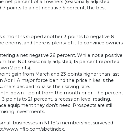
e net percent of all owners (seasonally adjusted)
7 points to a net negative 5 percent, the best
six months slipped another 3 points to negative 8
he enemy, and there is plenty of it to convince owners
stering a net negative 26 percent. While not a positive
m line. Not seasonally adjusted, 15 percent reported
down 2 points).
3 point gain from March and 23 points higher than last
 April. A major force behind the price hikes is the
ers decided to raise their saving rate.
month, down 1 point from the month prior. The percent
 3 points to 21 percent, a recession level reading.
nce equipment they don’t need. Prospects are still
mising investments.
 small businesses in NFIB’s membership, surveyed
p://www.nfib.com/sbetindex.