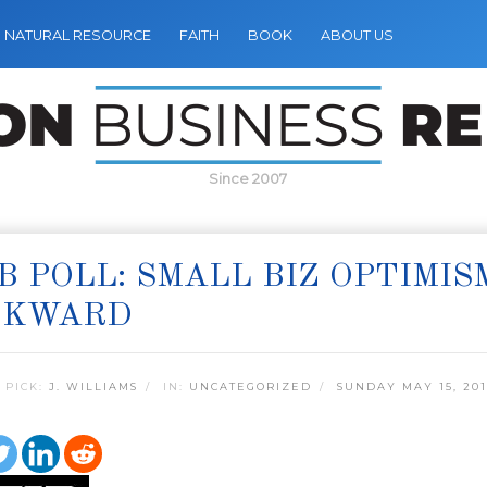
NATURAL RESOURCE
FAITH
BOOK
ABOUT US
Since 2007
B POLL: SMALL BIZ OPTIMI
CKWARD
 PICK:
J. WILLIAMS
IN:
UNCATEGORIZED
SUNDAY MAY 15, 201