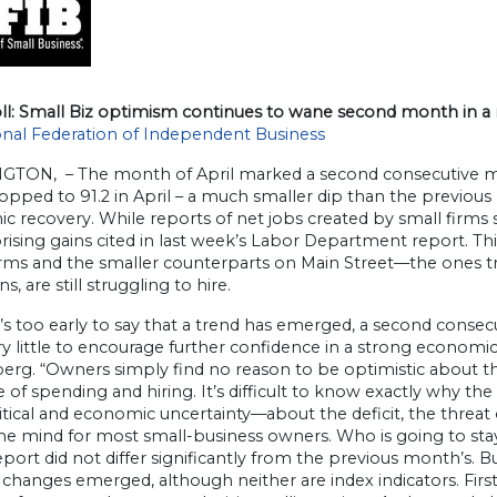
ll: Small Biz optimism continues to wane second month in a
nal Federation of Independent Business
TON, – The month of April marked a second consecutive mon
opped to 91.2 in April – a much smaller dip than the previous 
c recovery. While reports of net jobs created by small firms
rising gains cited in last week’s Labor Department report. Th
irms and the smaller counterparts on Main Street—the ones tra
s, are still struggling to hire.
t’s too early to say that a trend has emerged, a second conse
y little to encourage further confidence in a strong economic
rg. “Owners simply find no reason to be optimistic about th
 of spending and hiring. It’s difficult to know exactly why the o
itical and economic uncertainty—about the deficit, the threat o
he mind for most small-business owners. Who is going to stay 
report did not differ significantly from the previous month’s. B
changes emerged, although neither are index indicators. First,