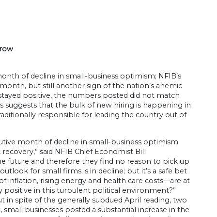
 row
th of decline in small-business optimism; NFIB’s
month, but still another sign of the nation’s anemic
 stayed positive, the numbers posted did not match
is suggests that the bulk of new hiring is happening in
ditionally responsible for leading the country out of
cutive month of decline in small-business optimism
 recovery,” said NFIB Chief Economist Bill
e future and therefore they find no reason to pick up
utlook for small firms is in decline; but it’s a safe bet
f inflation, rising energy and health care costs—are at
positive in this turbulent political environment?”
ut in spite of the generally subdued April reading, two
 small businesses posted a substantial increase in the