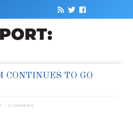
SM CONTINUES TO GO
1
0 COMMENTS