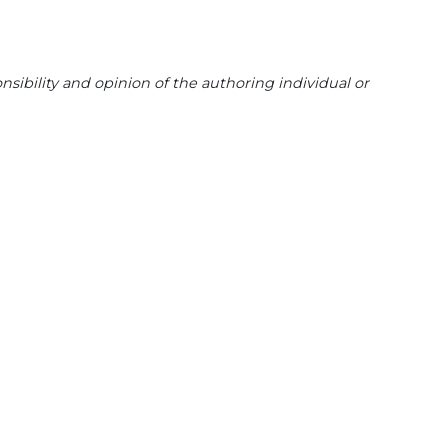
sibility and opinion of the authoring individual or