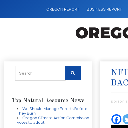
OREGON REPORT
BUSINESS REPORT
NFI
BA
Top Natural Resource News
EDITOR’S
We Should Manage Forests Before
They Burn
Oregon Climate Action Commission
votes to adopt