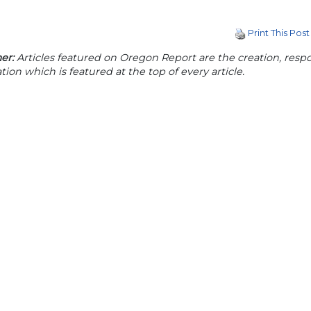
Print This Post
er:
Articles featured on Oregon Report are the creation, respon
tion which is featured at the top of every article.