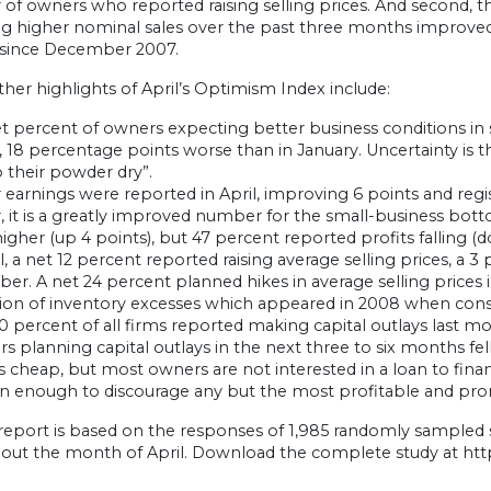
f owners who reported raising selling prices. And second, th
ng higher nominal sales over the past three months improved 
 since December 2007.
er highlights of April’s Optimism Index include:
t percent of owners expecting better business conditions in 
 18 percentage points worse than in January. Uncertainty is t
 their powder dry”.
 earnings were reported in April, improving 6 points and regi
it is a greatly improved number for the small-business botto
higher (up 4 points), but 47 percent reported profits falling (
il, a net 12 percent reported raising average selling prices, a 
r. A net 24 percent planned hikes in average selling prices in
ion of inventory excesses which appeared in 2008 when consum
0 percent of all firms reported making capital outlays last 
s planning capital outlays in the next three to six months fell
 cheap, but most owners are not interested in a loan to fina
in enough to discourage any but the most profitable and pro
 report is based on the responses of 1,985 randomly sampled
out the month of April. Download the complete study at htt