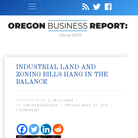
Since 2007
INDUSTRIAL LAND AND
ZONING BILLS HANG IN THE
BALANCE
EDITOR’S PICK:
J. WILLIAMS
IN:
UNCATEGORIZED
FRIDAY MAY 27, 2011
1 COMMENT