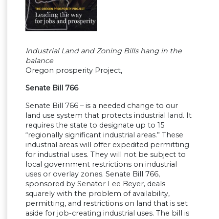
Industrial Land and Zoning Bills hang in the
balance
Oregon prosperity Project,
Senate Bill 766
Senate Bill 766 – is a needed change to our
land use system that protects industrial land. It
requires the state to designate up to 15
“regionally significant industrial areas.” These
industrial areas will offer expedited permitting
for industrial uses. They will not be subject to
local government restrictions on industrial
uses or overlay zones. Senate Bill 766,
sponsored by Senator Lee Beyer, deals
squarely with the problem of availability,
permitting, and restrictions on land that is set
aside for job-creating industrial uses. The bill is