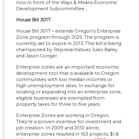
now in front of the Ways & Means Economic
Development Subcommittee…
House Bill 3017
House Bill 3017 – extends Oregon’s Enterprise
Zone program through 2025. The program is
currently set to expire in 2013. This bill is being
championed by Representatives Jules Bailey
and Jason Conger.
Enterprise zones are an important economic
development tool that is available to Oregon
communities with low median incomes or
high unemployment rates. In exchange for
locating or expanding into an enterprise zone,
eligible businesses are exempted from
property taxes for three to five years.
Enterprise Zones are working in Oregon.
They’re a proven incentive for investment and
job creation. In 2009 and 2010 alone,
enterprise zones resulted in 163 projects, $1.8