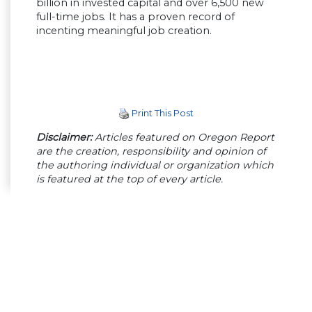
billion in invested capital and over 6,500 new
full-time jobs. It has a proven record of
incenting meaningful job creation.
Print This Post
Disclaimer:
Articles featured on Oregon Report
are the creation, responsibility and opinion of
the authoring individual or organization which
is featured at the top of every article.