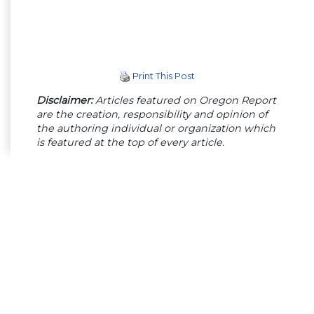
Print This Post
Disclaimer:
Articles featured on Oregon Report
are the creation, responsibility and opinion of
the authoring individual or organization which
is featured at the top of every article.