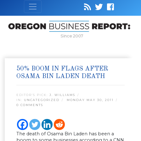
Since 2007
50% BOOM IN FLAGS AFTER
OSAMA BIN LADEN DEATH
EDITOR’S PICK:
J. WILLIAMS
IN:
UNCATEGORIZED
MONDAY MAY 30, 2011
0 COMMENTS
The death of Osama Bin Laden has been a
boom to some businesses according to a CNN