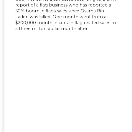
report of a flag business who has reported a
50% boom in flags sales since Osama Bin
Laden was killed. One month went from a
$200,000 month in certain flag related sales to
a three million dollar month after.