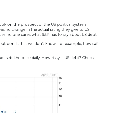
look on the prospect of the US political system
s no change in the actual rating they give to US
ause no one cares what S&P has to say about US debt.
about bonds that we don’t know. For example, how safe
 sets the price daily. How risky is US debt? Check