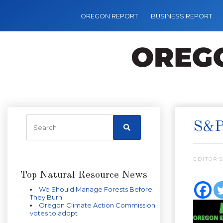
OREGON REPORT
BUSINESS REPORT
S&P
EDITOR’S
Top Natural Resource News
We Should Manage Forests Before
They Burn
Oregon Climate Action Commission
votes to adopt