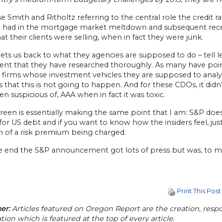
e Smith and Ritholtz referring to the central role the credit r
s) had in the mortgage market meltdown and subsequent rece
t their clients were selling, when in fact they were junk.
ts us back to what they agencies are supposed to do – tell les
ent that they have researched thoroughly. As many have poi
 firms whose investment vehicles they are supposed to analyz
 that this is not going to happen. And for these CDOs, it didn’
n suspicious of, AAA when in fact it was toxic.
een is essentially making the same point that I am: S&P does
or US debt and if you want to know how the insiders feel, jus
ign of a risk premium being charged.
he end the S&P announcement got lots of press but was, to 
Print This Post
er:
Articles featured on Oregon Report are the creation, respon
tion which is featured at the top of every article.