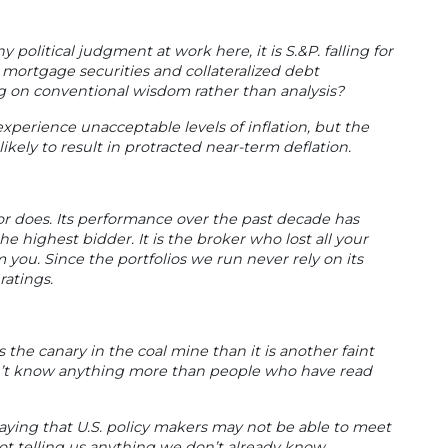
 political judgment at work here, it is S.&P. falling for
 mortgage securities and collateralized debt
ng on conventional wisdom rather than analysis?
experience unacceptable levels of inflation, but the
ikely to result in protracted near-term deflation.
 or does. Its performance over the past decade has
he highest bidder. It is the broker who lost all your
you. Since the portfolios we run never rely on its
ratings.
s the canary in the coal mine than it is another faint
on’t know anything more than people who have read
saying that U.S. policy makers may not be able to meet
t telling us anything we don’t already know.