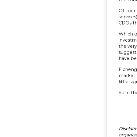
Of cours
service
CDOs tha
Which ge
investm
the very
suggests
have bee
Eichengr
market f
little s
So in t
Disclaim
organiza