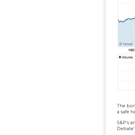
The bon
a safe h
S&P’s a
Debate’ 