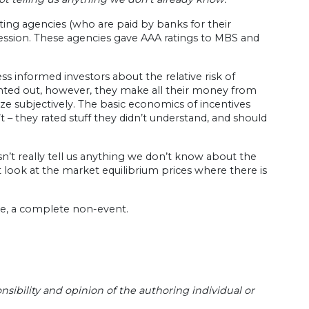
ating agencies (who are paid by banks for their
ssion. These agencies gave AAA ratings to MBS and
s informed investors about the relative risk of
nted out, however, they make all their money from
e subjectively. The basic economics of incentives
t – they rated stuff they didn’t understand, and should
n’t really tell us anything we don’t know about the
t look at the market equilibrium prices where there is
me, a complete non-event.
sibility and opinion of the authoring individual or