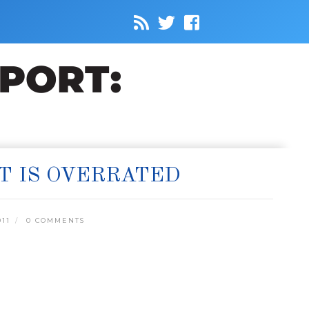
T IS OVERRATED
011
0 COMMENTS