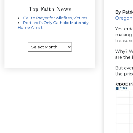
Top Faith News
By Patr
Call to Prayer for wildfires, victims
Oregon
Portland’s Only Catholic Maternity
Home Aims t
Yesterda
making 
treasur
Archives
Why? Wel
are the
But ever
the pri