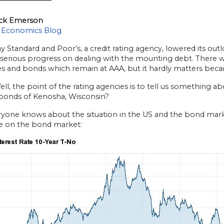
ick Emerson
 Economics Blog
y Standard and Poor’s, a credit rating agency, lowered its out
serious progress on dealing with the mounting debt. There wa
ies and bonds which remain at AAA, but it hardly matters bec
l, the point of the rating agencies is to tell us something 
 bonds of Kenosha, Wisconsin?
yone knows about the situation in the US and the bond market
ce on the bond market: