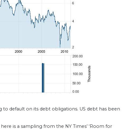
to default on its debt obligations. US debt has been
here is a sampling from the NY Times’ ‘Room for