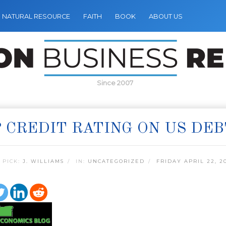
NATURAL RESOURCE
FAITH
BOOK
ABOUT US
Since 2007
 CREDIT RATING ON US DEB
 PICK:
J. WILLIAMS
IN:
UNCATEGORIZED
FRIDAY APRIL 22, 2