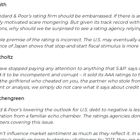
ith
dard & Poor’s rating firm should be embarrassed. If there is any
lly motivated scare mongering. But given its track record with
ons, why should we be surprised to see a rating agency relyi
e premise of the rating is incorrect. The U.S. may eventually 
ce of Japan shows that stop-and-start fiscal stimulus is more l
tholtz
 have stopped paying any attention to anything that S.&P. says
 it to be incompetent and corrupt – it sold its AAA ratings to t
he girlfriend who cheated on you, the partner who stole from 
 or analysis, we simply do not care what it says about credit 
ichengreen
 & Poor’s lowering the outlook for U.S. debt to negative is les
ration from a familiar echo chamber. The ratings agencies d
rs covering this issue.
’t influence market sentiment as much as they reflect it. In 
ntry’s medium-term budgetary challenges by 2013, they are no