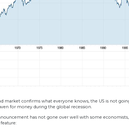
d market confirms what everyone knows, the US is not going 
aven for money during the global recession.
nnouncement has not gone over well with some economists, 
feature: