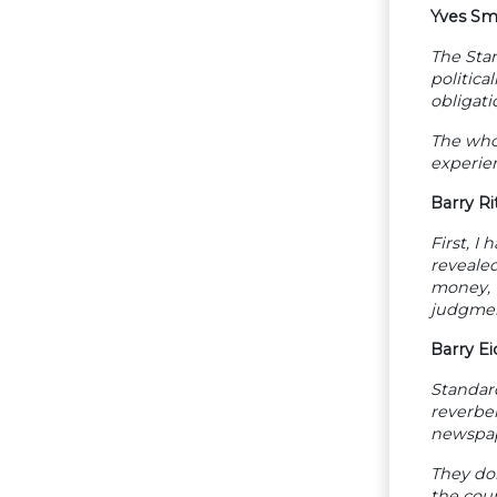
Yves Sm
The Stan
politica
obligati
The whol
experien
Barry Ri
First, I
revealed
money, t
judgment
Barry E
Standard
reverbe
newspape
They don
the cou