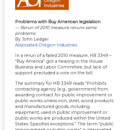
Problems with Buy American legislation
— Rerun of 2010 measure reruns same
problems
By John Ledger
Associated Oregon Industries
In a rerun of a failed 2010 measure, HB 3349 –
“Buy America” got a hearing in the House
Business and Labor Committee, but lack of
support precluded a vote on the bill.
The summary for HB 3349 reads “Prohibits
contracting agency (e.g., government) from
awarding contract for public improvement or
public works unless iron, steel, wood products
and manufactured goods, including
equipment, used in public improvement or
public works are produced within the United
States. Specifies exceptions.” The term “public
improvement or public works” is interpreted