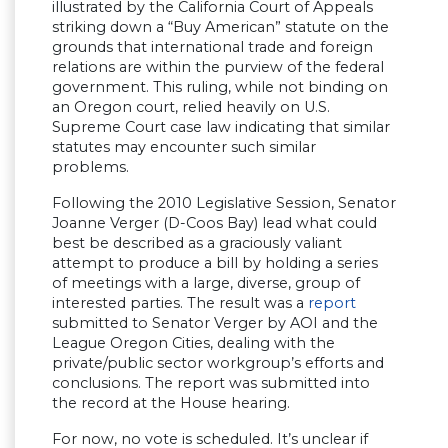
illustrated by the California Court of Appeals
striking down a “Buy American” statute on the
grounds that international trade and foreign
relations are within the purview of the federal
government. This ruling, while not binding on
an Oregon court, relied heavily on U.S.
Supreme Court case law indicating that similar
statutes may encounter such similar
problems.
Following the 2010 Legislative Session, Senator
Joanne Verger (D-Coos Bay) lead what could
best be described as a graciously valiant
attempt to produce a bill by holding a series
of meetings with a large, diverse, group of
interested parties. The result was a
report
submitted to Senator Verger by AOI and the
League Oregon Cities, dealing with the
private/public sector workgroup’s efforts and
conclusions. The report was submitted into
the record at the House hearing.
For now, no vote is scheduled. It’s unclear if