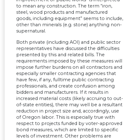
to mean any construction. The term “iron,
steel, wood products and manufactured
goods, including equipment” seems to include,
other than minerals (e.g. stone) anything non-
supernatural.
Both private (including AOI) and public sector
representatives have discussed the difficulties
presented by this and related bills. The
requirements imposed by these measures will
impose further burdens on all contractors and
especially smaller contracting agencies that
have few, if any, fulltime public contracting
professionals, and create confusion among
bidders and manufacturers. If it results in
increased material costs (likely accruing to out-
of-state entities), there may well be a resultant
reduction in project size and, accordingly, use
of Oregon labor. This is especially true with
respect to projects funded by voter-approved
bond measures, which are limited to specific
levels of investment. Other problems are