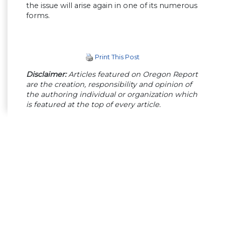
the issue will arise again in one of its numerous
forms.
Print This Post
Disclaimer:
Articles featured on Oregon Report
are the creation, responsibility and opinion of
the authoring individual or organization which
is featured at the top of every article.