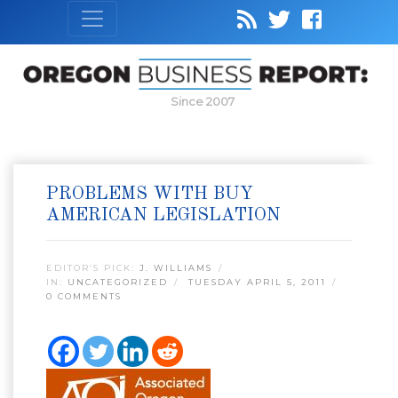
Since 2007
PROBLEMS WITH BUY
AMERICAN LEGISLATION
EDITOR’S PICK:
J. WILLIAMS
IN:
UNCATEGORIZED
TUESDAY APRIL 5, 2011
0 COMMENTS