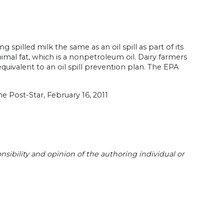
pilled milk the same as an oil spill as part of its
imal fat, which is a nonpetroleum oil. Dairy farmers
uivalent to an oil spill prevention plan. The EPA
he Post-Star, February 16, 2011
sibility and opinion of the authoring individual or