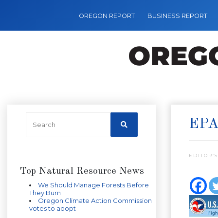
OREGON REPORT
BUSINESS REPORT
EPA
EDITOR’S
Top Natural Resource News
We Should Manage Forests Before
They Burn
Oregon Climate Action Commission
votes to adopt