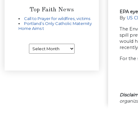
Top Faith News
EPA eyed
By
US C
Call to Prayer for wildfires, victims
Portland’s Only Catholic Maternity
Home Aims t
The Envi
spill pr
would ha
Archives
recently
For the 
Disclaim
organiza