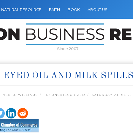
NATURAL RESOURCE
FAITH
BOOK
ABOUT US
Since 2007
 EYED OIL AND MILK SPILL
 PICK:
J. WILLIAMS
IN:
UNCATEGORIZED
SATURDAY APRIL 2, 