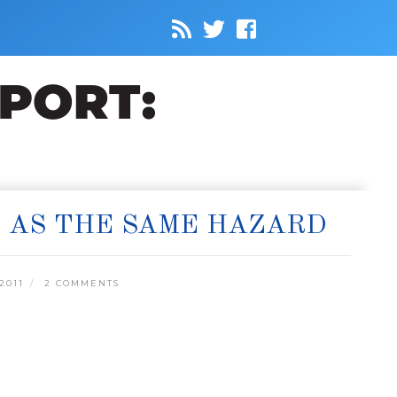
S AS THE SAME HAZARD
2011
2 COMMENTS