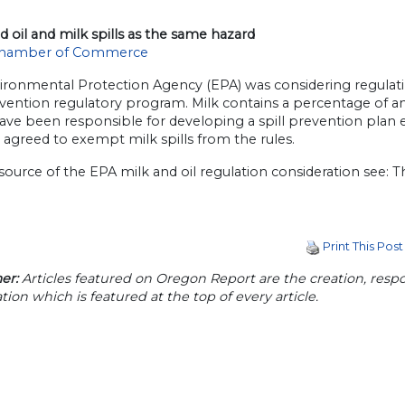
 oil and milk spills as the same hazard
hamber of Commerce
ronmental Protection Agency (EPA) was considering regulating s
evention regulatory program. Milk contains a percentage of an
ve been responsible for developing a spill prevention plan eq
 agreed to exempt milk spills from the rules.
source of the EPA milk and oil regulation consideration see: T
Print This Post
er:
Articles featured on Oregon Report are the creation, respon
tion which is featured at the top of every article.