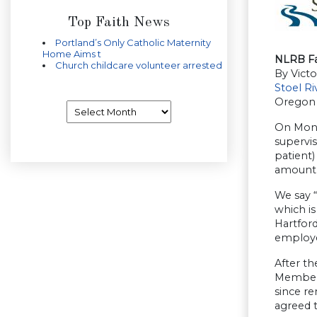
Top Faith News
Portland’s Only Catholic Maternity
Home Aims t
NLRB Fa
Church childcare volunteer arrested
By Victo
Stoel R
Oregon
Archives
On Mond
supervi
patient)
amount 
We say 
which i
Hartford
employe
After th
Members
since re
agreed t