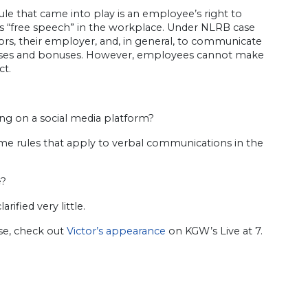
le that came into play is an employee’s right to
as “free speech” in the workplace. Under NLRB case
sors, their employer, and, in general, to communicate
aises and bonuses. However, employees cannot make
ct.
ng on a social media platform?
ame rules that apply to verbal communications in the
e?
ified very little.
ase, check out
Victor’s appearance
on KGW’s Live at 7.