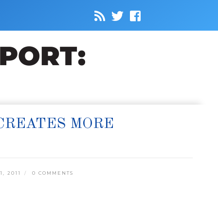
CREATES MORE
, 2011
0 COMMENTS