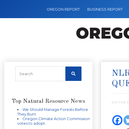
OREGON REPORT
BUSINESS REPORT
NL
QUE
Top Natural Resource News
EDITOR’S
We Should Manage Forests Before
They Burn
Oregon Climate Action Commission
votes to adopt