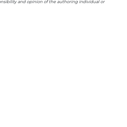
sibility and opinion of the authoring individual or