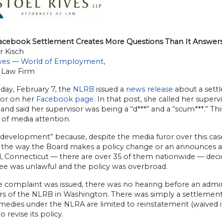
cebook Settlement Creates More Questions Than It Answer
r Kisch
ives — World of Employment
,
 Law Firm
ay, February 7, the
NLRB
issued a
news release
about a settl
sor on her
Facebook page
. In that post, she called her superv
 and said her supervisor was being a “d***” and a “scum***.” 
of media attention.
“development” because, despite the media furor over this cas
s the way the Board makes a policy change or an announces a 
, Connecticut — there are over 35 of them nationwide — decide
e was unlawful and the policy was overbroad.
e complaint was issued, there was no hearing before an admin
 of the NLRB in Washington. There was simply a settlement 
medies under the NLRA are limited to reinstatement (waived i
o revise its policy.