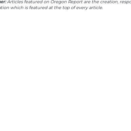
er:
Articles featured on Oregon Report are the creation, respon
tion which is featured at the top of every article.