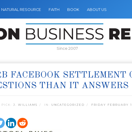
NATURAL RESOURCE
FAITH
BOOK
ABOUT US
Since 2007
RB FACEBOOK SETTLEMENT 
STIONS THAN IT ANSWERS
 PICK:
J. WILLIAMS
IN:
UNCATEGORIZED
FRIDAY FEBRUARY 11