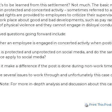
’s to be learned from this settlement? Not much. The basic ru
in protected and concerted activity – sometimes referred to 
ad rights are provided to employees to criticize their supervi
work place about good and bad developments, such as pay r
of physical violence and they cannot engage in disloyal condu
ved questions going forward include:
ther an employee is engaged in concerted activity when posti
 is protected and unprotected on social media, and do the s
ce apply to social media?
 it make a difference if the post is done during non-work tim
e several issues to work through and unfortunately this case clar
 Note: For more in-depth analysis and discussion about this c
Print This Post