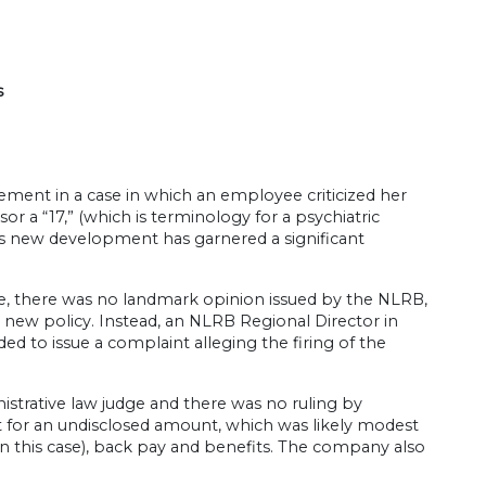
s
ement in a case in which an employee criticized her
isor a “17,” (which is terminology for a psychiatric
This new development has garnered a significant
e, there was no landmark opinion issued by the NLRB,
new policy. Instead, an NLRB Regional Director in
d to issue a complaint alleging the firing of the
istrative law judge and there was no ruling by
for an undisclosed amount, which was likely modest
n this case), back pay and benefits. The company also