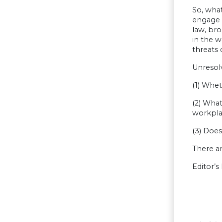
So, what
engage 
law, bro
in the 
threats 
Unresol
(1) Whe
(2) What
workpla
(3) Does
There ar
Editor’s