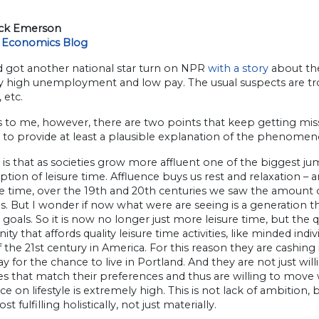
ick Emerson
 Economics Blog
d got another national star turn on NPR
with a story
about the
ly high unemployment and low pay. The usual suspects are trot
 etc.
 to me, however, there are two points that keep getting misse
 to provide at least a plausible explanation of the phenomen
t is that as societies grow more affluent one of the biggest
ion of leisure time. Affluence buys us rest and relaxation – an
 time, over the 19th and 20th centuries we saw the amount of
s. But I wonder if now what were are seeing is a generation 
 goals. So it is now no longer just more leisure time, but the q
y that affords quality leisure time activities, like minded ind
 the 21st century in America. For this reason they are cashin
y for the chance to live in Portland. And they are not just will
es that match their preferences and thus are willing to move
ce on lifestyle is extremely high. This is not lack of ambition,
st fulfilling holistically, not just materially.