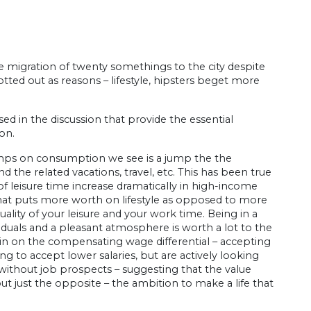
 migration of twenty somethings to the city despite
ted out as reasons – lifestyle, hipsters beget more
d in the discussion that provide the essential
on.
 jumps on consumption we see is a jump the the
d the related vacations, travel, etc. This has been true
 leisure time increase dramatically in high-income
that puts more worth on lifestyle as opposed to more
uality of your leisure and your work time. Being in a
ividuals and a pleasant atmosphere is worth a lot to the
g in on the compensating wage differential – accepting
ing to accept lower salaries, but are actively looking
 without job prospects – suggesting that the value
 but just the opposite – the ambition to make a life that