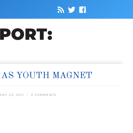
 AS YOUTH MAGNET
RY 23, 2011
0 COMMENTS