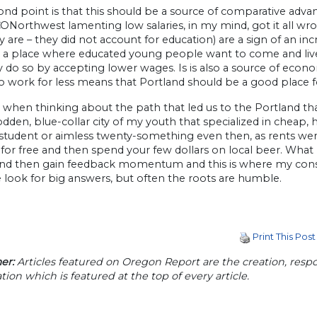
nd point is that this should be a source of comparative advan
Northwest lamenting low salaries, in my mind, got it all wrong
ey are – they did not account for education) are a sign of an i
 a place where educated young people want to come and live. 
 do so by accepting lower wages. Is is also a source of econ
 to work for less means that Portland should be a good place
when thinking about the path that led us to the Portland tha
den, blue-collar city of my youth that specialized in cheap, 
student or aimless twenty-something even then, as rents wer
for free and then spend your few dollars on local beer. What 
and then gain feedback momentum and this is where my consci
 look for big answers, but often the roots are humble.
Print This Post
er:
Articles featured on Oregon Report are the creation, respon
tion which is featured at the top of every article.