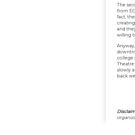
The seco
from ECO
fact, th
creating
and they
willing
Anyway, 
downtrod
college 
Theatre 
slowly 
back we
Disclaim
organiza