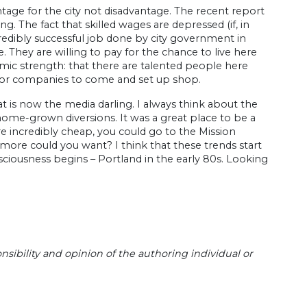
tage for the city not disadvantage. The recent report
. The fact that skilled wages are depressed (if, in
ncredibly successful job done by city government in
They are willing to pay for the chance to live here
omic strength: that there are talented people here
 for companies to come and set up shop.
t is now the media darling. I always think about the
home-grown diversions. It was a great place to be a
e incredibly cheap, you could go to the Mission
more could you want? I think that these trends start
ousness begins – Portland in the early 80s. Looking
sibility and opinion of the authoring individual or