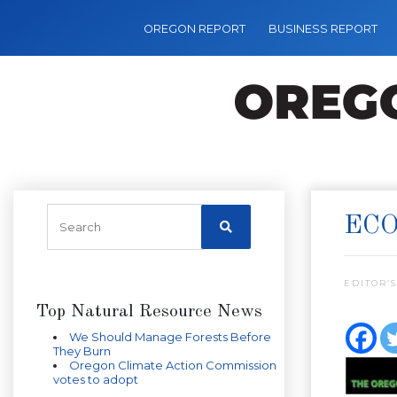
OREGON REPORT
BUSINESS REPORT
ECO
EDITOR’S
Top Natural Resource News
We Should Manage Forests Before
They Burn
Oregon Climate Action Commission
votes to adopt