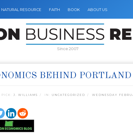
NATURAL RESOURCE
FAITH
BOOK
ABOUT US
Since 2007
NOMICS BEHIND PORTLAND
 PICK:
J. WILLIAMS
IN:
UNCATEGORIZED
WEDNESDAY FEBRUA