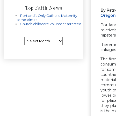
Top Faith News
By Patr
Oregon
Portland’s Only Catholic Maternity
Home Aims t
Church childcare volunteer arrested
Portlan
relative
hipsters,
Archives
It seems
linkages
The firs
consumpt
for some
countrie
material
communit
youth of
lower pa
for plac
they pla
is the mo