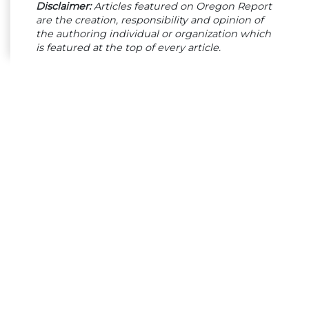
Disclaimer:
Articles featured on Oregon Report
are the creation, responsibility and opinion of
the authoring individual or organization which
is featured at the top of every article.