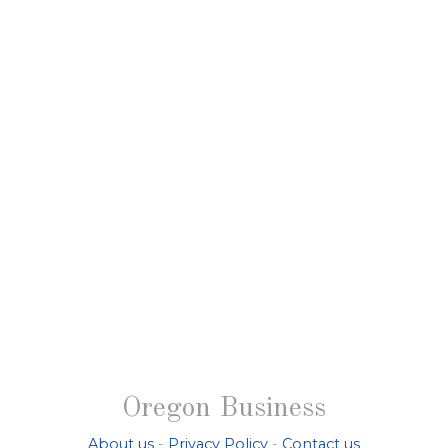
Oregon Business
About us
-
Privacy Policy
-
Contact us