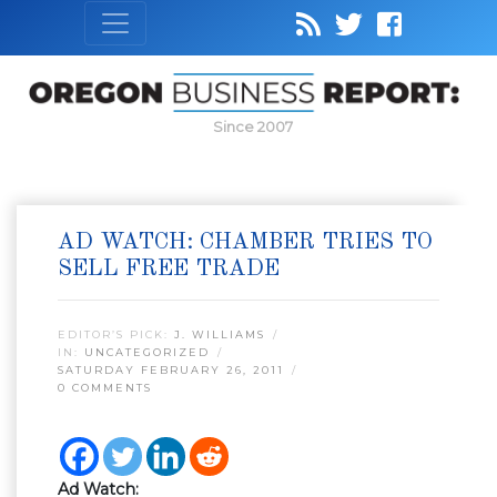
Since 2007
AD WATCH: CHAMBER TRIES TO
SELL FREE TRADE
EDITOR’S PICK:
J. WILLIAMS
IN:
UNCATEGORIZED
SATURDAY FEBRUARY 26, 2011
0 COMMENTS
Ad Watch: