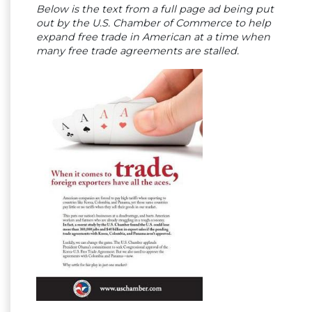
Below is the text from a full page ad being put
out by the U.S. Chamber of Commerce to help
expand free trade in American at a time when
many free trade agreements are stalled.