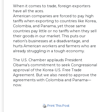
When it comes to trade, foreign exporters
have all the aces.
American companies are forced to pay high
tariffs when exporting to countries like Korea,
Colombia, and Panama, yet those same
countries pay little or no tariffs when they sell
their goods in our market. This puts our
nation’s businesses at a disadvantage, and
hurts American workers and farmers who are
already struggling in a tough economy.
The U.S. Chamber applauds President
Obama’s commitment to seek Congressional
approval of the Korea-U.S. Free Trade
Agreement. But we also need to approve the
agreements with Colombia and Panama—
now.
Print This Post