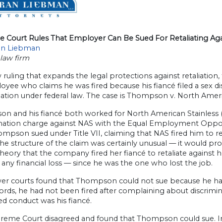
 Court Rules That Employer Can Be Sued For Retaliating Aga
an Liebman
law firm
 ruling that expands the legal protections against retaliation,
oyee who claims he was fired because his fiancé filed a sex 
liation under federal law. The case is Thompson v. North Ameri
 and his fiancé both worked for North American Stainless (NAS
ination charge against NAS with the Equal Employment Oppor
mpson sued under Title VII, claiming that NAS fired him to reta
e structure of the claim was certainly unusual — it would prob
heory that the company fired her fiancé to retaliate against 
 any financial loss — since he was the one who lost the job.
r courts found that Thompson could not sue because he had no
ords, he had not been fired after complaining about discrim
d conduct was his fiancé.
reme Court disagreed and found that Thompson could sue. In