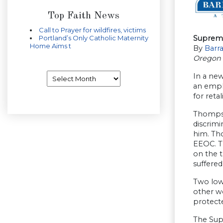
Top Faith News
Call to Prayer for wildfires, victims
Portland’s Only Catholic Maternity
Supreme
Home Aims t
By
Barr
Oregon 
Archives
In a new
an empl
for reta
Thompson
discrim
him. Tho
EEOC. Th
on the t
suffered
Two lowe
other w
protecte
The Sup