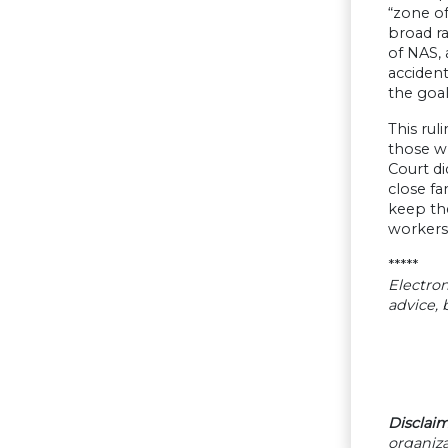
“zone of
broad r
of NAS, 
accident
the goal
This rul
those wh
Court di
close fa
keep th
workers
*****
Electron
advice,
Disclaim
organiza