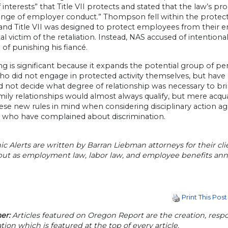
 interests” that Title VII protects and stated that the law’s pr
ange of employer conduct.” Thompson fell within the protec
and Title VII was designed to protect employees from their em
al victim of the retaliation. Instead, NAS accused of intenti
 of punishing his fiancé.
ing is significant because it expands the potential group of 
o did not engage in protected activity themselves, but have
d not decide what degree of relationship was necessary to bri
mily relationships would almost always qualify, but mere ac
ese new rules in mind when considering disciplinary action a
 who have complained about discrimination.
ic Alerts are written by Barran Liebman attorneys for their cli
 but as employment law, labor law, and employee benefits a
Print This Post
er:
Articles featured on Oregon Report are the creation, respon
tion which is featured at the top of every article.