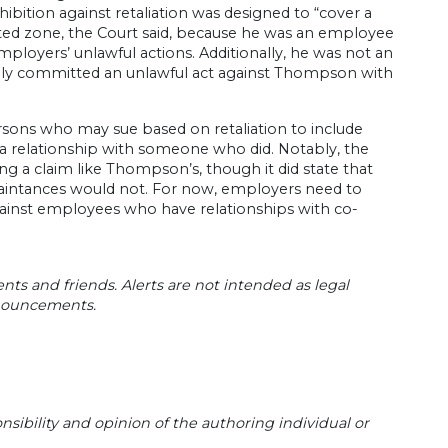
ohibition against retaliation was designed to “cover a
ted zone, the Court said, because he was an employee
ployers’ unlawful actions. Additionally, he was not an
onally committed an unlawful act against Thompson with
persons who may sue based on retaliation to include
 a relationship with someone who did. Notably, the
ng a claim like Thompson’s, though it did state that
quaintances would not. For now, employers need to
gainst employees who have relationships with co-
ents and friends. Alerts are not intended as legal
nnouncements.
sibility and opinion of the authoring individual or