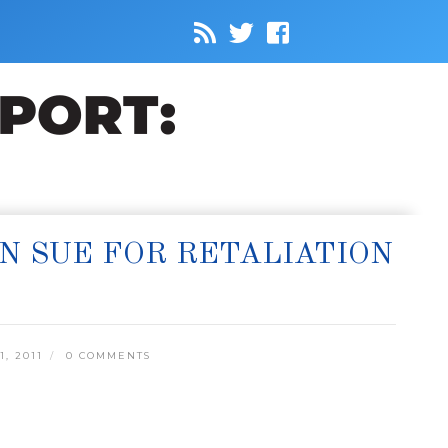
N SUE FOR RETALIATION
, 2011
0 COMMENTS