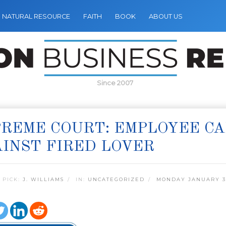
NATURAL RESOURCE
FAITH
BOOK
ABOUT US
Since 2007
REME COURT: EMPLOYEE CA
INST FIRED LOVER
 PICK:
J. WILLIAMS
IN:
UNCATEGORIZED
MONDAY JANUARY 31