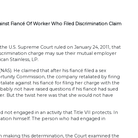
inst Fiancé Of Worker Who Filed Discrimination Claim
 the U.S. Supreme Court ruled on January 24, 2011, that
discrimination charge may sue their mutual employer
can Stainless, LP.
). He claimed that after his fiancé filed a sex
tunity Commission, the company retaliated by firing
liate against his fiancé for filing her charge with the
ably not have raised questions if his fiancé had sued
her. But the twist here was that she would not have
t engaged in an activity that Title VII protects. In
ination himself. The person who had engaged in
 making this determination, the Court examined the