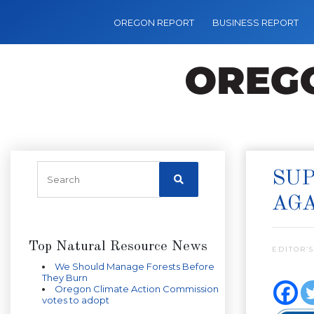
OREGON REPORT
BUSINESS REPORT
SUP
AGA
Top Natural Resource News
EDITOR’S
We Should Manage Forests Before
They Burn
Oregon Climate Action Commission
votes to adopt