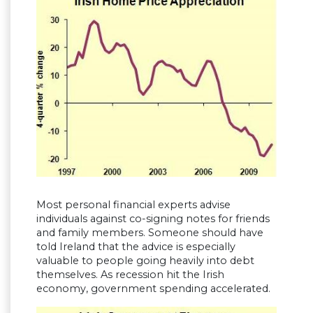
Most personal financial experts advise
individuals against co-signing notes for friends
and family members. Someone should have
told Ireland that the advice is especially
valuable to people going heavily into debt
themselves. As recession hit the Irish
economy, government spending accelerated.