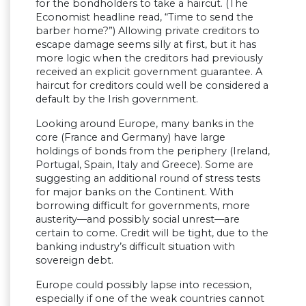
for the bondholders to take a haircut. (The
Economist headline read, “Time to send the
barber home?”) Allowing private creditors to
escape damage seems silly at first, but it has
more logic when the creditors had previously
received an explicit government guarantee. A
haircut for creditors could well be considered a
default by the Irish government.
Looking around Europe, many banks in the
core (France and Germany) have large
holdings of bonds from the periphery (Ireland,
Portugal, Spain, Italy and Greece). Some are
suggesting an additional round of stress tests
for major banks on the Continent. With
borrowing difficult for governments, more
austerity—and possibly social unrest—are
certain to come. Credit will be tight, due to the
banking industry’s difficult situation with
sovereign debt.
Europe could possibly lapse into recession,
especially if one of the weak countries cannot