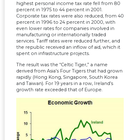
highest personal income tax rate fell from 80
percent in 1975 to 44 percent in 2001.
Corporate tax rates were also reduced, from 40
percent in 1996 to 24 percent in 2000, with
even lower rates for companies involved in
manufacturing or internationally traded
services. Tariff rates were reduced further, and
the republic received an inflow of aid, which it
spent on infrastructure projects.
The result was the “Celtic Tiger,” a name
derived from Asia’s Four Tigers that had grown
rapidly (Hong Kong, Singapore, South Korea
and Taiwan). For 19 years in a row, Ireland’s
growth rate exceeded that of Europe.