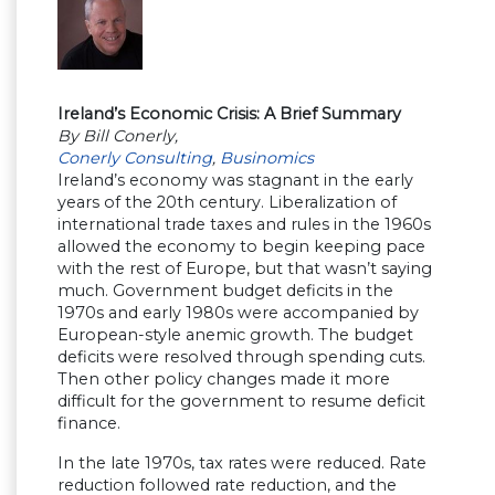
Ireland’s Economic Crisis: A Brief Summary
By Bill Conerly,
Conerly Consulting
,
Businomics
Ireland’s economy was stagnant in the early
years of the 20th century. Liberalization of
international trade taxes and rules in the 1960s
allowed the economy to begin keeping pace
with the rest of Europe, but that wasn’t saying
much. Government budget deficits in the
1970s and early 1980s were accompanied by
European-style anemic growth. The budget
deficits were resolved through spending cuts.
Then other policy changes made it more
difficult for the government to resume deficit
finance.
In the late 1970s, tax rates were reduced. Rate
reduction followed rate reduction, and the