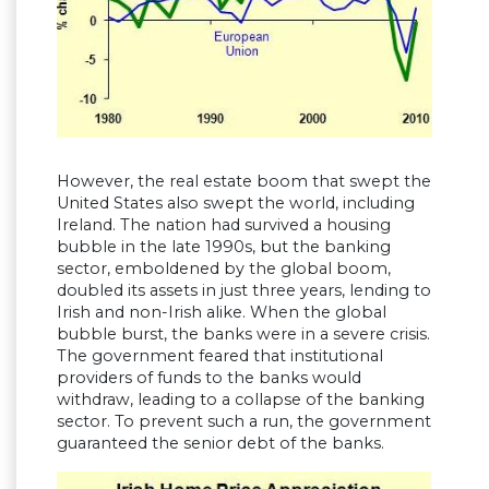
However, the real estate boom that swept the
United States also swept the world, including
Ireland. The nation had survived a housing
bubble in the late 1990s, but the banking
sector, emboldened by the global boom,
doubled its assets in just three years, lending to
Irish and non-Irish alike. When the global
bubble burst, the banks were in a severe crisis.
The government feared that institutional
providers of funds to the banks would
withdraw, leading to a collapse of the banking
sector. To prevent such a run, the government
guaranteed the senior debt of the banks.