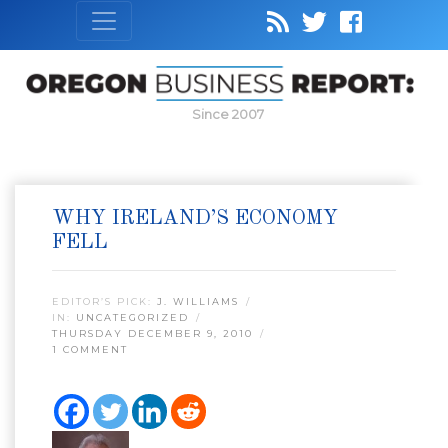
Since 2007
WHY IRELAND’S ECONOMY
FELL
EDITOR’S PICK:
J. WILLIAMS
IN:
UNCATEGORIZED
THURSDAY DECEMBER 9, 2010
1 COMMENT