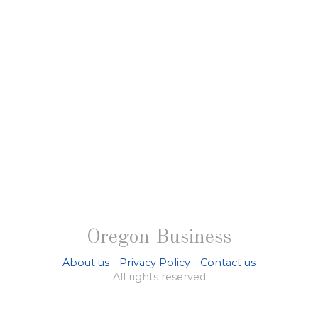
Oregon Business
About us
-
Privacy Policy
-
Contact us
All rights reserved