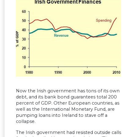
Now the Irish government has tons of its own
debt, and its bank bond guarantees total 200
percent of GDP. Other European countries, as
well as the International Monetary Fund, are
pumping loans into Ireland to stave off a
collapse.
The Irish government had resisted outside calls