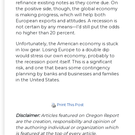
refinance existing notes as they come due. On
the positive side, though, the global economy
is making progress, which will help both
European exports and attitudes. A recession is
not certain by any means—I’d still put the odds
no higher than 20 percent.
Unfortunately, the American economy is stuck
in low gear. Losing Europe to a double dip
would stress our own economy, probably to
the recession point itself. This is a significant
risk, and one that bears some contingency
planning by banks and businesses and families
in the United States.
Print This Post
Disclaimer:
Articles featured on Oregon Report
are the creation, responsibility and opinion of
the authoring individual or organization which
is featured at the top of every article.