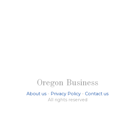
Oregon Business
About us
-
Privacy Policy
-
Contact us
All rights reserved