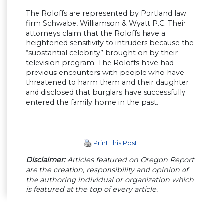
The Roloffs are represented by Portland law
firm Schwabe, Williamson & Wyatt P.C. Their
attorneys claim that the Roloffs have a
heightened sensitivity to intruders because the
“substantial celebrity” brought on by their
television program. The Roloffs have had
previous encounters with people who have
threatened to harm them and their daughter
and disclosed that burglars have successfully
entered the family home in the past.
Print This Post
Disclaimer:
Articles featured on Oregon Report
are the creation, responsibility and opinion of
the authoring individual or organization which
is featured at the top of every article.