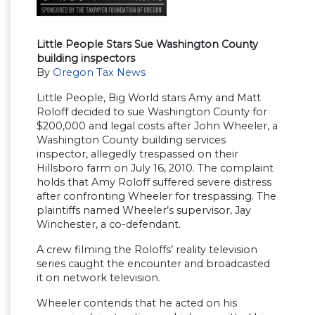
Little People Stars Sue Washington County
building inspectors
By
Oregon Tax News
Little People, Big World stars Amy and Matt
Roloff decided to sue Washington County for
$200,000 and legal costs after John Wheeler, a
Washington County building services
inspector, allegedly trespassed on their
Hillsboro farm on July 16, 2010. The complaint
holds that Amy Roloff suffered severe distress
after confronting Wheeler for trespassing. The
plaintiffs named Wheeler’s supervisor, Jay
Winchester, a co-defendant.
A crew filming the Roloffs’ reality television
series caught the encounter and broadcasted
it on network television.
Wheeler contends that he acted on his