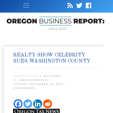
Since 2007
REALTY SHOW CELEBRITY
SUES WASHINGTON COUNTY
EDITOR’S PICK:
J. WILLIAMS
IN:
UNCATEGORIZED
TUESDAY DECEMBER 28, 2010
0 COMMENTS