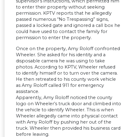
supervisor’s instructions, which permitted him
to enter their property without seeking
permission. KPTV reports that he allegedly
passed numerous “No Trespassing” signs,
passed a locked gate and ignored a call box he
could have used to contact the family for
permission to enter the property.
Once on the property, Amy Roloff confronted
Wheeler. She asked for his identity and a
disposable camera he was using to take
photos. According to KPTV, Wheeler refused
to identify himself or to turn over the camera.
He then retreated to his county work vehicle
as Amy Roloff called 911 for emergency
assistance.
Apparently, Amy Roloff noticed the county
logo on Wheeler’s truck door and climbed into
the vehicle to identify Wheeler. This is when
Wheeler allegedly came into physical contact
with Amy Roloff by pushing her out of the
truck. Wheeler then provided his business card
before leaving.