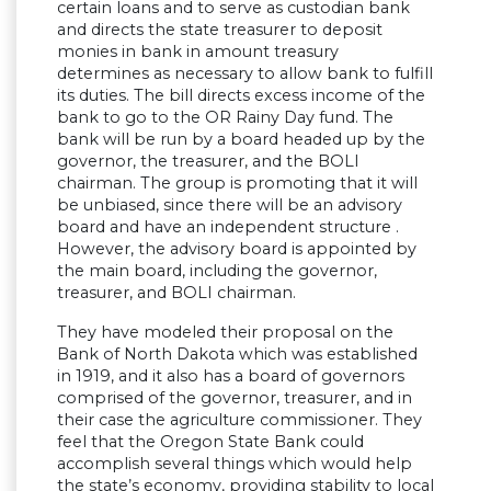
certain loans and to serve as custodian bank
and directs the state treasurer to deposit
monies in bank in amount treasury
determines as necessary to allow bank to fulfill
its duties. The bill directs excess income of the
bank to go to the OR Rainy Day fund. The
bank will be run by a board headed up by the
governor, the treasurer, and the BOLI
chairman. The group is promoting that it will
be unbiased, since there will be an advisory
board and have an independent structure .
However, the advisory board is appointed by
the main board, including the governor,
treasurer, and BOLI chairman.
They have modeled their proposal on the
Bank of North Dakota which was established
in 1919, and it also has a board of governors
comprised of the governor, treasurer, and in
their case the agriculture commissioner. They
feel that the Oregon State Bank could
accomplish several things which would help
the state’s economy, providing stability to local