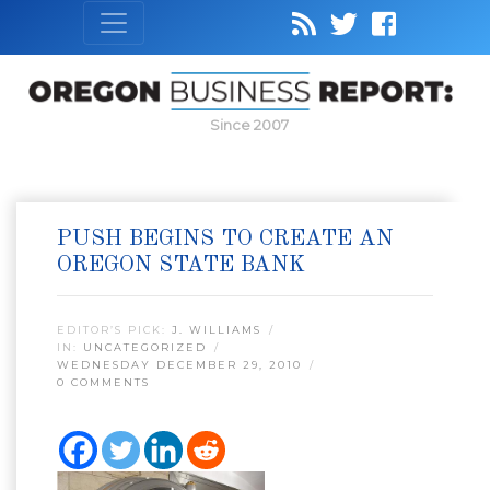
Since 2007
PUSH BEGINS TO CREATE AN
OREGON STATE BANK
EDITOR’S PICK:
J. WILLIAMS
IN:
UNCATEGORIZED
WEDNESDAY DECEMBER 29, 2010
0 COMMENTS