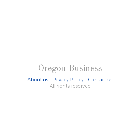
Oregon Business
About us
-
Privacy Policy
-
Contact us
All rights reserved