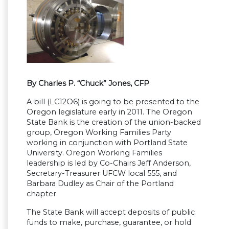
By Charles P. “Chuck” Jones, CFP
A bill (LC12O6) is going to be presented to the
Oregon legislature early in 2011. The Oregon
State Bank is the creation of the union-backed
group, Oregon Working Families Party
working in conjunction with Portland State
University. Oregon Working Families
leadership is led by Co-Chairs Jeff Anderson,
Secretary-Treasurer UFCW local 555, and
Barbara Dudley as Chair of the Portland
chapter.
The State Bank will accept deposits of public
funds to make, purchase, guarantee, or hold