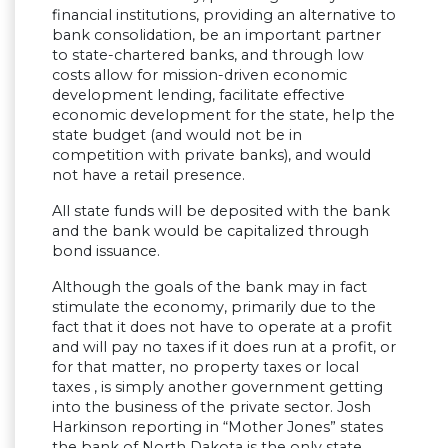
financial institutions, providing an alternative to
bank consolidation, be an important partner
to state-chartered banks, and through low
costs allow for mission-driven economic
development lending, facilitate effective
economic development for the state, help the
state budget (and would not be in
competition with private banks), and would
not have a retail presence.
All state funds will be deposited with the bank
and the bank would be capitalized through
bond issuance.
Although the goals of the bank may in fact
stimulate the economy, primarily due to the
fact that it does not have to operate at a profit
and will pay no taxes if it does run at a profit, or
for that matter, no property taxes or local
taxes , is simply another government getting
into the business of the private sector. Josh
Harkinson reporting in “Mother Jones” states
the bank of North Dakota is the only state