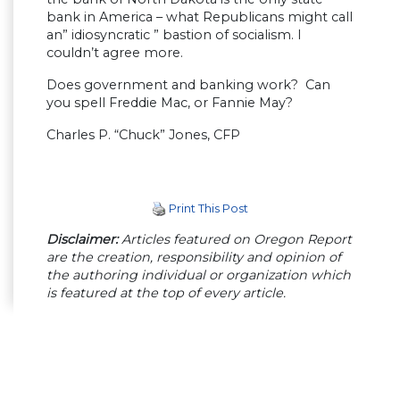
bank in America – what Republicans might call
an” idiosyncratic ” bastion of socialism. I
couldn’t agree more.
Does government and banking work? Can
you spell Freddie Mac, or Fannie May?
Charles P. “Chuck” Jones, CFP
Print This Post
Disclaimer:
Articles featured on Oregon Report
are the creation, responsibility and opinion of
the authoring individual or organization which
is featured at the top of every article.