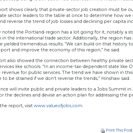
port shows clearly that private-sector job creation must be ou
ate sector leaders to the table at once to determine how we c
nd reverse the trend of job losses and declining per capita i
noted the Portland-region has a lot going for it, notably a s
 in the international trade sector. Additionally, the region has
e yielded tremendous results. “We can build on that history t
report and improve the economy of this region,” he said.
ort also showed the connection between healthy private sec
services like schools. “In an income-tax-dependent state lik
revenue for public services. The trend we have shown in this
 to be strained if we don’t reverse the trends,” Hinshaw said.
ance will invite public and private leaders to a Jobs Summit in
or the declines and devise an action plan for addressing the 
the report, visit
www.valueofjobs.com
.
Print This Post