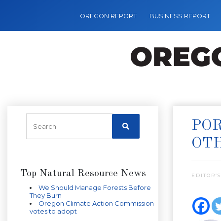
OREGON REPORT
BUSINESS REPORT
POR
OT
Top Natural Resource News
EDITOR’S
We Should Manage Forests Before
They Burn
Oregon Climate Action Commission
votes to adopt