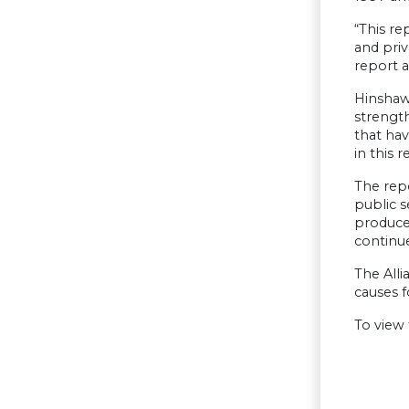
“This re
and priv
report a
Hinshaw 
strength
that hav
in this 
The rep
public 
produce 
continue
The Alli
causes f
To view 