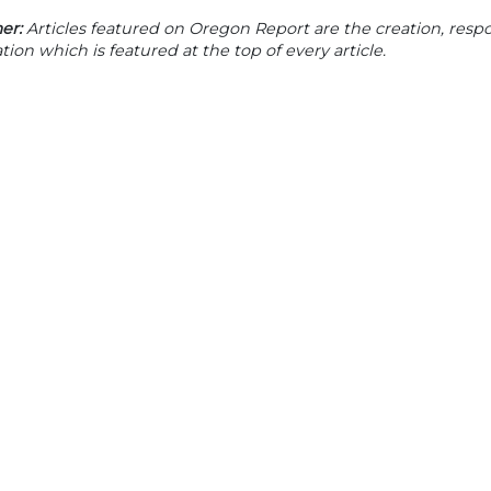
er:
Articles featured on Oregon Report are the creation, respon
tion which is featured at the top of every article.