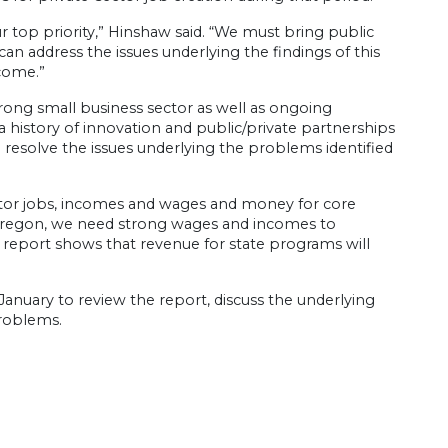
r top priority,” Hinshaw said. “We must bring public
an address the issues underlying the findings of this
ncome.”
trong small business sector as well as ongoing
 a history of innovation and public/private partnerships
o resolve the issues underlying the problems identified
tor jobs, incomes and wages and money for core
e Oregon, we need strong wages and incomes to
 report shows that revenue for state programs will
 January to review the report, discuss the underlying
problems.