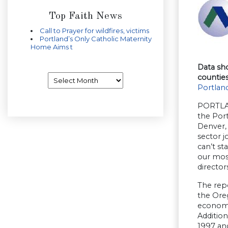
Top Faith News
Call to Prayer for wildfires, victims
Portland’s Only Catholic Maternity
Home Aims t
Data sh
Archives
countie
Portland
PORTLAN
the Por
Denver,
sector j
can’t st
our most
director
The repo
the Ore
economi
Addition
1997 and