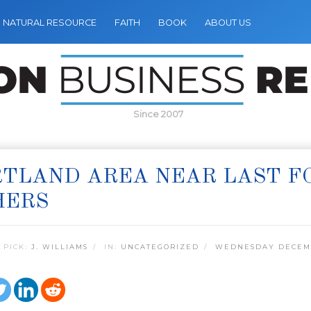
NATURAL RESOURCE
FAITH
BOOK
ABOUT US
Since 2007
TLAND AREA NEAR LAST FO
HERS
 PICK:
J. WILLIAMS
IN:
UNCATEGORIZED
WEDNESDAY DECEMB