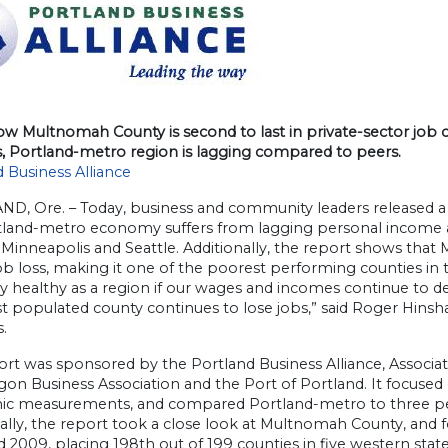
ow Multnomah County is second to last in private-sector jo
s, Portland-metro region is lagging compared to peers.
 Business Alliance
D, Ore. – Today, business and community leaders released 
tland-metro economy suffers from lagging personal income a
 Minneapolis and Seattle. Additionally, the report shows tha
ob loss, making it one of the poorest performing counties in 
ay healthy as a region if our wages and incomes continue to de
 populated county continues to lose jobs,” said Roger Hinsha
s.
rt was sponsored by the Portland Business Alliance, Associa
gon Business Association and the Port of Portland. It focuse
c measurements, and compared Portland-metro to three peer
ally, the report took a close look at Multnomah County, and f
 2009, placing 198th out of 199 counties in five western state