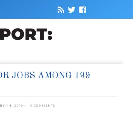
R JOBS AMONG 199
ER 8, 2010
0 COMMENTS