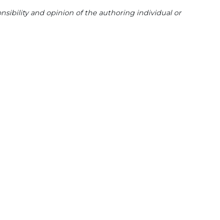
sibility and opinion of the authoring individual or