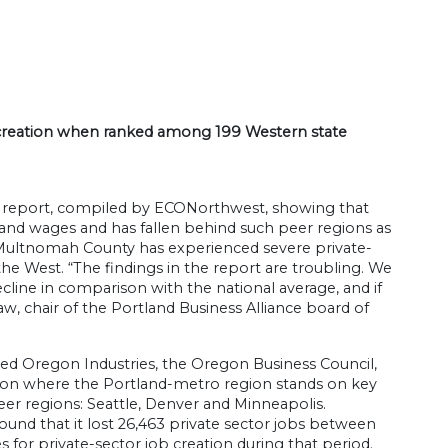
b creation when ranked among 199 Western state
a report, compiled by ECONorthwest, showing that
nd wages and has fallen behind such peer regions as
t Multnomah County has experienced severe private-
the West. “The findings in the report are troubling. We
cline in comparison with the national average, and if
w, chair of the Portland Business Alliance board of
ted Oregon Industries, the Oregon Business Council,
d on where the Portland-metro region stands on key
 regions: Seattle, Denver and Minneapolis.
ound that it lost 26,463 private sector jobs between
s for private-sector job creation during that period.