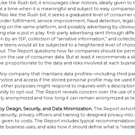
Like the Rush bill, it encourages clear notices, ideally given 
t a time when it is meaningful and subject to easy comparison
Also like the Rush bill, it seeks a graduated level of consu
order fulfillment, service improvement, fraud detection, lega
ing on the same platform, and possibly advertising by obvious
ng else is put in play: first-party advertising sent through dif
on by an ISP, collection of “sensitive information,” and collect
e teens would all be subjected to a heightened level of cho
ut. The Report questions how far companies should be permitte
 on the use of consumer data. But at least it recommends a sli
e proportionate to the data and risks involved at each busine
ny company that maintains data profiles—including third p
 notice and access if the stored personal profile may be used f
 other purposes might respond to inquiries with a description
ity to opt-out. The Report reveals concern over the use of 
vely anonymized and how long it can remain anonymized as t
by Design, Security, and Data Minimization.
The Report exhorts
ecurity, privacy officers and training to designed privacy int
given to costs. The Report includes typical recommendations 
te business uses, and asks how it should define what is “neede