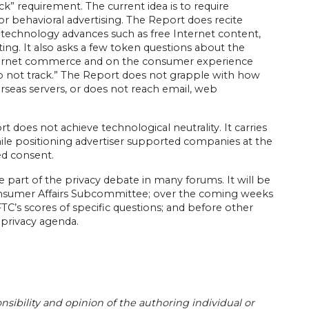
k” requirement. The current idea is to require
r behavioral advertising. The Report does recite
 technology advances such as free Internet content,
ng. It also asks a few token questions about the
nternet commerce and on the consumer experience
o not track.” The Report does not grapple with how
rseas servers, or does not reach email, web
 does not achieve technological neutrality. It carries
while positioning advertiser supported companies at the
ed consent.
be part of the privacy debate in many forums. It will be
nsumer Affairs Subcommittee; over the coming weeks
C’s scores of specific questions; and before other
 privacy agenda.
sibility and opinion of the authoring individual or