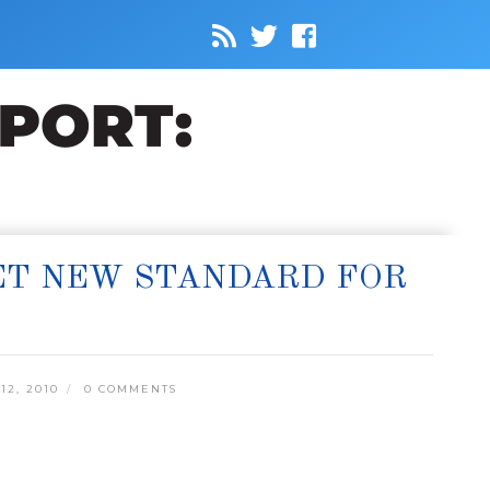
SET NEW STANDARD FOR
2, 2010
0 COMMENTS