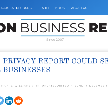
NATURAL RESOURCE
FAITH
BOOK
ABOUT US
Since 2007
 PRIVACY REPORT COULD 
 BUSINESSES
 PICK:
J. WILLIAMS
IN:
UNCATEGORIZED
SUNDAY DECEMBER 1