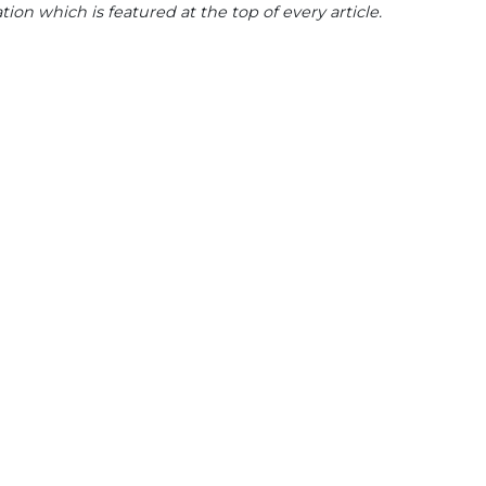
tion which is featured at the top of every article.