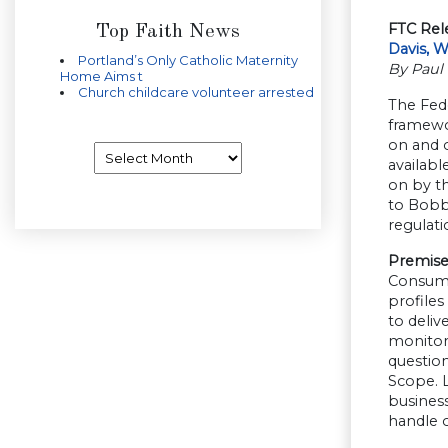
FTC Rel
Top Faith News
Davis, 
Portland’s Only Catholic Maternity
By Paul 
Home Aims t
Church childcare volunteer arrested
The Fed
framewor
on and o
Archives
availabl
on by t
to Bobby
regulati
Premise
Consumer
profiles
to deliv
monitore
questio
Scope. L
busines
handle 