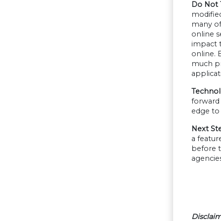
Do Not 
modified
many of
online s
impact 
online.
much pro
applicat
Technolo
forward 
edge to 
Next St
a featu
before t
agencie
Disclaim