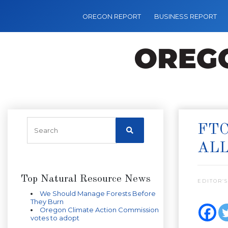
OREGON REPORT
BUSINESS REPORT
FTC
ALL
Top Natural Resource News
EDITOR’S
We Should Manage Forests Before
They Burn
Oregon Climate Action Commission
votes to adopt