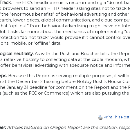
Track.
The FTC’s headline issue is recommending a “do not trac
 browsers to send an HTTP header asking sites not to track fo
 the “enormous benefits” of behavioral advertising and other
earch, lower prices, global communication, and cloud computi
that “opt-out” from behavioral advertising might have on I
 But it asks far more about the mechanics of implementing “d
tection “do not track” would provide if it cannot control ove
ions, mobile, or “offline” data.
gical neutrality.
As with the Rush and Boucher bills, the Report
a reflexive hostility to collecting data at the cable modem, 
offer behavioral advertising with adequate notice and inform
eps.
Because this Report is serving multiple purposes, it will 
re at the December 2 hearing before Bobby Rush’s House Co
he January 31 deadline for comment on the Report and the FT
s (such as the FCC or Commerce) which are also pursuing the
Print This Post
er:
Articles featured on Oregon Report are the creation, respon