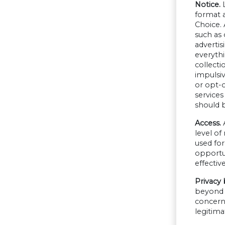
Notice.
format a
Choice. 
such as 
advertis
everythi
collecti
impulsiv
or opt-o
services
should b
Access.
A
level of
used for
opportun
effecti
Privacy 
beyond s
concern 
legitima