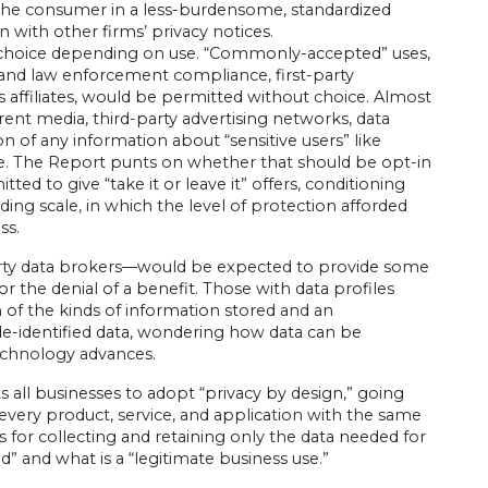
to the consumer in a less-burdensome, standardized
 with other firms’ privacy notices.
mer choice depending on use. “Commonly-accepted” uses,
l and law enforcement compliance, first-party
 affiliates, would be permitted without choice. Almost
ferent media, third-party advertising networks, data
ion of any information about “sensitive users” like
ice. The Report punts on whether that should be opt-in
d to give “take it or leave it” offers, conditioning
ding scale, in which the level of protection afforded
ss.
arty data brokers—would be expected to provide some
or the denial of a benefit. Those with data profiles
 of the kinds of information stored and an
de-identified data, wondering how data can be
echnology advances.
 all businesses to adopt “privacy by design,” going
o every product, service, and application with the same
for collecting and retaining only the data needed for
d” and what is a “legitimate business use.”