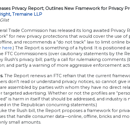
eases Privacy Report; Outlines New Framework for Privacy Pr
Wright, Tremaine LLP
Glist
eral Trade Commission has released its long awaited Privacy
k” for new privacy protections that would cover the use of pe
ffline, and recommends a “do not track” law to limit online be
e
here
.) The Report is something of a hybrid. It is positioned
he FTC Commissioners (over cautionary statements by the Re
 Rush’s privacy bill; partly a call for rulemaking comments (by J
on; and partly a warning of more aggressive enforcement acti
s.
The Report renews an FTC refrain that the current framew
s don’t read or understand privacy notices, so cannot give in
 are assembled by parties with whom they have no direct relat
er targeted advertising. Whether or not the profiles are “person
d” is harm in itself that should be addressed, and industry i
ned in the Republican concurring statements.)
ike the Rush bill, the Report proposes a framework for privac
ses that handle consumer data—online, offline, bricks and mo
only small amounts.