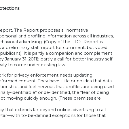
otections
 Report. The Report proposes a “normative
rsonal and profiling information across all industries,
havioral advertising. (Copy of the FTC’s Report is
 as a preliminary staff report for comment, but voted
publicans). It is partly a companion and complement
anuary 31, 2011); partly a call for better industry self-
vity to come under existing law.
ork for privacy enforcement needs updating.
formed consent. They have little or no idea that data
ionship, and feel nervous that profiles are being used
ally-identifiable” or de-identified, the “fear of being
s not moving quickly enough. (These premises are
y that extends far beyond online advertising to all
rtar—with to-be-defined exceptions for those that