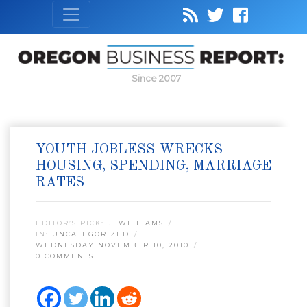
Since 2007
YOUTH JOBLESS WRECKS
HOUSING, SPENDING, MARRIAGE
RATES
EDITOR’S PICK:
J. WILLIAMS
IN:
UNCATEGORIZED
WEDNESDAY NOVEMBER 10, 2010
0 COMMENTS