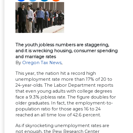
The youth jobless numbers are staggering,
and it is wrecking housing, consumer spending
and marriage rates
By
Oregon Tax News
,
This year, the nation hit a record high
unemployment rate more than 17% of 20 to
24-year-olds. The Labor Department reports
that even young adults with college degrees
face a 9.3% jobless rate. The figure doubles for
older graduates. In fact, the employment-to-
population ratio for those ages 16 to 24
reached an all time low of 42.6 percent.
As if skyrocketing unemployment rates are
not enough, the Pew Research Center