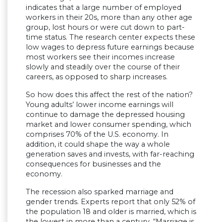
indicates that a large number of employed
workers in their 20s, more than any other age
group, lost hours or were cut down to part-
time status. The research center expects these
low wages to depress future earnings because
most workers see their incomes increase
slowly and steadily over the course of their
careers, as opposed to sharp increases.
So how does this affect the rest of the nation?
Young adults’ lower income earnings will
continue to damage the depressed housing
market and lower consumer spending, which
comprises 70% of the U.S. economy. In
addition, it could shape the way a whole
generation saves and invests, with far-reaching
consequences for businesses and the
economy.
The recession also sparked marriage and
gender trends. Experts report that only 52% of
the population 18 and older is married, which is
the lowest in more than a century. “Marriage is