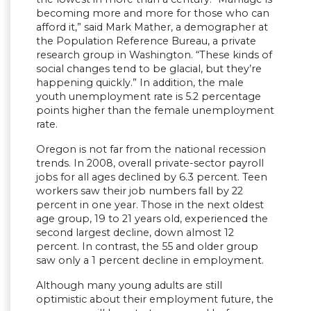
becoming more and more for those who can
afford it,” said Mark Mather, a demographer at
the Population Reference Bureau, a private
research group in Washington. “These kinds of
social changes tend to be glacial, but they’re
happening quickly.” In addition, the male
youth unemployment rate is 5.2 percentage
points higher than the female unemployment
rate.
Oregon is not far from the national recession
trends. In 2008, overall private-sector payroll
jobs for all ages declined by 6.3 percent. Teen
workers saw their job numbers fall by 22
percent in one year. Those in the next oldest
age group, 19 to 21 years old, experienced the
second largest decline, down almost 12
percent. In contrast, the 55 and older group
saw only a 1 percent decline in employment.
Although many young adults are still
optimistic about their employment future, the