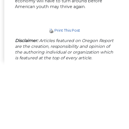
economy will have to turn around before
American youth may thrive again.
Print This Post
Disclaimer:
Articles featured on Oregon Report
are the creation, responsibility and opinion of
the authoring individual or organization which
is featured at the top of every article.