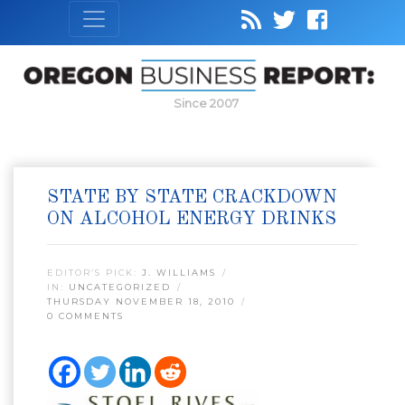
Since 2007
STATE BY STATE CRACKDOWN
ON ALCOHOL ENERGY DRINKS
EDITOR’S PICK:
J. WILLIAMS
IN:
UNCATEGORIZED
THURSDAY NOVEMBER 18, 2010
0 COMMENTS