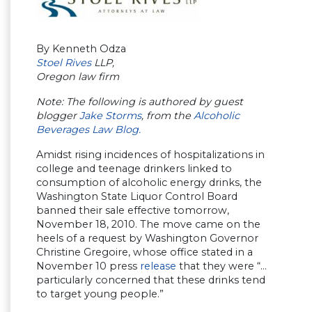
By Kenneth Odza
Stoel Rives
LLP,
Oregon law firm
Note: The following is authored by guest
blogger
Jake Storms
, from the
Alcoholic
Beverages Law Blog.
Amidst rising incidences of hospitalizations in
college and teenage drinkers linked to
consumption of alcoholic energy drinks, the
Washington State Liquor Control Board
banned their sale effective tomorrow,
November 18, 2010. The move came on the
heels of a request by Washington Governor
Christine Gregoire, whose office stated in a
November 10 press
release
that they were “…
particularly concerned that these drinks tend
to target young people.”