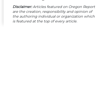
Disclaimer:
Articles featured on Oregon Report
are the creation, responsibility and opinion of
the authoring individual or organization which
is featured at the top of every article.