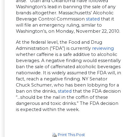
arise.” Utah and Oklahoma have followed
Washington’s lead in banning the sale of any
brands altogether. Massachusetts’ Alcoholic
Beverage Control Commission
stated
that it
will file an emergency ruling, similar to
Washington’s, on Monday, November 22, 2010.
At the federal level, the Food and Drug
Administration (“FDA”) is currently
reviewing
whether caffeine is a safe additive to alcoholic
beverages. A negative finding would essentially
ban the sale of caffeinated alcoholic beverages
nationwide. It is widely assumed the FDA will, in
fact, reach a negative finding. NY Senator
Chuck Schumer, who has been lobbying for a
ban on the drinks,
stated
that the FDA decision
“…should be the nail in the coffin of these
dangerous and toxic drinks.” The FDA decision
is expected within the week.
Print This Post