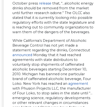
October press
release
that, “…alcoholic energy
drinks should be removed from the market
until further research isdone.” The OLCC also
stated that it is currently looking into possible
regulatory efforts with the state legislature and
is reaching out to community organizations to
warn them of the dangers of the beverages.
While California’s Department of Alcoholic
Beverage Control has not yet made a
statement regarding the drinks, Connecticut
announced
Monday that it had reached
agreements with state distributors to
voluntarily stop shipments of caffeinated
alcoholic beverages starting December 10,
2010. Michigan has banned one particular
brand of caffeinated alcoholic beverage, Four
Loko. New York has reached an
agreement
with Phusion Projects LLC, the manufacturer
of Four Loko, to stop sales in the state until “…
emerging science, regulatory developments
or other relevant changes in circumstances