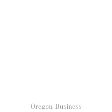
Oregon Business