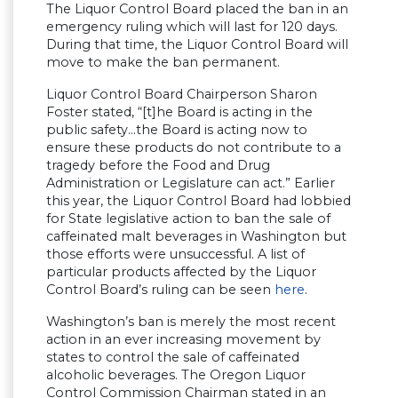
The Liquor Control Board placed the ban in an
emergency ruling which will last for 120 days.
During that time, the Liquor Control Board will
move to make the ban permanent.
Liquor Control Board Chairperson Sharon
Foster stated, “[t]he Board is acting in the
public safety…the Board is acting now to
ensure these products do not contribute to a
tragedy before the Food and Drug
Administration or Legislature can act.” Earlier
this year, the Liquor Control Board had lobbied
for State legislative action to ban the sale of
caffeinated malt beverages in Washington but
those efforts were unsuccessful. A list of
particular products affected by the Liquor
Control Board’s ruling can be seen
here
.
Washington’s ban is merely the most recent
action in an ever increasing movement by
states to control the sale of caffeinated
alcoholic beverages. The Oregon Liquor
Control Commission Chairman stated in an