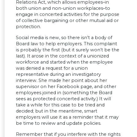
Relations Act, which allows employees–in
both union and non-union workplaces–to
engage in concerted activities for the purpose
of collective bargaining or other mutual aid or
protection.
Social media is new, so there isn’t a body of
Board law to help employers. This complaint
is probably the first (but it surely won’t be the
last). It arose in the context of a unionized
workforce and started when the employee
was denied a request for a union
representative during an investigatory
interview. She made her point about her
supervisor on her Facebook page, and other
employees joined in (something the Board
sees as protected concerted activity.) It will
take a while for this case to be tried and
decided; but in the meantime, smart
employers will use it as a reminder that it may
be time to review and update policies.
Remember that if you interfere with the rights