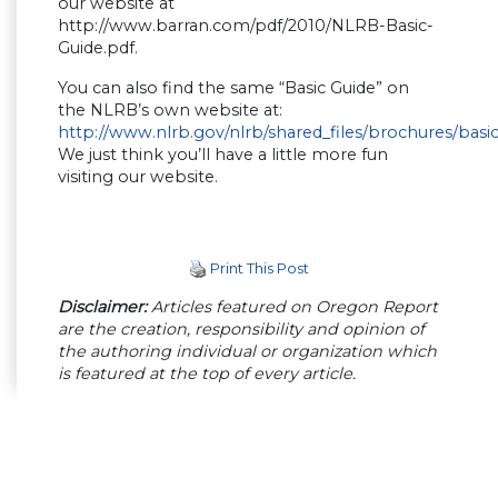
our website at
http://www.barran.com/pdf/2010/NLRB-Basic-
Guide.pdf.
You can also find the same “Basic Guide” on
the NLRB’s own website at:
http://www.nlrb.gov/nlrb/shared_files/brochures/basi
We just think you’ll have a little more fun
visiting our website.
Print This Post
Disclaimer:
Articles featured on Oregon Report
are the creation, responsibility and opinion of
the authoring individual or organization which
is featured at the top of every article.