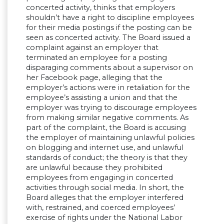
concerted activity, thinks that employers
shouldn’t have a right to discipline employees
for their media postings if the posting can be
seen as concerted activity. The Board issued a
complaint against an employer that
terminated an employee for a posting
disparaging comments about a supervisor on
her Facebook page, alleging that the
employer’s actions were in retaliation for the
employee’s assisting a union and that the
employer was trying to discourage employees
from making similar negative comments. As
part of the complaint, the Board is accusing
the employer of maintaining unlawful policies
on blogging and internet use, and unlawful
standards of conduct; the theory is that they
are unlawful because they prohibited
employees from engaging in concerted
activities through social media. In short, the
Board alleges that the employer interfered
with, restrained, and coerced employees’
exercise of rights under the National Labor