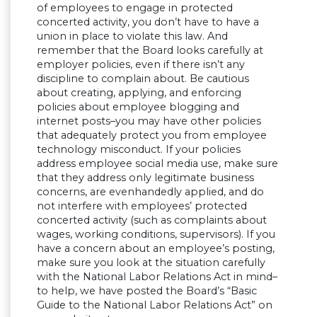
of employees to engage in protected
concerted activity, you don’t have to have a
union in place to violate this law. And
remember that the Board looks carefully at
employer policies, even if there isn’t any
discipline to complain about. Be cautious
about creating, applying, and enforcing
policies about employee blogging and
internet posts–you may have other policies
that adequately protect you from employee
technology misconduct. If your policies
address employee social media use, make sure
that they address only legitimate business
concerns, are evenhandedly applied, and do
not interfere with employees’ protected
concerted activity (such as complaints about
wages, working conditions, supervisors). If you
have a concern about an employee’s posting,
make sure you look at the situation carefully
with the National Labor Relations Act in mind–
to help, we have posted the Board’s “Basic
Guide to the National Labor Relations Act” on