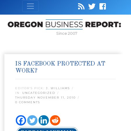
Since 2007
IS FACEBOOK PROTECTED AT
WORK?
EDITOR’S PICK:
J. WILLIAMS
IN:
UNCATEGORIZED
THURSDAY NOVEMBER 11, 2010
0 COMMENTS