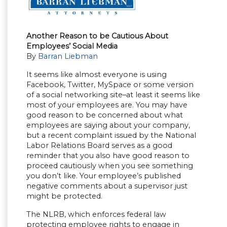
Another Reason to be Cautious About
Employees’ Social Media
By
Barran Liebman
It seems like almost everyone is using
Facebook, Twitter, MySpace or some version
of a social networking site–at least it seems like
most of your employees are. You may have
good reason to be concerned about what
employees are saying about your company,
but a recent complaint issued by the National
Labor Relations Board serves as a good
reminder that you also have good reason to
proceed cautiously when you see something
you don’t like. Your employee’s published
negative comments about a supervisor just
might be protected.
The NLRB, which enforces federal law
protecting employee rights to engage in