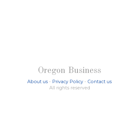
Oregon Business
About us
-
Privacy Policy
-
Contact us
All rights reserved