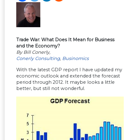
Trade War: What Does It Mean for Business
and the Economy?
By Bill Conerly,
Conerly Consulting
,
Businomics
With the latest GDP report I have updated my
economic outlook and extended the forecast
period through 2012. It maybe looks a little
better, but still not wonderful.