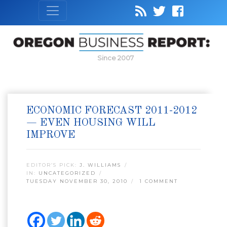
Since 2007
ECONOMIC FORECAST 2011-2012
— EVEN HOUSING WILL
IMPROVE
EDITOR’S PICK:
J. WILLIAMS
IN:
UNCATEGORIZED
TUESDAY NOVEMBER 30, 2010
1 COMMENT