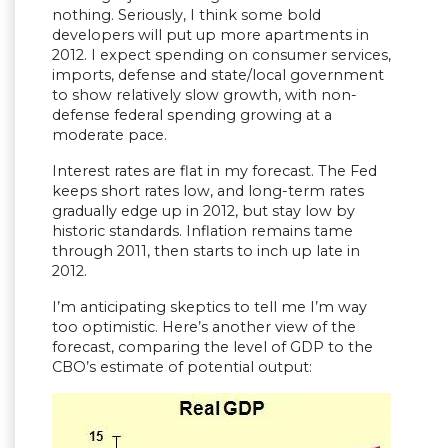
nothing. Seriously, I think some bold
developers will put up more apartments in
2012. I expect spending on consumer services,
imports, defense and state/local government
to show relatively slow growth, with non-
defense federal spending growing at a
moderate pace.
Interest rates are flat in my forecast. The Fed
keeps short rates low, and long-term rates
gradually edge up in 2012, but stay low by
historic standards. Inflation remains tame
through 2011, then starts to inch up late in
2012.
I’m anticipating skeptics to tell me I’m way
too optimistic. Here’s another view of the
forecast, comparing the level of GDP to the
CBO’s estimate of potential output: