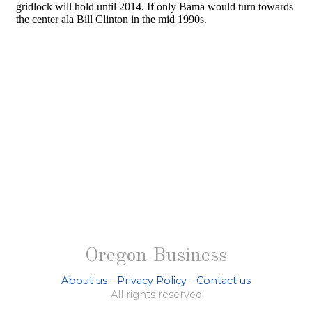
Oregon Business
About us
-
Privacy Policy
-
Contact us
All rights reserved