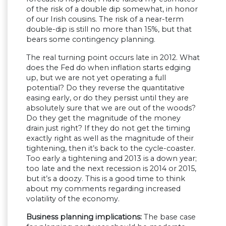
of the risk of a double dip somewhat, in honor
of our Irish cousins. The risk of a near-term
double-dip is still no more than 15%, but that
bears some contingency planning.
The real turning point occurs late in 2012. What
does the Fed do when inflation starts edging
up, but we are not yet operating a full
potential? Do they reverse the quantitative
easing early, or do they persist until they are
absolutely sure that we are out of the woods?
Do they get the magnitude of the money
drain just right? If they do not get the timing
exactly right as well as the magnitude of their
tightening, then it’s back to the cycle-coaster.
Too early a tightening and 2013 is a down year;
too late and the next recession is 2014 or 2015,
but it’s a doozy. This is a good time to think
about my comments regarding increased
volatility of the economy.
Business planning implications:
The base case