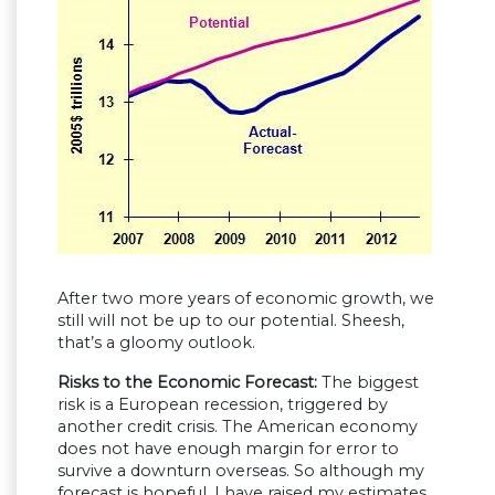
After two more years of economic growth, we
still will not be up to our potential. Sheesh,
that’s a gloomy outlook.
Risks to the Economic Forecast:
The biggest
risk is a European recession, triggered by
another credit crisis. The American economy
does not have enough margin for error to
survive a downturn overseas. So although my
forecast is hopeful, I have raised my estimates