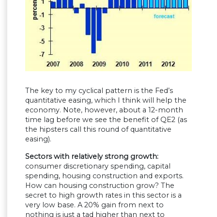
The key to my cyclical pattern is the Fed’s
quantitative easing, which I think will help the
economy. Note, however, about a 12-month
time lag before we see the benefit of QE2 (as
the hipsters call this round of quantitative
easing).
Sectors with relatively strong growth:
consumer discretionary spending, capital
spending, housing construction and exports.
How can housing construction grow? The
secret to high growth rates in this sector is a
very low base. A 20% gain from next to
nothing is just a tad higher than next to