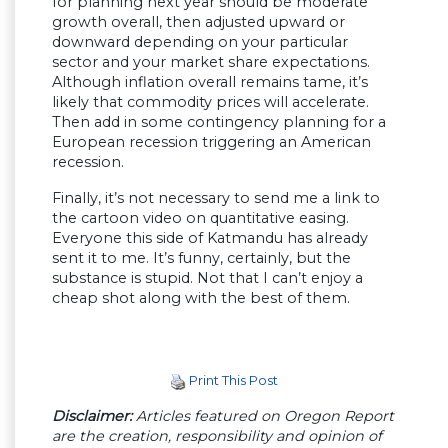
for planning next year should be moderate
growth overall, then adjusted upward or
downward depending on your particular
sector and your market share expectations.
Although inflation overall remains tame, it’s
likely that commodity prices will accelerate.
Then add in some contingency planning for a
European recession triggering an American
recession.
Finally, it’s not necessary to send me a link to
the cartoon video on quantitative easing.
Everyone this side of Katmandu has already
sent it to me. It’s funny, certainly, but the
substance is stupid. Not that I can’t enjoy a
cheap shot along with the best of them.
Print This Post
Disclaimer:
Articles featured on Oregon Report
are the creation, responsibility and opinion of