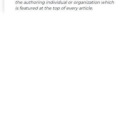
the authoring individual or organization which
is featured at the top of every article.